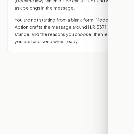
(became law)
, which office can still act, and what
ask belongs in the message.
You are not starting from a blank form. Modern
Action drafts the message around
H.R.5371
, your
stance, and the reasons you choose, then lets
you edit and send when ready.