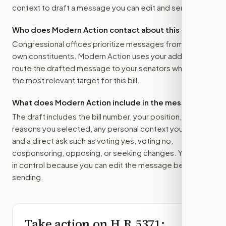
context to draft a message you can edit and send.
Who does Modern Action contact about this bill?
Congressional offices prioritize messages from their
own constituents. Modern Action uses your address to
route the drafted message to
your senators
when that is
the most relevant target for this bill.
What does Modern Action include in the message?
The draft includes the bill number, your position, the
reasons you selected, any personal context you added,
and a direct ask such as voting yes, voting no,
cosponsoring, opposing, or seeking changes. You stay
in control because you can edit the message before
sending.
Take action on
H.R.5371
: