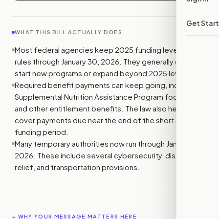
Get Star
WHAT THIS BILL ACTUALLY DOES
Most federal agencies keep 2025 funding levels and
rules through January 30, 2026. They generally cannot
start new programs or expand beyond 2025 levels.
Required benefit payments can keep going, including
Supplemental Nutrition Assistance Program food aid
and other entitlement benefits. The law also helps
cover payments due near the end of the short-term
funding period.
Many temporary authorities now run through January 30,
2026. These include several cybersecurity, disaster
relief, and transportation provisions.
↓ WHY YOUR MESSAGE MATTERS HERE