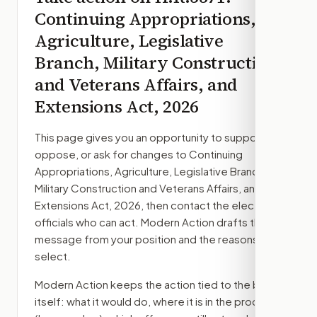
Continuing Appropriations,
Agriculture, Legislative
Branch, Military Construction
and Veterans Affairs, and
Extensions Act, 2026
This page gives you an opportunity to support,
oppose, or ask for changes to
Continuing
Appropriations, Agriculture, Legislative Branch,
Military Construction and Veterans Affairs, and
Extensions Act, 2026
, then contact the elected
officials who can act. Modern Action drafts the
message from your position and the reasons you
select.
Modern Action keeps the action tied to the bill
itself: what it would do, where it is in the process