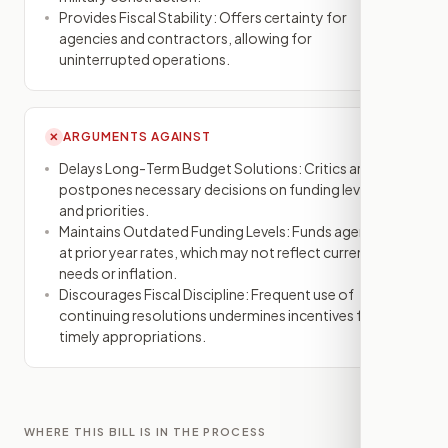
Provides Fiscal Stability: Offers certainty for
agencies and contractors, allowing for
uninterrupted operations.
ARGUMENTS AGAINST
✕
Delays Long-Term Budget Solutions: Critics argue it
postpones necessary decisions on funding levels
and priorities.
Maintains Outdated Funding Levels: Funds agencies
at prior year rates, which may not reflect current
needs or inflation.
Discourages Fiscal Discipline: Frequent use of
continuing resolutions undermines incentives for
timely appropriations.
WHERE THIS BILL IS IN THE PROCESS