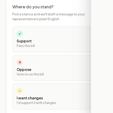
Where do you stand?
Pick a stance and we'll draft a message to your
representative in plain English.
✓
Support
Pass this bill
✕
Oppose
Vote no on this bill
~
I want changes
I'd support it with changes