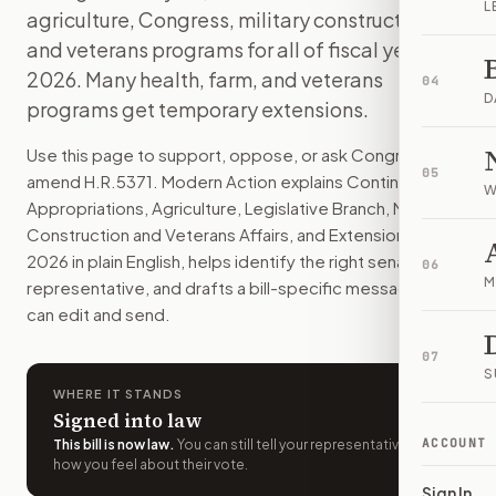
L
agriculture, Congress, military construction,
The law keeps most federal agencies funded through January
How do I support or oppose
and veterans programs for all of fiscal year
H.R. 5371
?
Choose support, oppose, or ask for changes on Modern Actio
2026. Many health, farm, and veterans
04
Who should I contact about
H.R. 5371
?
D
programs get temporary extensions.
Modern Action uses your location to route the action to the
How does Modern Action help me act on
H.R. 5371
?
Use this page to support, oppose, or ask Congress to
05
Modern Action gives you bill-specific context, lets you ch
amend
H.R.5371
. Modern Action explains
Continuing
W
Appropriations, Agriculture, Legislative Branch, Military
Construction and Veterans Affairs, and Extensions Act,
2026
in plain English, helps identify the right senators or
06
M
representative, and drafts a bill-specific message you
can edit and send.
07
S
WHERE IT STANDS
Signed into law
ACCOUNT
This bill is now law
.
You can still tell your representatives
how you feel about their vote.
Sign In