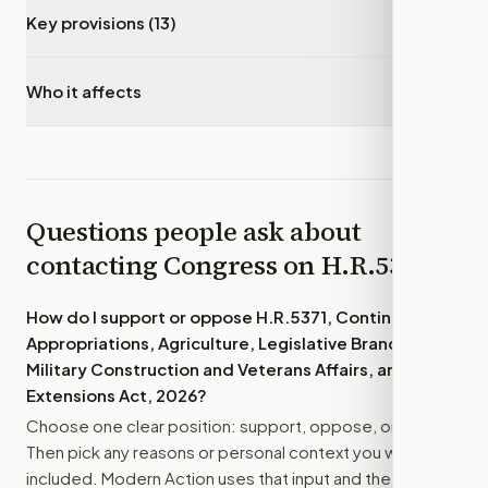
Key provisions (13)
▾
Who it affects
▾
Questions people ask about
contacting Congress on
H.R.5371
How do I support or oppose
H.R.5371, Continuing
Appropriations, Agriculture, Legislative Branch,
Military Construction and Veterans Affairs, and
Extensions Act, 2026
?
Choose one clear position: support, oppose, or amend.
Then pick any reasons or personal context you want
included. Modern Action uses that input and the bill