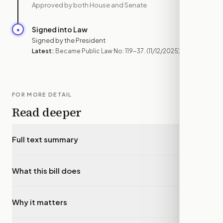
Approved by both House and Senate
Signed into Law
●
NOV 12
Signed by the President
Latest:
Became Public Law No: 119-37.
(11/12/2025)
FOR MORE DETAIL
Read deeper
Full text summary
▾
What this bill does
▾
Why it matters
▾