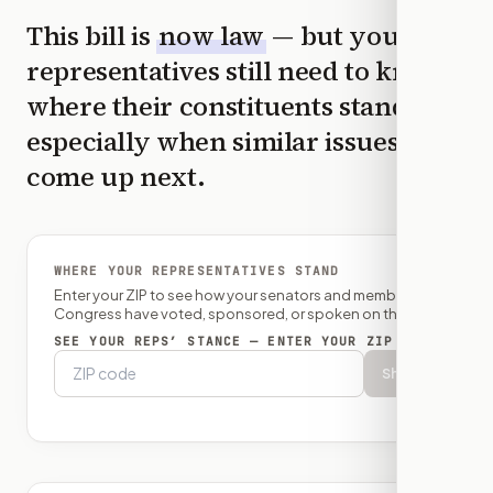
This bill is
now law
— but your
representatives still need to know
where their constituents stand,
especially when similar issues
come up next.
WHERE YOUR REPRESENTATIVES STAND
Enter your ZIP to see how your senators and member of
Congress have voted, sponsored, or spoken on this bill.
SEE YOUR REPS’ STANCE — ENTER YOUR ZIP
Show