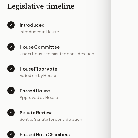
Legislative timeline
Introduced
✓
—
Introduced in House
House Committee
✓
—
Under House committee consideration
House Floor Vote
✓
—
Voted on by House
Passed House
✓
—
Approved by House
Senate Review
✓
—
Sent to Senate for consideration
Passed Both Chambers
✓
—