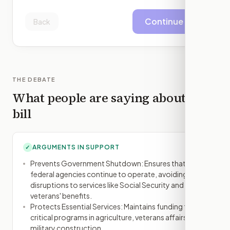
Continue
Back
THE DEBATE
What people are saying about this
bill
ARGUMENTS IN SUPPORT
✓
Prevents Government Shutdown: Ensures that
federal agencies continue to operate, avoiding
disruptions to services like Social Security and
veterans' benefits.
Protects Essential Services: Maintains funding for
critical programs in agriculture, veterans affairs, and
military construction.