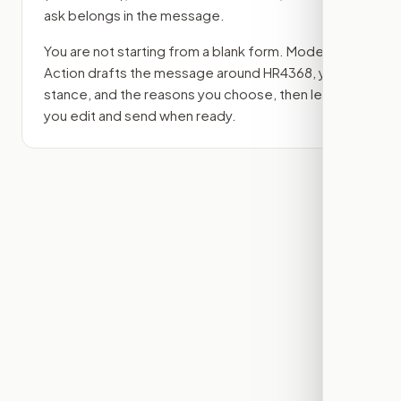
ask belongs in the message.
You are not starting from a blank form. Modern
Action drafts the message around
HR4368
, your
stance, and the reasons you choose, then lets
you edit and send when ready.