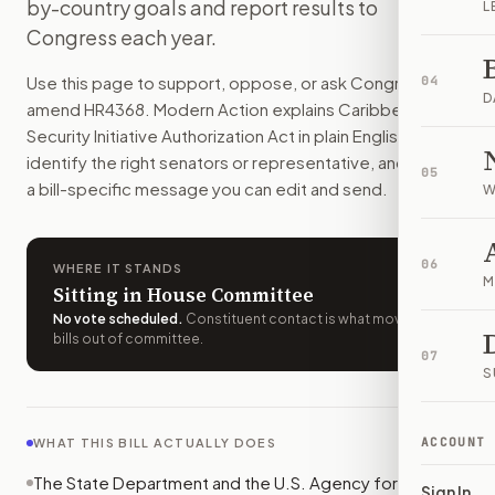
by-country goals and report results to
L
The U.S. would spend $88 million a year to help Caribbean 
Congress each year.
How do I support or oppose
H.R. 4368
?
Choose support, oppose, or ask for changes on Modern Actio
Use this page to support, oppose, or ask Congress to
04
Who should I contact about
H.R. 4368
?
D
amend
HR4368
. Modern Action explains
Caribbean Basin
Modern Action uses your location to route the action to the
Security Initiative Authorization Act
in plain English, helps
How does Modern Action help me act on
H.R. 4368
?
identify the right senators or representative, and drafts
05
Modern Action gives you bill-specific context, lets you ch
a bill-specific message you can edit and send.
W
06
WHERE IT STANDS
M
Sitting in House Committee
No vote scheduled
.
Constituent contact is what moves
bills out of committee.
07
S
ACCOUNT
WHAT THIS BILL ACTUALLY DOES
The State Department and the U.S. Agency for
Sign In