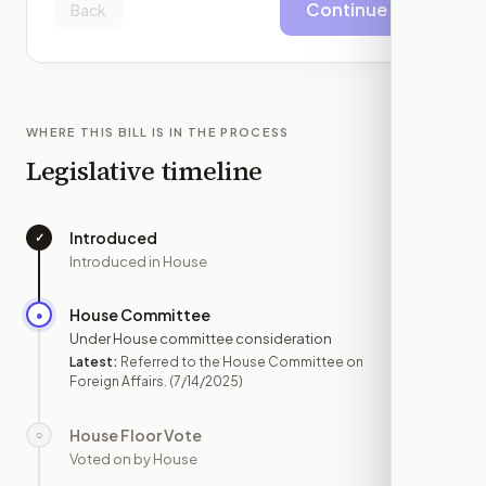
Continue
Back
WHERE THIS BILL IS IN THE PROCESS
Legislative timeline
Introduced
✓
—
Introduced in House
House Committee
●
JUL 14
Under House committee consideration
Latest:
Referred to the House Committee on
Foreign Affairs.
(7/14/2025)
House Floor Vote
○
—
Voted on by House