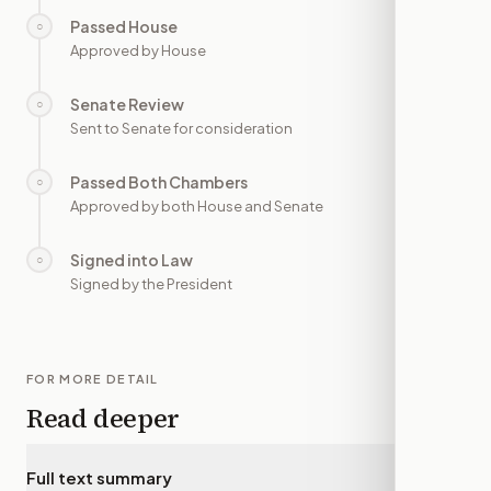
Passed House
○
—
Approved by House
Senate Review
○
—
Sent to Senate for consideration
Passed Both Chambers
○
—
Approved by both House and Senate
Signed into Law
○
—
Signed by the President
FOR MORE DETAIL
Read deeper
Full text summary
▾