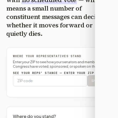
means a small number of
constituent messages can decide
whether it moves forward or
quietly dies.
WHERE YOUR REPRESENTATIVES STAND
Enter your ZIP to see how your senators and member of
Congress have voted, sponsored, or spoken on this bill.
SEE YOUR REPS’ STANCE — ENTER YOUR ZIP
Show
Where do you stand?