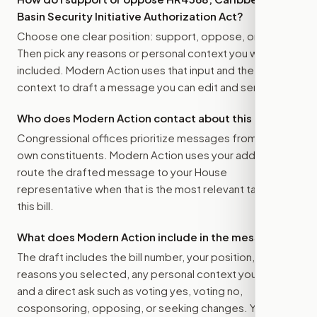
Basin Security Initiative Authorization Act
?
Choose one clear position: support, oppose, or amend.
Then pick any reasons or personal context you want
included. Modern Action uses that input and the bill
context to draft a message you can edit and send.
Who does Modern Action contact about this bill?
Congressional offices prioritize messages from their
own constituents. Modern Action uses your address to
route the drafted message to
your House
representative
when that is the most relevant target for
this bill.
What does Modern Action include in the message?
The draft includes the bill number, your position, the
reasons you selected, any personal context you added,
and a direct ask such as voting yes, voting no,
cosponsoring, opposing, or seeking changes. You stay