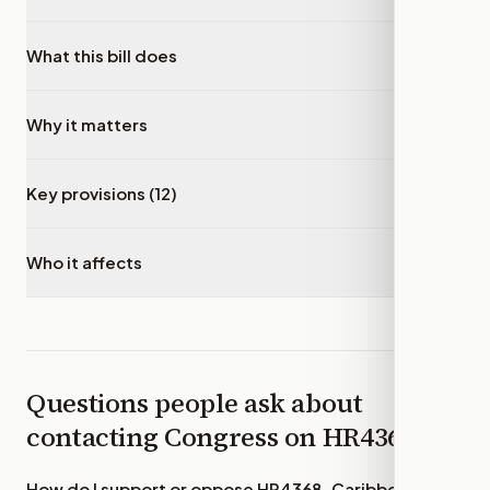
What this bill does
▾
Why it matters
▾
Key provisions (12)
▾
Who it affects
▾
Questions people ask about
contacting Congress on
HR4368
How do I support or oppose
HR4368, Caribbean