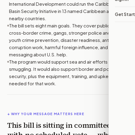
International Development could run the Caribbean
Basin Security Initiative in 13 named Caribbean and
Get Star
nearby countries.
The bill sets eight main goals. They cover public safety,
cross-border crime, gangs, stronger police and courts,
youth crime prevention, disaster readiness, anti-
corruption work, harmful foreign influence, and public
messaging about U.S. help.
The program would support sea and air efforts to stop
smuggling. It would also support border and port
security, plus the equipment, training, and upkeep
needed for that work.
↓ WHY YOUR MESSAGE MATTERS HERE
This bill is sitting in committee
with
no scheduled vote
— which