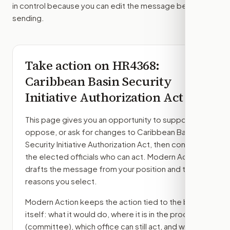
in control because you can edit the message before
sending.
Take action on
HR4368
:
Caribbean Basin Security
Initiative Authorization Act
This page gives you an opportunity to support,
oppose, or ask for changes to
Caribbean Basin
Security Initiative Authorization Act
, then contact
the elected officials who can act. Modern Action
drafts the message from your position and the
reasons you select.
Modern Action keeps the action tied to the bill
itself: what it would do, where it is in the process
(committee)
, which office can still act, and what