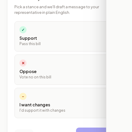
Pick a stance and we'll draft a message to your
representative in plain English.
✓
Support
Pass this bill
✕
Oppose
Vote no on this bill
~
I want changes
I'd support it with changes