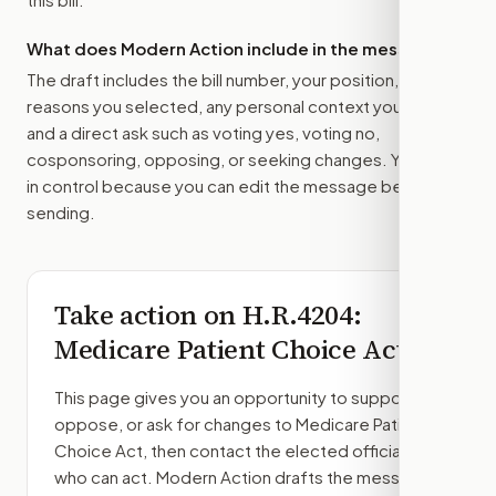
What does Modern Action include in the message?
The draft includes the bill number, your position, the
reasons you selected, any personal context you added,
and a direct ask such as voting yes, voting no,
cosponsoring, opposing, or seeking changes. You stay
in control because you can edit the message before
sending.
Take action on
H.R.4204
:
Medicare Patient Choice Act
This page gives you an opportunity to support,
oppose, or ask for changes to
Medicare Patient
Choice Act
, then contact the elected officials
who can act. Modern Action drafts the message