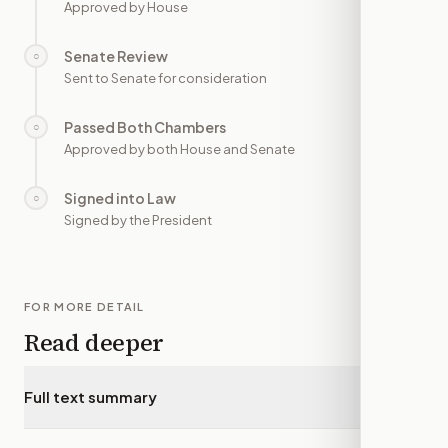
Approved by House
Senate Review
○
—
Sent to Senate for consideration
Passed Both Chambers
○
—
Approved by both House and Senate
Signed into Law
○
—
Signed by the President
FOR MORE DETAIL
Read deeper
Full text summary
▾