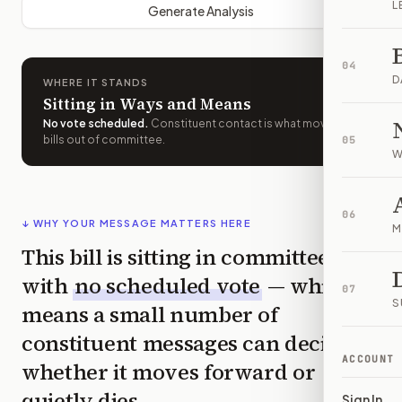
L
Generate Analysis
04
D
WHERE IT STANDS
Sitting in Ways and Means
No vote scheduled
.
Constituent contact is what moves
bills out of committee.
05
W
06
↓ WHY YOUR MESSAGE MATTERS HERE
M
This bill is sitting in committee
with
no scheduled vote
— which
07
S
means a small number of
constituent messages can decide
ACCOUNT
whether it moves forward or
quietly dies.
Sign In