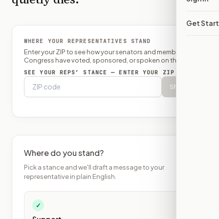
Get Star
WHERE YOUR REPRESENTATIVES STAND
Enter your ZIP to see how your senators and member of
Congress have voted, sponsored, or spoken on this bill.
SEE YOUR REPS’ STANCE — ENTER YOUR ZIP
Show
Where do you stand?
Pick a stance and we'll draft a message to your
representative in plain English.
✓