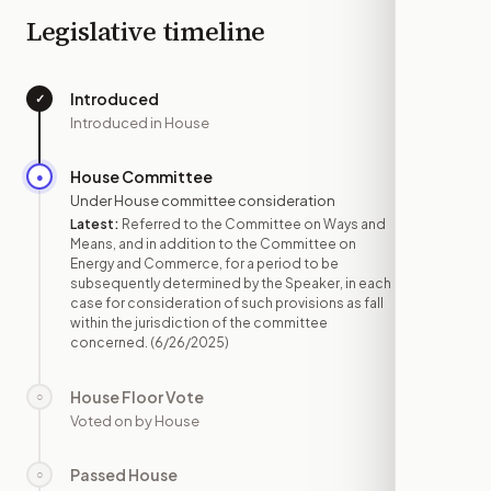
Legislative timeline
Introduced
✓
—
Introduced in House
House Committee
●
JUN 26
Under House committee consideration
Latest:
Referred to the Committee on Ways and
Means, and in addition to the Committee on
Energy and Commerce, for a period to be
subsequently determined by the Speaker, in each
case for consideration of such provisions as fall
within the jurisdiction of the committee
concerned.
(6/26/2025)
House Floor Vote
○
—
Voted on by House
Passed House
○
—