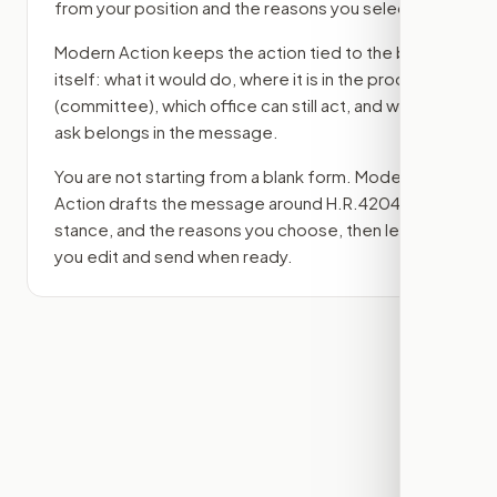
from your position and the reasons you select.
Modern Action keeps the action tied to the bill
itself: what it would do, where it is in the process
(committee)
, which office can still act, and what
ask belongs in the message.
You are not starting from a blank form. Modern
Action drafts the message around
H.R.4204
, your
stance, and the reasons you choose, then lets
you edit and send when ready.