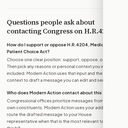
Questions people ask about
contacting Congress on
H.R.4204
How do I support or oppose
H.R.4204, Medicare
Patient Choice Act
?
Choose one clear position: support, oppose, or amend.
Then pick any reasons or personal context you want
included. Modern Action uses that input and the bill
context to draft a message you can edit and send.
Who does Modern Action contact about this bill?
Congressional offices prioritize messages from their
own constituents. Modern Action uses your address to
route the drafted message to
your House
representative
when that is the most relevant target for
this bill.