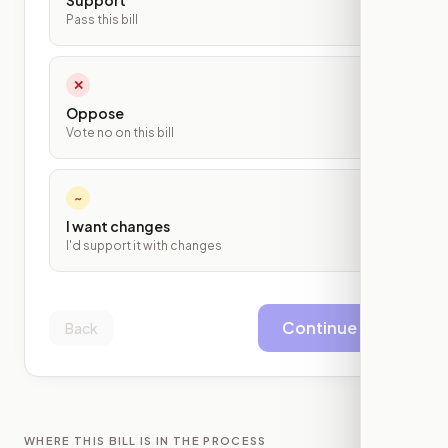
Support
Pass this bill
✕
Oppose
Vote no on this bill
~
I want changes
I'd support it with changes
Continue
Back
WHERE THIS BILL IS IN THE PROCESS