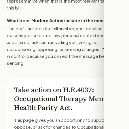
representative
when that is the most relevant target for
this bill.
What does Modern Action include in the message?
The draft includes the bill number, your position, the
reasons you selected, any personal context you added,
and a direct ask such as voting yes, voting no,
cosponsoring, opposing, or seeking changes. You stay
in control because you can edit the message before
sending.
Take action on
H.R.4037
:
Occupational Therapy Mental
Health Parity Act.
This page gives you an opportunity to support,
oppose, or ask for changes to
Occupational