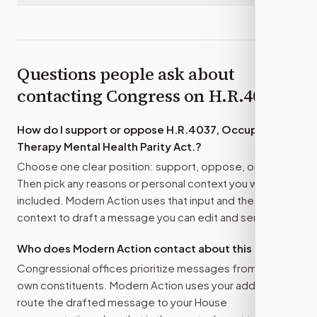
Questions people ask about
contacting Congress on
H.R.4037
How do I support or oppose
H.R.4037, Occupational
Therapy Mental Health Parity Act.
?
Choose one clear position: support, oppose, or amend.
Then pick any reasons or personal context you want
included. Modern Action uses that input and the bill
context to draft a message you can edit and send.
Who does Modern Action contact about this bill?
Congressional offices prioritize messages from their
own constituents. Modern Action uses your address to
route the drafted message to
your House