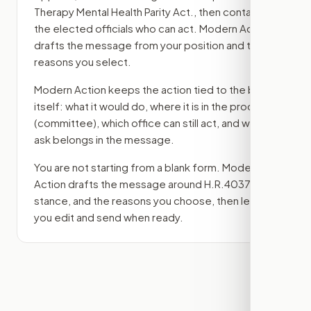
Therapy Mental Health Parity Act.
, then contact
the elected officials who can act. Modern Action
drafts the message from your position and the
reasons you select.
Modern Action keeps the action tied to the bill
itself: what it would do, where it is in the process
(committee)
, which office can still act, and what
ask belongs in the message.
You are not starting from a blank form. Modern
Action drafts the message around
H.R.4037
, your
stance, and the reasons you choose, then lets
you edit and send when ready.