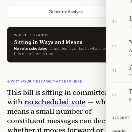
L
Generate Analysis
04
D
WHERE IT STANDS
Sitting in Ways and Means
05
No vote scheduled
.
Constituent contact is what moves
W
bills out of committee.
06
M
↓ WHY YOUR MESSAGE MATTERS HERE
This bill is sitting in committee
07
with
no scheduled vote
— which
S
means a small number of
constituent messages can decide
ACCOUNT
whether it moves forward or
Sign In