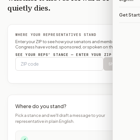
quietly dies.
Get Star
WHERE YOUR REPRESENTATIVES STAND
Enter your ZIP to see how your senators and member of
Congress have voted, sponsored, or spoken on this bill.
SEE YOUR REPS’ STANCE — ENTER YOUR ZIP
Show
Where do you stand?
Pick a stance and we'll draft a message to your
representative in plain English.
✓