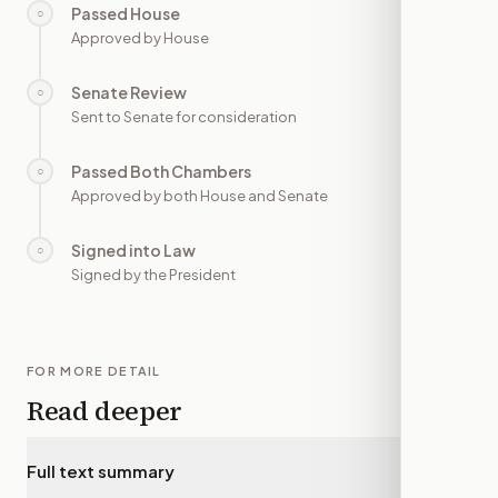
Passed House
○
—
Approved by House
Senate Review
○
—
Sent to Senate for consideration
Passed Both Chambers
○
—
Approved by both House and Senate
Signed into Law
○
—
Signed by the President
FOR MORE DETAIL
Read deeper
Full text summary
▾