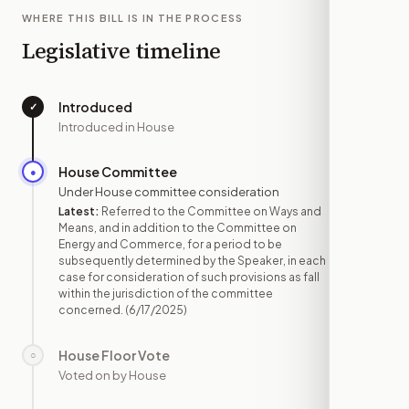
WHERE THIS BILL IS IN THE PROCESS
Legislative timeline
Introduced
✓
—
Introduced in House
House Committee
●
JUN 17
Under House committee consideration
Latest:
Referred to the Committee on Ways and
Means, and in addition to the Committee on
Energy and Commerce, for a period to be
subsequently determined by the Speaker, in each
case for consideration of such provisions as fall
within the jurisdiction of the committee
concerned.
(6/17/2025)
House Floor Vote
○
—
Voted on by House