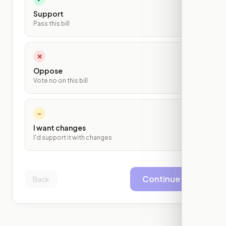
Support
Pass this bill
✕
Oppose
Vote no on this bill
~
I want changes
I'd support it with changes
Continue
Back