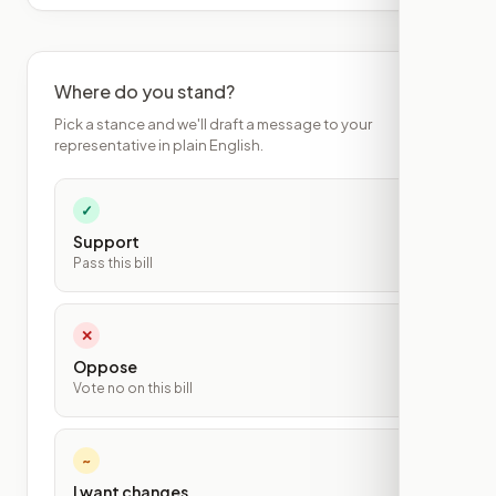
Where do you stand?
Pick a stance and we'll draft a message to your
representative in plain English.
✓
Support
Pass this bill
✕
Oppose
Vote no on this bill
~
I want changes