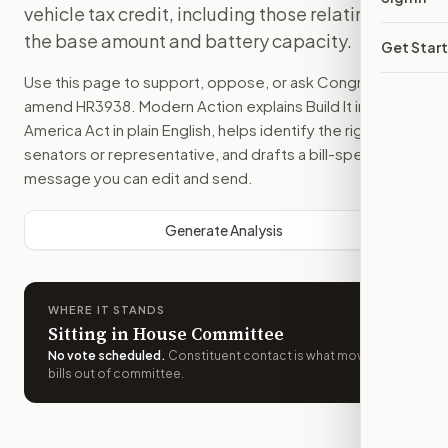
vehicle tax credit, including those relating to
the base amount and battery capacity.
Get Star
Use this page to support, oppose, or ask Congress to
amend
HR3938
. Modern Action explains
Build It in
America Act
in plain English, helps identify the right
senators or representative, and drafts a bill-specific
message you can edit and send.
Generate Analysis
WHERE IT STANDS
Sitting in House Committee
No vote scheduled
.
Constituent contact is what moves
bills out of committee.