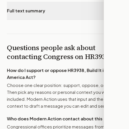
Full text summary
▾
Questions people ask about
contacting Congress on
HR3938
How do I support or oppose
HR3938, Build It in
America Act
?
Choose one clear position: support, oppose, or amend.
Then pick any reasons or personal context you want
included. Modern Action uses that input and the bill
context to draft a message you can edit and send.
Who does Modern Action contact about this bill?
Congressional offices prioritize messages from their