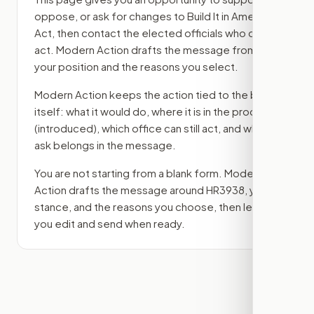
oppose, or ask for changes to
Build It in America
Act
, then contact the elected officials who can
act. Modern Action drafts the message from
your position and the reasons you select.
Modern Action keeps the action tied to the bill
itself: what it would do, where it is in the process
(introduced)
, which office can still act, and what
ask belongs in the message.
You are not starting from a blank form. Modern
Action drafts the message around
HR3938
, your
stance, and the reasons you choose, then lets
you edit and send when ready.