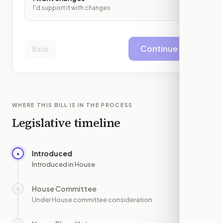
I'd support it with changes
Continue
Back
WHERE THIS BILL IS IN THE PROCESS
Legislative timeline
Introduced
●
—
Introduced in House
House Committee
○
—
Under House committee consideration