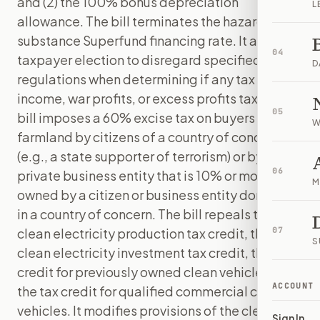
and (2) the 100% bonus depreciation
L
allowance. The bill terminates the hazardous
substance Superfund financing rate. It allows a
04
taxpayer election to disregard specified
D
regulations when determining if any tax is an
income, war profits, or excess profits tax. The
05
bill imposes a 60% excise tax on buyers of U.S.
W
farmland by citizens of a country of concern
(e.g., a state supporter of terrorism) or by a
06
private business entity that is 10% or more
M
owned by a citizen or business entity domiciled
in a country of concern. The bill repeals the
clean electricity production tax credit, the
07
S
clean electricity investment tax credit, the tax
credit for previously owned clean vehicles, and
ACCOUNT
the tax credit for qualified commercial clean
vehicles. It modifies provisions of the clean
Sign In