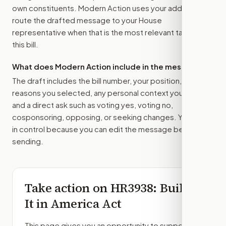
own constituents. Modern Action uses your address to
route the drafted message to
your House
representative
when that is the most relevant target for
this bill.
What does Modern Action include in the message?
The draft includes the bill number, your position, the
reasons you selected, any personal context you added,
and a direct ask such as voting yes, voting no,
cosponsoring, opposing, or seeking changes. You stay
in control because you can edit the message before
sending.
Take action on
HR3938
: Build
It in America Act
This page gives you an opportunity to support,