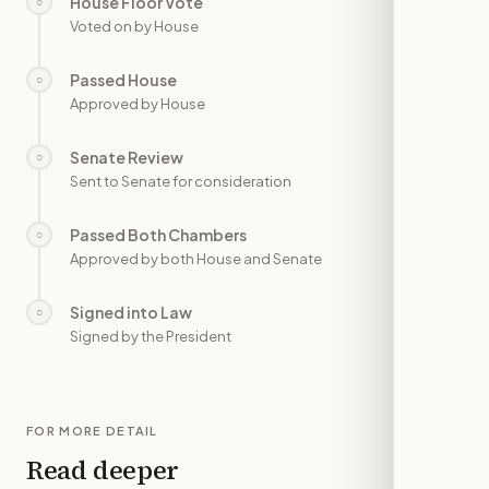
House Floor Vote
○
—
Voted on by House
Passed House
○
—
Approved by House
Senate Review
○
—
Sent to Senate for consideration
Passed Both Chambers
○
—
Approved by both House and Senate
Signed into Law
○
—
Signed by the President
FOR MORE DETAIL
Read deeper