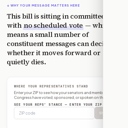
↓ WHY YOUR MESSAGE MATTERS HERE
This bill is sitting in committee
with
no scheduled vote
— which
means a small number of
constituent messages can decide
whether it moves forward or
quietly dies.
WHERE YOUR REPRESENTATIVES STAND
Enter your ZIP to see how your senators and member of
Congress have voted, sponsored, or spoken on this bill.
SEE YOUR REPS’ STANCE — ENTER YOUR ZIP
Show