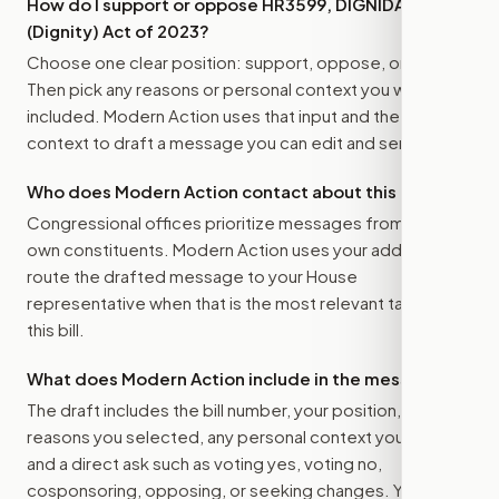
How do I support or oppose
HR3599, DIGNIDAD
(Dignity) Act of 2023
?
Choose one clear position: support, oppose, or amend.
Then pick any reasons or personal context you want
included. Modern Action uses that input and the bill
context to draft a message you can edit and send.
Who does Modern Action contact about this bill?
Congressional offices prioritize messages from their
own constituents. Modern Action uses your address to
route the drafted message to
your House
representative
when that is the most relevant target for
this bill.
What does Modern Action include in the message?
The draft includes the bill number, your position, the
reasons you selected, any personal context you added,
and a direct ask such as voting yes, voting no,
cosponsoring, opposing, or seeking changes. You stay