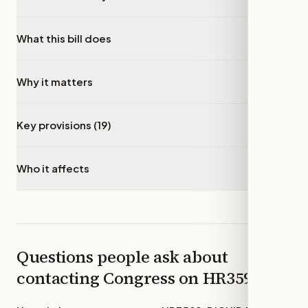
What this bill does
▾
Why it matters
▾
Key provisions (19)
▾
Who it affects
▾
Questions people ask about
contacting Congress on
HR3599