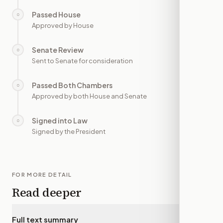
Passed House
○
—
Approved by House
Senate Review
○
—
Sent to Senate for consideration
Passed Both Chambers
○
—
Approved by both House and Senate
Signed into Law
○
—
Signed by the President
FOR MORE DETAIL
Read deeper
Full text summary
▾