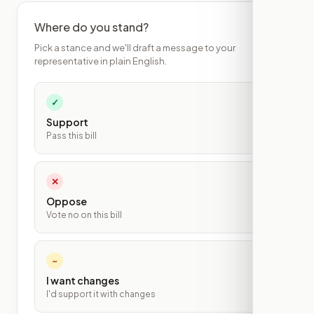
Where do you stand?
Pick a stance and we'll draft a message to your
representative in plain English.
✓
Support
Pass this bill
✕
Oppose
Vote no on this bill
~
I want changes
I'd support it with changes