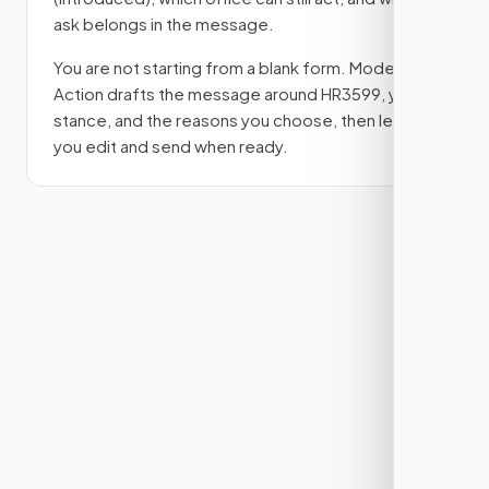
ask belongs in the message.
You are not starting from a blank form. Modern
Action drafts the message around
HR3599
, your
stance, and the reasons you choose, then lets
you edit and send when ready.