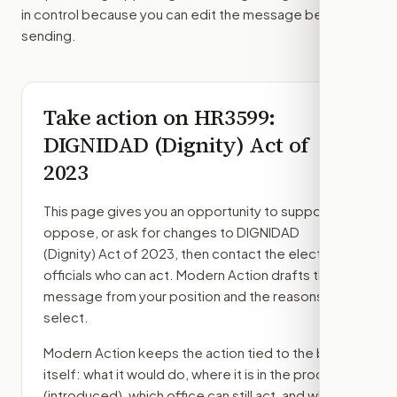
in control because you can edit the message before
sending.
Take action on
HR3599
:
DIGNIDAD (Dignity) Act of
2023
This page gives you an opportunity to support,
oppose, or ask for changes to
DIGNIDAD
(Dignity) Act of 2023
, then contact the elected
officials who can act. Modern Action drafts the
message from your position and the reasons you
select.
Modern Action keeps the action tied to the bill
itself: what it would do, where it is in the process
(introduced)
, which office can still act, and what