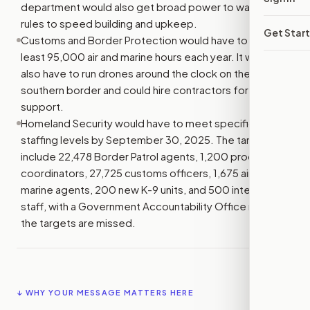
department would also get broad power to waive legal
rules to speed building and upkeep.
Get Star
Customs and Border Protection would have to fly at
least 95,000 air and marine hours each year. It would
also have to run drones around the clock on the
southern border and could hire contractors for more air
support.
Homeland Security would have to meet specific
staffing levels by September 30, 2025. The targets
include 22,478 Border Patrol agents, 1,200 processing
coordinators, 27,725 customs officers, 1,675 air and
marine agents, 200 new K-9 units, and 500 intelligence
staff, with a Government Accountability Office review if
the targets are missed.
↓ WHY YOUR MESSAGE MATTERS HERE