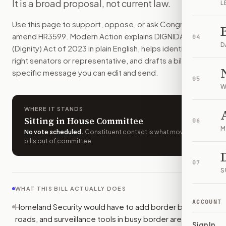
It is a broad proposal, not current law.
L
How do I support or oppose
H.R. 3599
?
Choose support, oppose, or ask for changes on Modern Actio
Use this page to support, oppose, or ask Congress to
Who should I contact about
H.R. 3599
?
amend
HR3599
. Modern Action explains
DIGNIDAD
04
Modern Action uses your location to route the action to the
D
(Dignity) Act of 2023
in plain English, helps identify the
How does Modern Action help me act on
H.R. 3599
?
right senators or representative, and drafts a bill-
Modern Action gives you bill-specific context, lets you ch
specific message you can edit and send.
05
W
WHERE IT STANDS
Sitting in House Committee
06
M
No vote scheduled
.
Constituent contact is what moves
bills out of committee.
07
S
WHAT THIS BILL ACTUALLY DOES
ACCOUNT
Homeland Security would have to add border barriers,
roads, and surveillance tools in busy border areas. The
Sign In