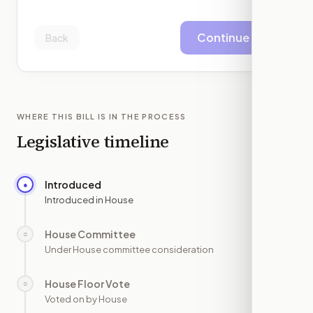
Continue
Back
WHERE THIS BILL IS IN THE PROCESS
Legislative timeline
Introduced
●
—
Introduced in House
House Committee
○
—
Under House committee consideration
House Floor Vote
○
—
Voted on by House