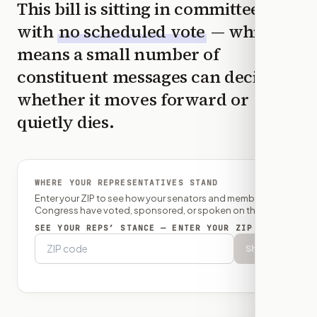
This bill is sitting in committee
with
no scheduled vote
— which
means a small number of
constituent messages can decide
whether it moves forward or
quietly dies.
WHERE YOUR REPRESENTATIVES STAND
Enter your ZIP to see how your senators and member of
Congress have voted, sponsored, or spoken on this bill.
SEE YOUR REPS’ STANCE — ENTER YOUR ZIP
Show