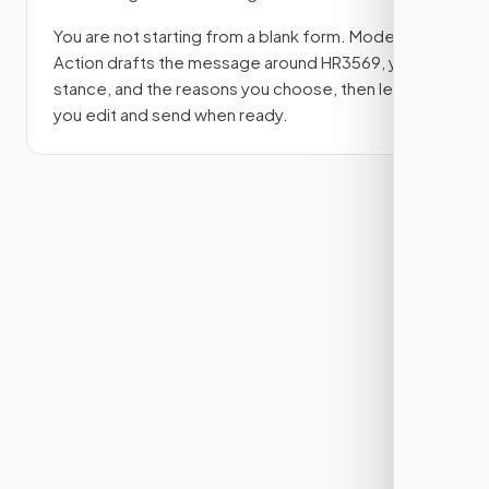
You are not starting from a blank form. Modern
Action drafts the message around
HR3569
, your
stance, and the reasons you choose, then lets
you edit and send when ready.