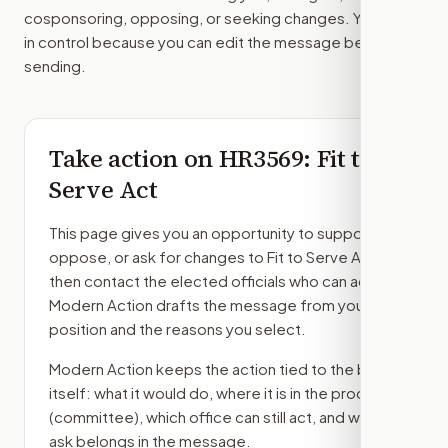
cosponsoring, opposing, or seeking changes. You stay
in control because you can edit the message before
sending.
Take action on
HR3569
: Fit to
Serve Act
This page gives you an opportunity to support,
oppose, or ask for changes to
Fit to Serve Act
,
then contact the elected officials who can act.
Modern Action drafts the message from your
position and the reasons you select.
Modern Action keeps the action tied to the bill
itself: what it would do, where it is in the process
(committee)
, which office can still act, and what
ask belongs in the message.