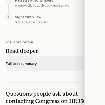
Passed Both Chambers
○
—
Approved by both House and Senate
Signed into Law
○
—
Signed by the President
FOR MORE DETAIL
Read deeper
Full text summary
▾
Questions people ask about
contacting Congress on
HR3569