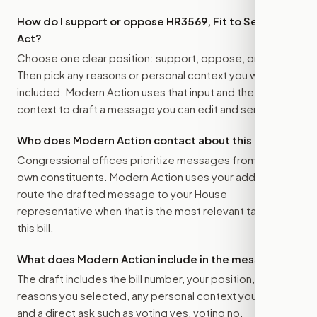
How do I support or oppose
HR3569, Fit to Serve
Act
?
Choose one clear position: support, oppose, or amend.
Then pick any reasons or personal context you want
included. Modern Action uses that input and the bill
context to draft a message you can edit and send.
Who does Modern Action contact about this bill?
Congressional offices prioritize messages from their
own constituents. Modern Action uses your address to
route the drafted message to
your House
representative
when that is the most relevant target for
this bill.
What does Modern Action include in the message?
The draft includes the bill number, your position, the
reasons you selected, any personal context you added,
and a direct ask such as voting yes, voting no,