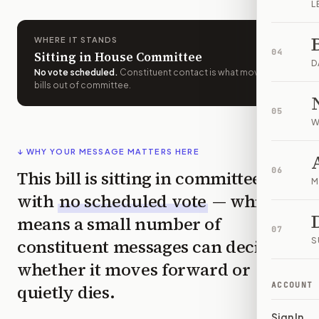
L
WHERE IT STANDS
04
Sitting in House Committee
D
No vote scheduled
.
Constituent contact is what moves
bills out of committee.
05
W
↓ WHY YOUR MESSAGE MATTERS HERE
06
This bill is sitting in committee
M
with
no scheduled vote
— which
means a small number of
07
constituent messages can decide
S
whether it moves forward or
ACCOUNT
quietly dies.
Sign In