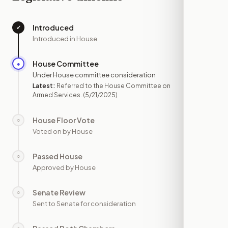
Introduced
✓
—
Introduced in House
House Committee
●
MAY 21
Under House committee consideration
Latest:
Referred to the House Committee on
Armed Services.
(5/21/2025)
House Floor Vote
○
—
Voted on by House
Passed House
○
—
Approved by House
Senate Review
○
—
Sent to Senate for consideration