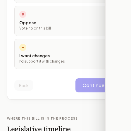
✕
Oppose
Vote no on this bill
~
I want changes
I'd support it with changes
Continue
Back
WHERE THIS BILL IS IN THE PROCESS
Legislative timeline