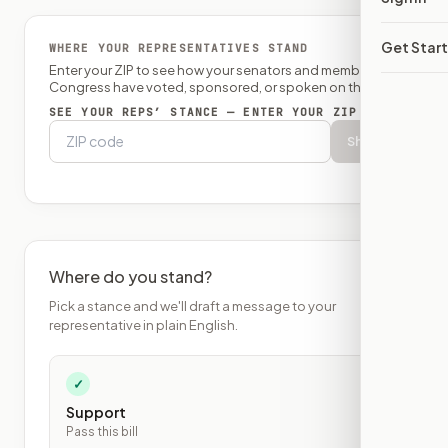
Get Star
WHERE YOUR REPRESENTATIVES STAND
Enter your ZIP to see how your senators and member of
Congress have voted, sponsored, or spoken on this bill.
SEE YOUR REPS’ STANCE — ENTER YOUR ZIP
Show
Where do you stand?
Pick a stance and we'll draft a message to your
representative in plain English.
✓
Support
Pass this bill