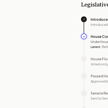
Legislativ
Introduc
✓
Introduced
House Co
●
Under Hous
Latest:
Ref
House Flo
○
Voted on b
Passed H
○
Approved 
Senate Re
○
Sent to Sen