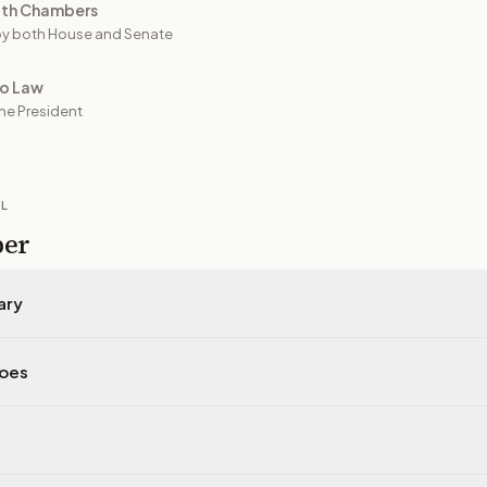
oth Chambers
y both House and Senate
to Law
he President
IL
per
ary
does