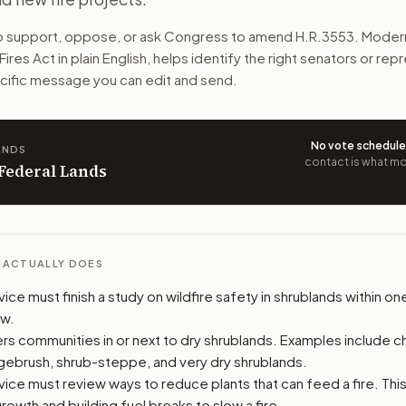
s work best in dry shrublands. It would share the results w
to support, oppose, or ask Congress to amend
H.R.3553
. Moder
Fires Act
in plain English, helps identify the right senators or re
n. The action flow drafts the message for you and keeps th
pecific message you can edit and send.
 congressional offices relevant to the bill and your represe
No vote schedul
ANDS
oose support, opposition, or changes, and drafts a message 
contact is what mov
 Federal Lands
L ACTUALLY DOES
ice must finish a study on wildfire safety in shrublands within on
aw.
s communities in or next to dry shrublands. Examples include ch
gebrush, shrub-steppe, and very dry shrublands.
ice must review ways to reduce plants that can feed a fire. This
rowth and building fuel breaks to slow a fire.