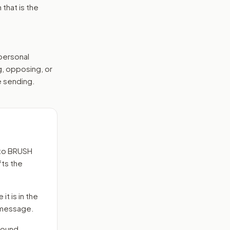
that is the
 personal
g, opposing, or
e sending.
to
BRUSH
fts the
it is in the
e message.
round