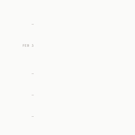
—
FEB 3
—
—
—