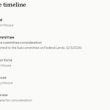
e timeline
ed
 in House
mmittee
e committee consideration
erred to the Subcommittee on Federal Lands.
(2/3/2026)
or Vote
y House
ouse
by House
view
ate for consideration