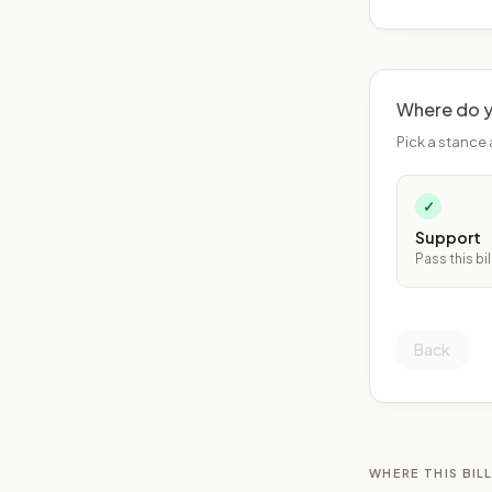
Where do y
Pick a stance 
✓
Support
Pass this bil
Back
WHERE THIS BILL