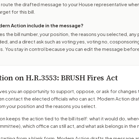
o route the drafted message to
your House representative
when 
get for this bill.
ern Action include in the message?
es the bill number, your position, the reasons you selected, any
ed, and a direct ask such as voting yes, voting no, cosponsorin
. You stay in control because you can edit the message befor
tion on
H.R.3553
: BRUSH Fires Act
ves you an opportunity to support, oppose, or ask for changes 
hen contact the elected officials who can act. Modern Action dra
m your position and the reasons you select.
 keeps the action tied to the bill itself: what it would do, where 
mmittee)
, which office can still act, and what ask belongs in th
starting from a blank form. Modern Action drafts the message a