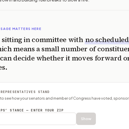
SSAGE MATTERS HERE
is sitting in committee with
no scheduled
ich means a small number of constitue
can decide whether it moves forward o
es.
 REPRESENTATIVES STAND
P to see how your senators and member of Congress have voted, sponsor
EPS’ STANCE — ENTER YOUR ZIP
Show