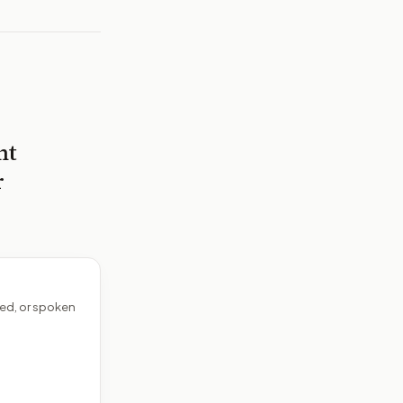
nt
r
ed, or spoken