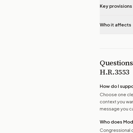
Key provisions 
Who it affects
Questions
H.R.3553
How do I supp
Choose one clea
context you want
message you ca
Who does Moder
Congressional o