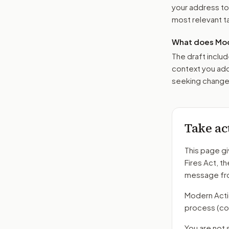
your address t
most relevant tar
What does Mod
The draft includ
context you add
seeking changes
Take ac
This page gi
Fires Act
, t
message fro
Modern Action
process
(co
You are not 