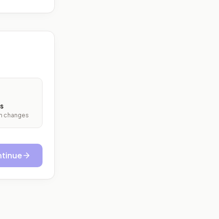
s
ith changes
tinue