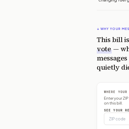
↓ WHY YOUR ME
This bill 
vote
— wh
messages 
quietly di
WHERE YOUR
Enter your ZI
on this bill.
SEE YOUR R