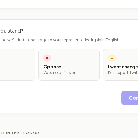
ou stand?
and we'll draft a message to your representative in plain English.
✕
~
Oppose
I want change
l
Vote no on this bill
I'd support it w
Con
 IS IN THE PROCESS