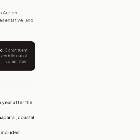
ith Congress and the public, but the bill would not fund new
n Action
presentative, and
e wording tied to this bill.
ntation.
ed
.
Constituent
from your position and reasons.
es bills out of
committee.
e year after the
aparral, coastal
 includes