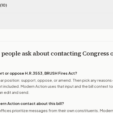
(10)
 people ask about contacting Congress 
ort or oppose
H.R.3553, BRUSH Fires Act
?
r position: support, oppose, or amend. Then pick any reasons 
 included. Modern Action uses that input and the bill context to
n edit and send.
n Action contact about this bill?
ffices prioritize messages from their own constituents. Moder