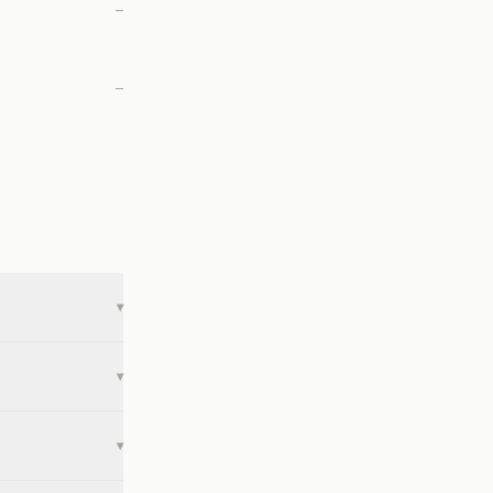
—
—
▾
▾
▾