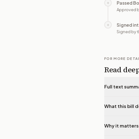
Passed B
○
Approved b
Signed in
○
Signed by t
FOR MORE DETA
Read dee
Full text summ
What this bill 
Why it matters