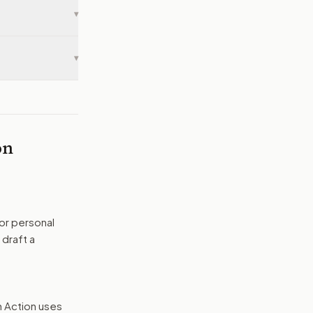
▾
▾
on
or personal
 draft a
n Action uses