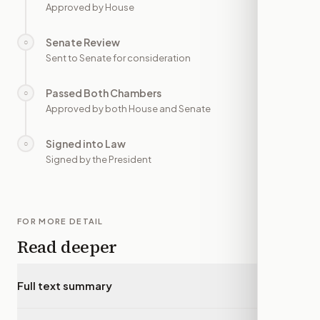
Approved by House
Senate Review
○
—
Sent to Senate for consideration
Passed Both Chambers
○
—
Approved by both House and Senate
Signed into Law
○
—
Signed by the President
FOR MORE DETAIL
Read deeper
Full text summary
▾