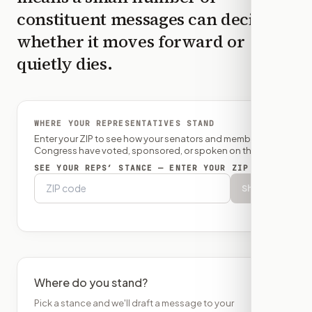
constituent messages can decide
whether it moves forward or
quietly dies.
WHERE YOUR REPRESENTATIVES STAND
Enter your ZIP to see how your senators and member of
Congress have voted, sponsored, or spoken on this bill.
SEE YOUR REPS’ STANCE — ENTER YOUR ZIP
Show
Where do you stand?
Pick a stance and we'll draft a message to your