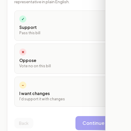
representative in plain English.
✓
Support
Pass this bill
✕
Oppose
Vote no on this bill
~
I want changes
I'd support it with changes
Continue
Back