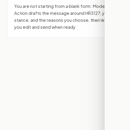
You are not starting from a blank form. Modern
Action drafts the message around
HR3127
, your
stance, and the reasons you choose, then lets
you edit and send when ready.