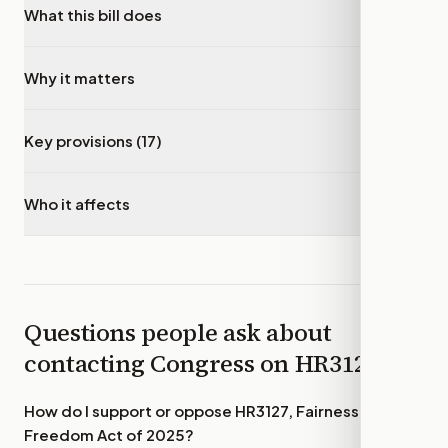
What this bill does
▾
Why it matters
▾
Key provisions (17)
▾
Who it affects
▾
Questions people ask about
contacting Congress on
HR3127
How do I support or oppose
HR3127, Fairness to
Freedom Act of 2025
?