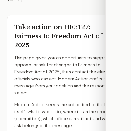
Take action on
HR3127
:
Fairness to Freedom Act of
2025
This page gives you an opportunity to support,
oppose, or ask for changes to
Fairness to
Freedom Act of 2025
, then contact the elected
officials who can act. Modern Action drafts the
message from your position and the reasons you
select.
Modern Action keeps the action tied to the bill
itself: what it would do, where it is in the process
(committee)
, which office can still act, and what
ask belongs in the message.