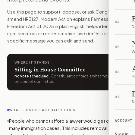
L
People who cannot afford a lawyer could get one for many i
Use this page to support, oppose, or ask Congress to
How do I support or oppose
H.R. 3127
?
amend
HR3127
. Modern Action explains
Fairness to
Choose support, oppose, or ask for changes on Modern Actio
04
Freedom Act of 2025
in plain English, helps identify the
Who should I contact about
H.R. 3127
?
D
right senators or representative, and drafts a bill-
Modern Action uses your location to route the action to the
specific message you can edit and send.
How does Modern Action help me act on
H.R. 3127
?
05
Modern Action gives you bill-specific context, lets you ch
W
WHERE IT STANDS
Sitting in House Committee
06
No vote scheduled
.
Constituent contact is what moves
M
bills out of committee.
07
S
WHAT THIS BILL ACTUALLY DOES
People who cannot afford a lawyer would get one in
ACCOUNT
many immigration cases. This includes removal,
Sign In