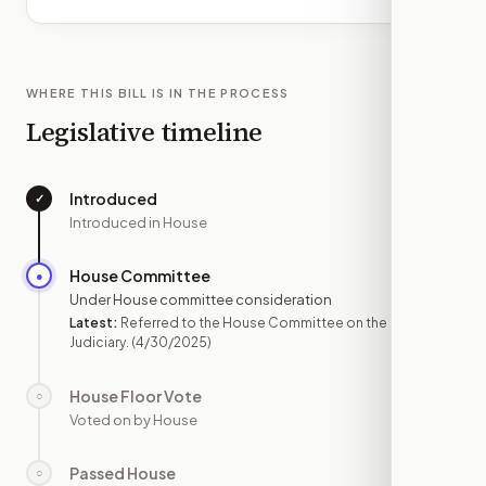
WHERE THIS BILL IS IN THE PROCESS
Legislative timeline
Introduced
✓
—
Introduced in House
House Committee
●
APR 30
Under House committee consideration
Latest:
Referred to the House Committee on the
Judiciary.
(4/30/2025)
House Floor Vote
○
—
Voted on by House
Passed House
○
—