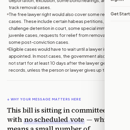
deportation, exclusion, some bond hearings, and fast-
track removal cases.
Get Star
The free lawyer right would also cover some related
cases. These include certain habeas petitions, which
challenge detention in court, some special immigrant
juvenile cases, requests for relief from removal, and
some post-conviction cases.
Eligible cases would have to wait until a lawyer is
appointed. In most cases, the government also could
not start for at least 10 days after the lawyer gets key
records, unless the person or lawyer gives up that wait.
↓ WHY YOUR MESSAGE MATTERS HERE
This bill is sitting in committee
with
no scheduled vote
— which
means a small number of