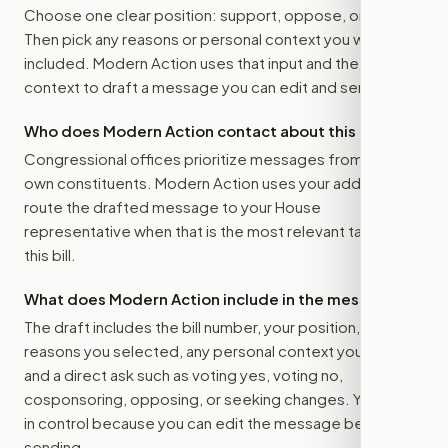
Choose one clear position: support, oppose, or amend.
Then pick any reasons or personal context you want
included. Modern Action uses that input and the bill
context to draft a message you can edit and send.
Who does Modern Action contact about this bill?
Congressional offices prioritize messages from their
own constituents. Modern Action uses your address to
route the drafted message to
your House
representative
when that is the most relevant target for
this bill.
What does Modern Action include in the message?
The draft includes the bill number, your position, the
reasons you selected, any personal context you added,
and a direct ask such as voting yes, voting no,
cosponsoring, opposing, or seeking changes. You stay
in control because you can edit the message before
sending.