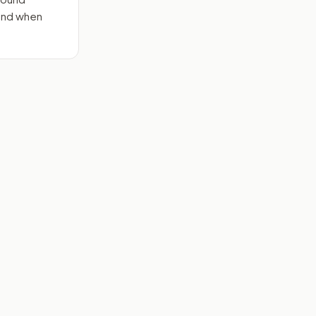
send when