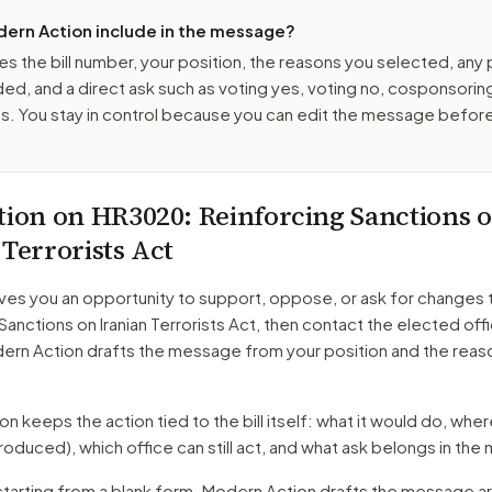
ern Action include in the message?
es the bill number, your position, the reasons you selected, any
ed, and a direct ask such as voting yes, voting no, cosponsorin
. You stay in control because you can edit the message befor
tion on
HR3020
: Reinforcing Sanctions 
 Terrorists Act
ves you an opportunity to support, oppose, or ask for changes 
Sanctions on Iranian Terrorists Act
, then contact the elected offi
dern Action drafts the message from your position and the reas
 keeps the action tied to the bill itself: what it would do, where 
troduced)
, which office can still act, and what ask belongs in th
starting from a blank form. Modern Action drafts the message a