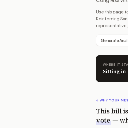
Use this page 
Reinforcing Sanc
representative,
Generate Anal
WHERE IT ST
Sitting i
↓ WHY YOUR ME
This bill 
vote
— wh