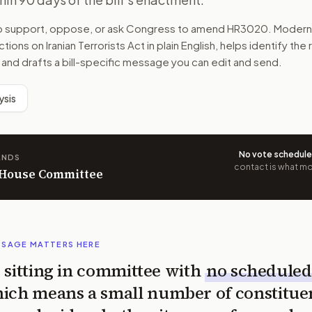
to support, oppose, or ask Congress to amend
HR3020
. Modern
tions on Iranian Terrorists Act
in plain English, helps identify the
 and drafts a bill-specific message you can edit and send.
ysis
No vote schedul
ANDS
contact is what mov
n House Committee
SSAGE MATTERS HERE
is sitting in committee with
no scheduled
ich means a small number of constitue