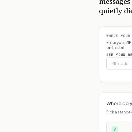
messages 
quietly di
WHERE YOUR
Enter your ZI
on this bill.
SEE YOUR R
Where do y
Pick a stance 
✓