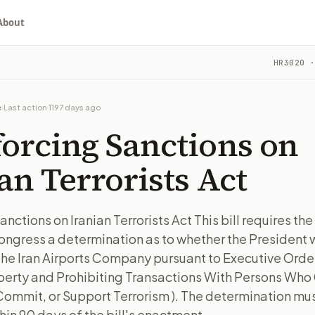
About
 Iranian Terrorists Act
HR3020
·
requires the President to transmit to Congress a determinat
ou choose whether to support, oppose, or ask for changes, an
ill in Congress.
e
·
Last action
1197 days ago
orcing Sanctions on
turns the bill, your position, and the relevant congressional
an Terrorists Act
requires the President to transmit to Congress a determinat
anctions on Iranian Terrorists Act This bill requires the
n. The action flow drafts the message for you and keeps th
ongress a determination as to whether the President w
 congressional offices relevant to the bill and your represe
the Iran Airports Company pursuant to Executive Order
perty and Prohibiting Transactions With Persons Wh
oose support, opposition, or changes, and drafts a message 
ommit, or Support Terrorism ). The determination mus
in 90 days of the bill's enactment.