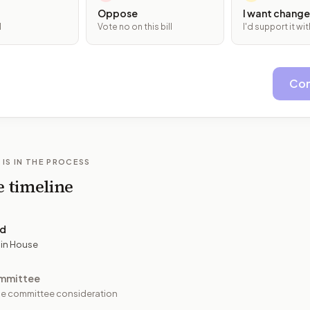
Oppose
I want change
l
Vote no on this bill
I'd support it w
Con
 IS IN THE PROCESS
e timeline
ed
 in House
mmittee
e committee consideration