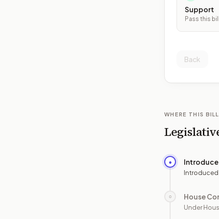
Support
Pass this bil
Back
WHERE THIS BILL
Legislativ
Introduc
●
Introduced
House Co
○
Under Hous