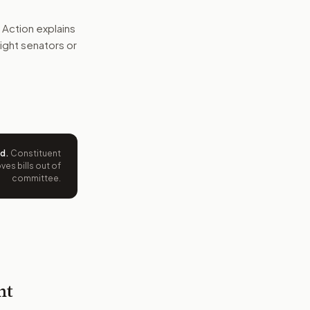
 Action explains
 right senators or
ed
.
Constituent
es bills out of
committee.
nt