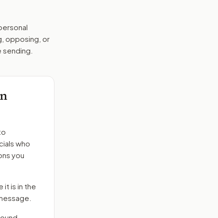
 personal
g, opposing, or
e sending.
on
to
cials who
ons you
it is in the
e message.
round