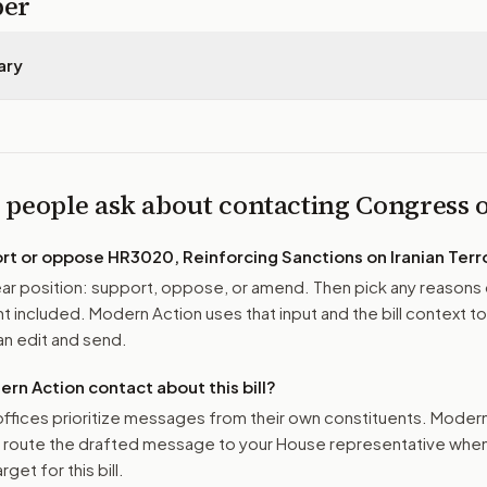
per
ary
 people ask about contacting Congress
ort or oppose
HR3020, Reinforcing Sanctions on Iranian Terro
r position: support, oppose, or amend. Then pick any reasons 
 included. Modern Action uses that input and the bill context to
n edit and send.
n Action contact about this bill?
ffices prioritize messages from their own constituents. Moder
o route the drafted message to
your House representative
when 
get for this bill.