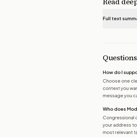
Read dee
Full text summ
Questions
How do I supp
Choose one clea
context you want
message you ca
Who does Moder
Congressional o
your address t
most relevant tar