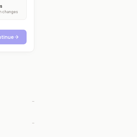
s
ith changes
tinue
—
—