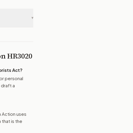
▾
 on
HR3020
rists Act
?
or personal
 draft a
n Action uses
that is the