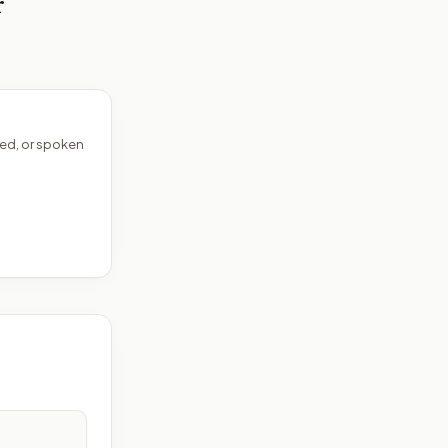
r
ed, or spoken