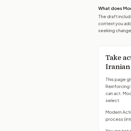
What does Mod
The draft includ
context you add
seeking changes
Take ac
Iranian
This page gi
Reinforcing 
can act. Mo
select.
Modern Action
process
(in
You are not 