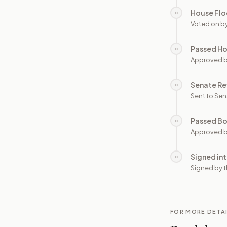
House Flo
○
Voted on b
Passed H
○
Approved 
Senate Re
○
Sent to Sen
Passed B
○
Approved b
Signed in
○
Signed by t
FOR MORE DETA