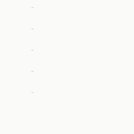
—
—
—
—
—