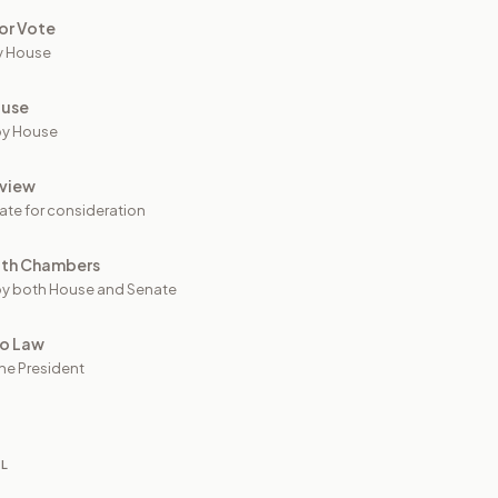
or Vote
y House
ouse
by House
view
ate for consideration
oth Chambers
y both House and Senate
to Law
he President
IL