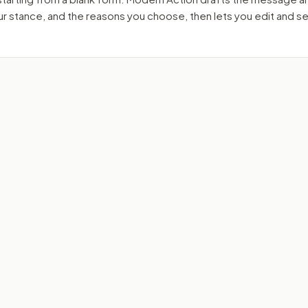
our stance, and the reasons you choose, then lets you edit and 