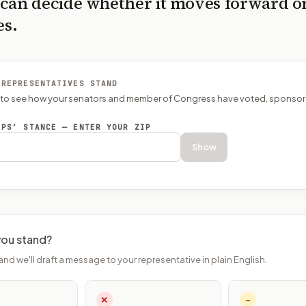
can decide whether it moves forward o
es.
 REPRESENTATIVES STAND
P to see how your senators and member of Congress have voted, sponsor
EPS’ STANCE — ENTER YOUR ZIP
Show
ou stand?
and we'll draft a message to your representative in plain English.
✕
~