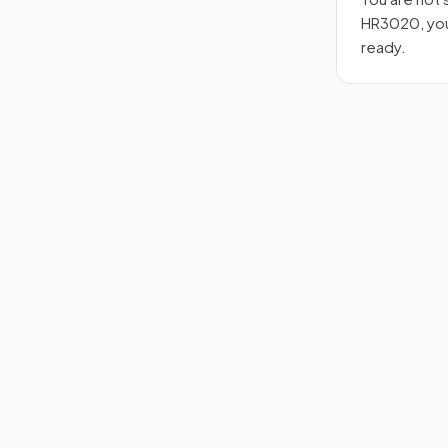
HR3020
, y
ready.