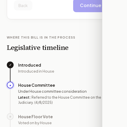
Continue
Back
WHERE THIS BILL IS IN THE PROCESS
Legislative timeline
Introduced
✓
—
Introduced in House
House Committee
●
APR 8
Under House committee consideration
Latest:
Referred to the House Committee on the
Judiciary.
(4/8/2025)
House Floor Vote
○
—
Voted on by House