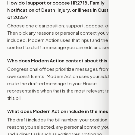
How do I support or oppose
HR2718, Family
Notification of Death, Injury, or Illness in Custody Act
of 2025
?
Choose one clear position: support, oppose, or amend.
Then pick any reasons or personal context you want
included. Modern Action uses that input and the bill
context to draft a message you can edit and send.
Who does Modern Action contact about this bill?
Congressional offices prioritize messages from their
own constituents. Modern Action uses your address to
route the drafted message to
your House
representative
when that is the most relevant target for
this bill.
What does Modern Action include in the message?
The draft includes the bill number, your position, the
reasons you selected, any personal context you added,
and a direct ask such as voting yes, voting no,