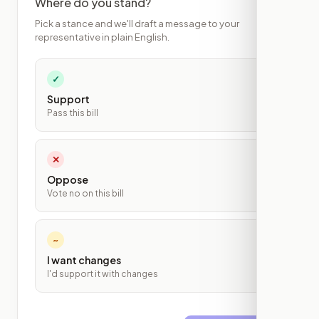
Where do you stand?
Pick a stance and we'll draft a message to your
representative in plain English.
✓
Support
Pass this bill
✕
Oppose
Vote no on this bill
~
I want changes
I'd support it with changes