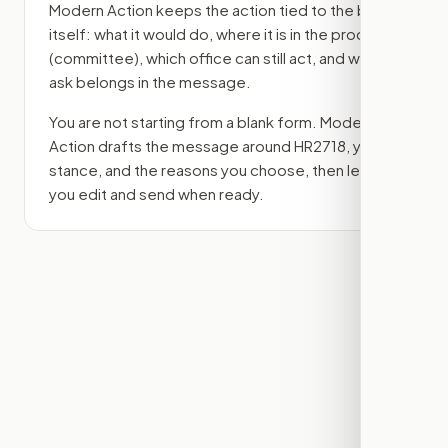
Modern Action keeps the action tied to the bill
itself: what it would do, where it is in the process
(committee)
, which office can still act, and what
ask belongs in the message.
You are not starting from a blank form. Modern
Action drafts the message around
HR2718
, your
stance, and the reasons you choose, then lets
you edit and send when ready.