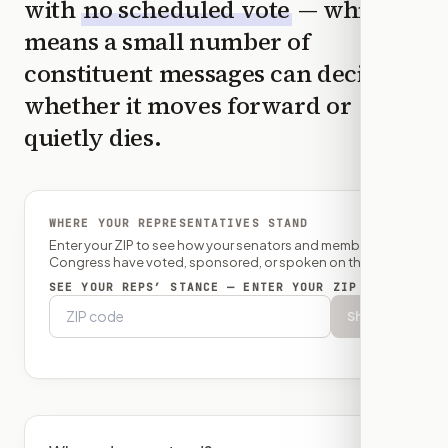
with
no scheduled vote
— which
means a small number of
constituent messages can decide
whether it moves forward or
quietly dies.
WHERE YOUR REPRESENTATIVES STAND
Enter your ZIP to see how your senators and member of
Congress have voted, sponsored, or spoken on this bill.
SEE YOUR REPS’ STANCE — ENTER YOUR ZIP
Show