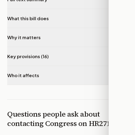
What this bill does
▾
Why it matters
▾
Key provisions (16)
▾
Who it affects
▾
Questions people ask about
contacting Congress on
HR2718