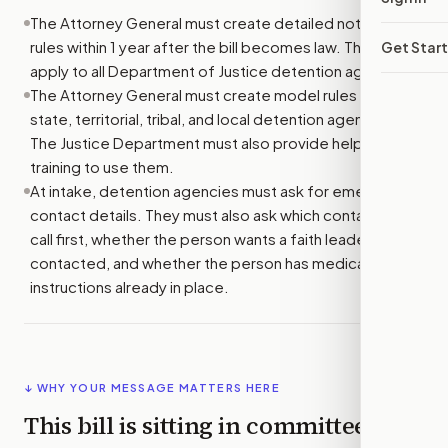
The Attorney General must create detailed notification
rules within 1 year after the bill becomes law. The rules
Get Star
apply to all Department of Justice detention agencies.
The Attorney General must create model rules for
state, territorial, tribal, and local detention agencies.
The Justice Department must also provide help and
training to use them.
At intake, detention agencies must ask for emergency
contact details. They must also ask which contacts to
call first, whether the person wants a faith leader
contacted, and whether the person has medical
instructions already in place.
↓ WHY YOUR MESSAGE MATTERS HERE
This bill is sitting in committee