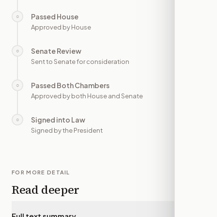
Passed House
○
—
Approved by House
Senate Review
○
—
Sent to Senate for consideration
Passed Both Chambers
○
—
Approved by both House and Senate
Signed into Law
○
—
Signed by the President
FOR MORE DETAIL
Read deeper
Full text summary
▾