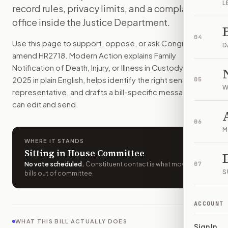
L
record rules, privacy limits, and a complaint
Federal detention agencies would have to contact a listed fa
office inside the Justice Department.
How do I support or oppose
H.R. 2718
?
Choose support, oppose, or ask for changes on Modern Actio
04
Use this page to support, oppose, or ask Congress to
Who should I contact about
H.R. 2718
?
D
amend
HR2718
. Modern Action explains
Family
Modern Action uses your location to route the action to the
Notification of Death, Injury, or Illness in Custody Act of
How does Modern Action help me act on
H.R. 2718
?
2025
in plain English, helps identify the right senators or
05
Modern Action gives you bill-specific context, lets you ch
W
representative, and drafts a bill-specific message you
can edit and send.
06
M
WHERE IT STANDS
Sitting in House Committee
No vote scheduled
.
Constituent contact is what moves
07
S
bills out of committee.
ACCOUNT
WHAT THIS BILL ACTUALLY DOES
Sign In