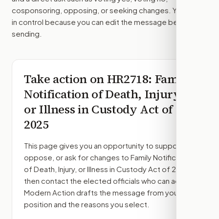
cosponsoring, opposing, or seeking changes. You stay
in control because you can edit the message before
sending.
Take action on
HR2718
: Family
Notification of Death, Injury,
or Illness in Custody Act of
2025
This page gives you an opportunity to support,
oppose, or ask for changes to
Family Notification
of Death, Injury, or Illness in Custody Act of 2025
,
then contact the elected officials who can act.
Modern Action drafts the message from your
position and the reasons you select.