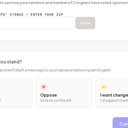
P to see how your senators and member of Congress have voted, sponsor
EPS’ STANCE — ENTER YOUR ZIP
Show
ou stand?
and we'll draft a message to your representative in plain English.
✕
~
Oppose
I want change
l
Vote no on this bill
I'd support it w
Con