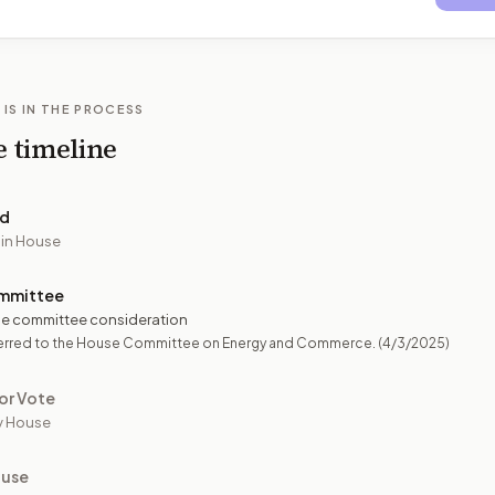
 IS IN THE PROCESS
e timeline
ed
 in House
mmittee
e committee consideration
erred to the House Committee on Energy and Commerce.
(4/3/2025)
or Vote
y House
ouse