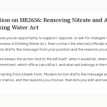
tion on
HR2656
: Removing Nitrate and 
king Water Act
ves you an opportunity to support, oppose, or ask for changes 
Arsenic in Drinking Water Act
, then contact the elected officials 
on drafts the message from your position and the reasons you 
 keeps the action tied to the bill itself: what it would do, where 
mmittee)
, which office can still act, and what ask belongs in th
starting from a blank form. Modern Action drafts the message a
ur stance, and the reasons you choose, then lets you edit and s