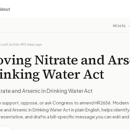
About
rsenic in Drinking Water Act
HR2656
·
ou choose whether to support, oppose, or ask for changes, an
ouse bill in committee. The latest recorded action: Refer
e
·
Last action
490 days ago
ee on Energy and Commerce.
ving Nitrate and Ars
turns the bill, your position, and the relevant congressional
inking Water Act
rate and Arsenic in Drinking Water Act
n. The action flow drafts the message for you and keeps th
to support, oppose, or ask Congress to amend
HR2656
. Modern 
e and Arsenic in Drinking Water Act
in plain English, helps identify
 congressional offices relevant to the bill and your represe
resentative, and drafts a bill-specific message you can edit and
oose support, opposition, or changes, and drafts a message 