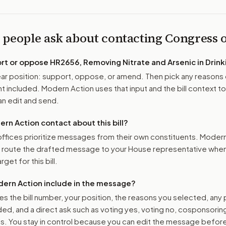
 people ask about contacting Congress
ort or oppose
HR2656, Removing Nitrate and Arsenic in Drink
r position: support, oppose, or amend. Then pick any reasons 
 included. Modern Action uses that input and the bill context to
n edit and send.
n Action contact about this bill?
ffices prioritize messages from their own constituents. Moder
o route the drafted message to
your House representative
when 
get for this bill.
ern Action include in the message?
es the bill number, your position, the reasons you selected, any
ed, and a direct ask such as voting yes, voting no, cosponsorin
. You stay in control because you can edit the message befor