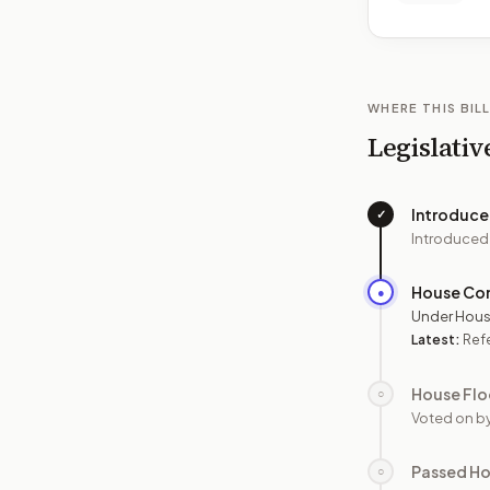
WHERE THIS BILL
Legislativ
Introduc
✓
Introduced
House Co
●
Under Hous
Latest:
Ref
House Flo
○
Voted on b
Passed H
○