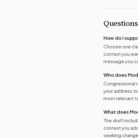
Questions
How do I supp
Choose one clea
context you want
message you ca
Who does Moder
Congressional o
your address t
most relevant tar
What does Mod
The draft includ
context you add
seeking changes