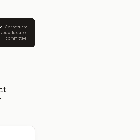
ed
.
Constituent
es bills out of
committee.
nt
r