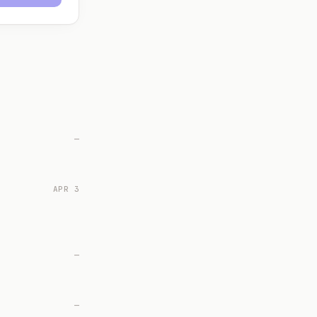
—
APR 3
—
—