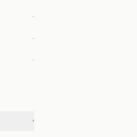
—
—
—
▾