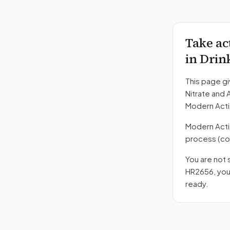
Take ac
in Drin
This page gi
Nitrate and 
Modern Acti
Modern Action
process
(co
You are not 
HR2656
, yo
ready.