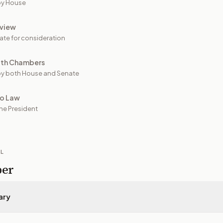
by House
view
ate for consideration
oth Chambers
y both House and Senate
to Law
he President
IL
per
ary