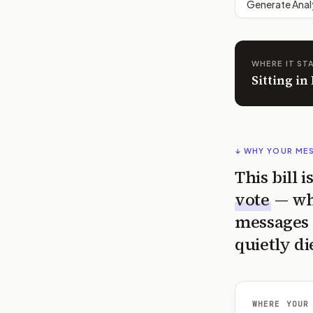
Generate Anal
WHERE IT ST
Sitting i
↓ WHY YOUR ME
This bill 
vote
— wh
messages 
quietly di
WHERE YOUR