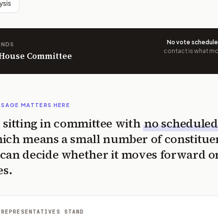
ysis
No vote schedul
ANDS
contact is what mov
n House Committee
SSAGE MATTERS HERE
is sitting in committee with
no scheduled
ich means a small number of constitue
can decide whether it moves forward o
es.
 REPRESENTATIVES STAND