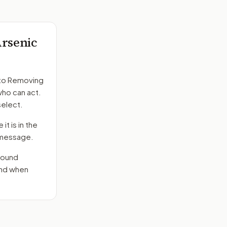
Arsenic
to
Removing
who can act.
select.
it is in the
e message.
round
end when