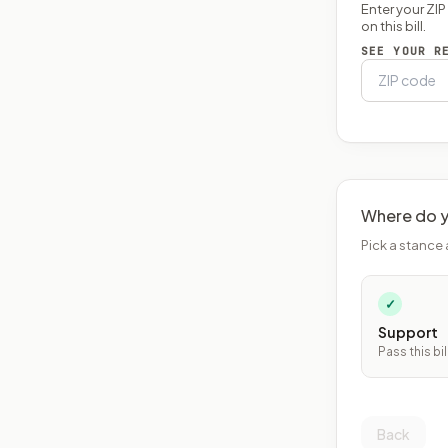
Enter your ZI
on this bill.
SEE YOUR R
Where do y
Pick a stance 
✓
Support
Pass this bil
Back