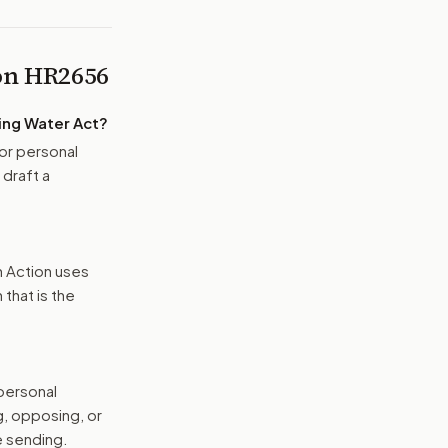
 on
HR2656
ing Water Act
?
or personal
 draft a
n Action uses
that is the
 personal
g, opposing, or
e sending.