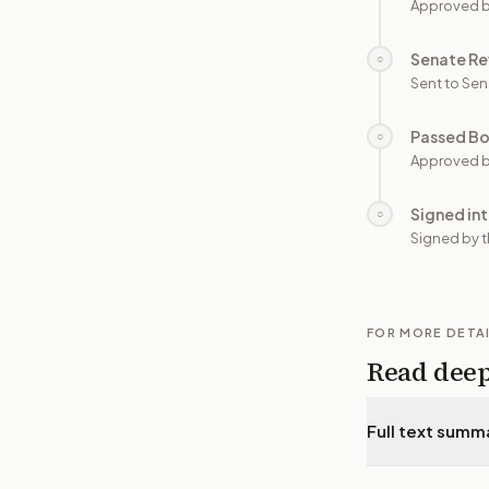
Approved 
Senate Re
○
Sent to Sen
Passed B
○
Approved b
Signed in
○
Signed by t
FOR MORE DETA
Read dee
Full text summ