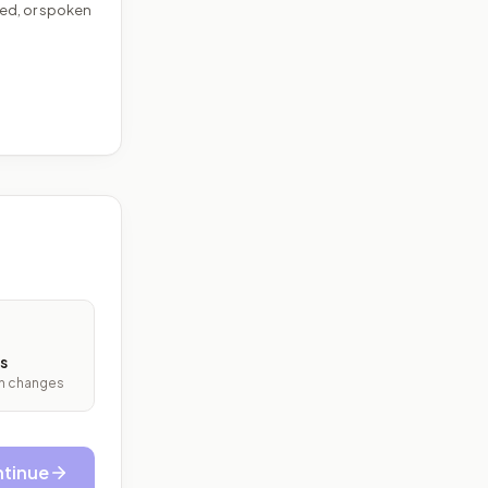
ed, or spoken
s
ith changes
tinue