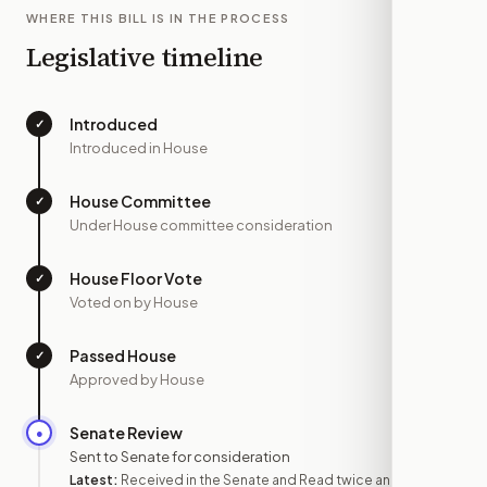
WHERE THIS BILL IS IN THE PROCESS
Legislative timeline
Introduced
✓
—
Introduced in House
House Committee
✓
—
Under House committee consideration
House Floor Vote
✓
—
Voted on by House
Passed House
✓
—
Approved by House
Senate Review
●
SEP 3
Sent to Senate for consideration
Latest:
Received in the Senate and Read twice and