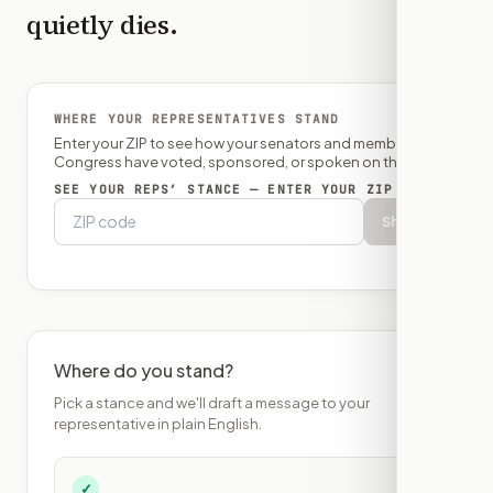
quietly dies.
WHERE YOUR REPRESENTATIVES STAND
Enter your ZIP to see how your senators and member of
Congress have voted, sponsored, or spoken on this bill.
SEE YOUR REPS’ STANCE — ENTER YOUR ZIP
Show
Where do you stand?
Pick a stance and we'll draft a message to your
representative in plain English.
✓