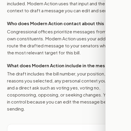
included. Modern Action uses that input and the bill
context to draft a message you can edit and send.
Who does Modern Action contact about this bill?
Congressional offices prioritize messages from their
own constituents. Modern Action uses your address to
route the drafted message to
your senators
when that is
the most relevant target for this bill.
What does Modern Action include in the message?
The draft includes the bill number, your position, the
reasons you selected, any personal context you added,
and a direct ask such as voting yes, voting no,
cosponsoring, opposing, or seeking changes. You stay
in control because you can edit the message before
sending.