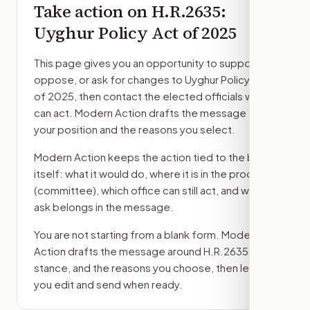
Take action on
H.R.2635
:
Uyghur Policy Act of 2025
This page gives you an opportunity to support,
oppose, or ask for changes to
Uyghur Policy Act
of 2025
, then contact the elected officials who
can act. Modern Action drafts the message from
your position and the reasons you select.
Modern Action keeps the action tied to the bill
itself: what it would do, where it is in the process
(committee)
, which office can still act, and what
ask belongs in the message.
You are not starting from a blank form. Modern
Action drafts the message around
H.R.2635
, your
stance, and the reasons you choose, then lets
you edit and send when ready.