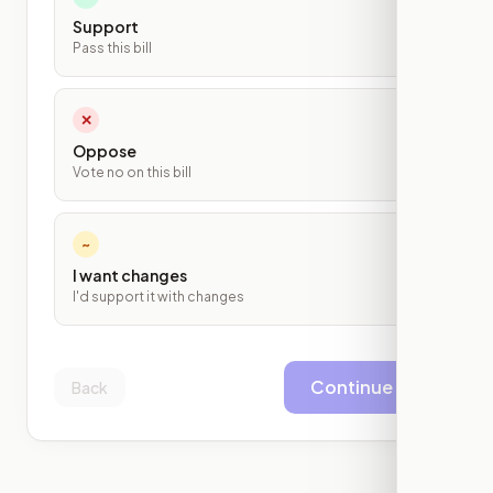
Support
Pass this bill
✕
Oppose
Vote no on this bill
~
I want changes
I'd support it with changes
Continue
Back