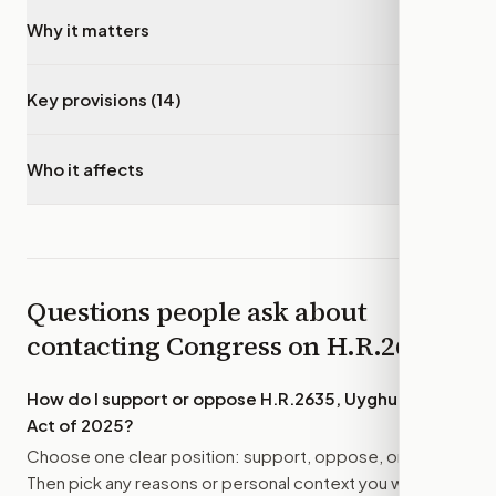
Why it matters
▾
Key provisions (14)
▾
Who it affects
▾
Questions people ask about
contacting Congress on
H.R.2635
How do I support or oppose
H.R.2635, Uyghur Policy
Act of 2025
?
Choose one clear position: support, oppose, or amend.
Then pick any reasons or personal context you want