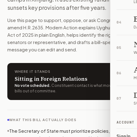
L
This bill directs the State Department to protect Uyghur co
sunsets key provisions after five years.
How do I support or oppose
H.R. 2635
?
Use this page to support, oppose, or ask Congress to
Choose support, oppose, or ask for changes on Modern Actio
04
amend
H.R.2635
. Modern Action explains
Uyghur Policy
Who should I contact about
H.R. 2635
?
D
Act of 2025
in plain English, helps identify the right
Modern Action uses your location to route the action to the
senators or representative, and drafts a bill-specific
How does Modern Action help me act on
H.R. 2635
?
05
message you can edit and send.
Modern Action gives you bill-specific context, lets you ch
W
WHERE IT STANDS
06
Sitting in Foreign Relations
M
No vote scheduled
.
Constituent contact is what moves
bills out of committee.
07
S
WHAT THIS BILL ACTUALLY DOES
ACCOUNT
The Secretary of State must prioritize policies,
Sign In