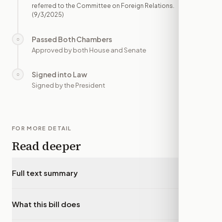
referred to the Committee on Foreign Relations.
(9/3/2025)
Passed Both Chambers
○
—
Approved by both House and Senate
Signed into Law
○
—
Signed by the President
FOR MORE DETAIL
Read deeper
Full text summary
▾
What this bill does
▾