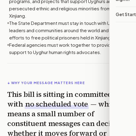
programs, and projects that support Uyghurs and other
persecuted ethnic and religious minorities from
Get Star
Xinjiang.
The State Department must stay in touch with Uyghur
leaders and communities around the world and lead
efforts to free political prisoners held in Xinjiang.
Federal agencies must work together to provide
support to Uyghur human rights advocates.
↓ WHY YOUR MESSAGE MATTERS HERE
This bill is sitting in committee
with
no scheduled vote
— which
means a small number of
constituent messages can decide
whether it moves forward or