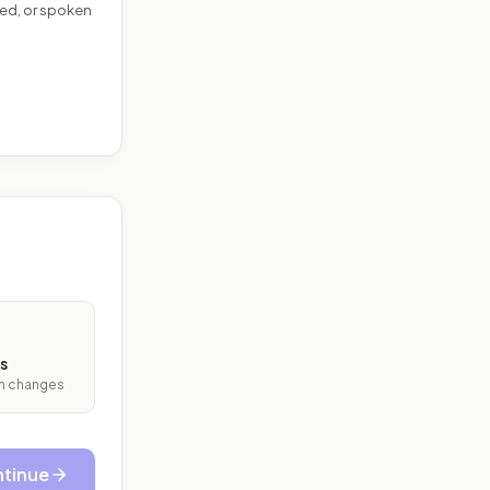
ed, or spoken
s
ith changes
tinue