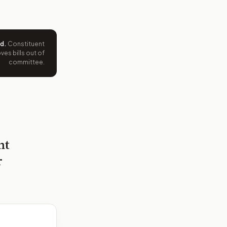
ed
.
Constituent
es bills out of
committee.
nt
r