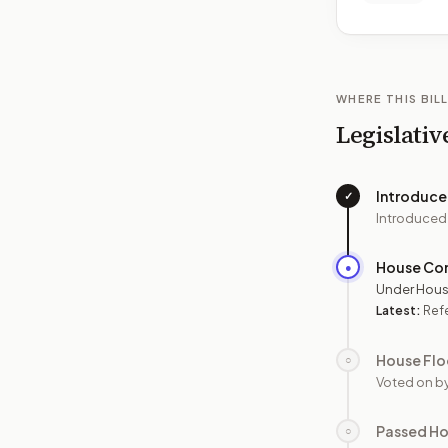
WHERE THIS BILL
Legislativ
Introduc
✓
Introduced
House Co
●
Under Hous
Latest:
Ref
House Flo
○
Voted on b
Passed H
○