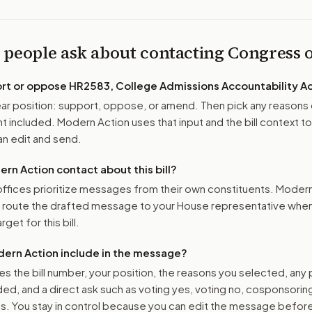
 people ask about contacting Congress
ort or oppose
HR2583, College Admissions Accountability Ac
r position: support, oppose, or amend. Then pick any reasons 
 included. Modern Action uses that input and the bill context to
n edit and send.
n Action contact about this bill?
ffices prioritize messages from their own constituents. Moder
o route the drafted message to
your House representative
when 
get for this bill.
ern Action include in the message?
es the bill number, your position, the reasons you selected, any
ed, and a direct ask such as voting yes, voting no, cosponsorin
. You stay in control because you can edit the message befor