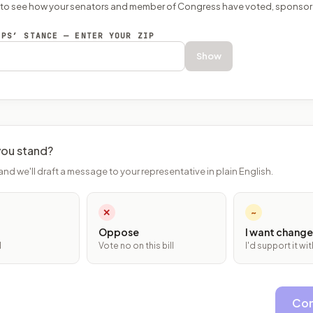
P to see how your senators and member of Congress have voted, sponsor
EPS’ STANCE — ENTER YOUR ZIP
Show
ou stand?
and we'll draft a message to your representative in plain English.
✕
~
Oppose
I want change
l
Vote no on this bill
I'd support it w
Con