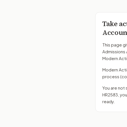
Take ac
Account
This page gi
Admissions 
Modern Acti
Modern Action
process
(co
You are not 
HR2583
, yo
ready.