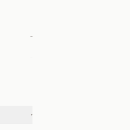
—
—
—
▾