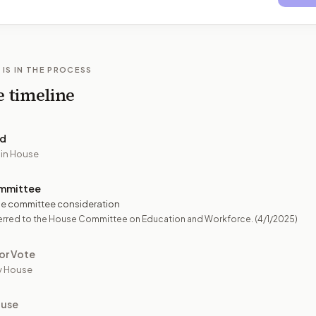
 IS IN THE PROCESS
e timeline
ed
 in House
mmittee
e committee consideration
erred to the House Committee on Education and Workforce.
(4/1/2025)
or Vote
y House
ouse