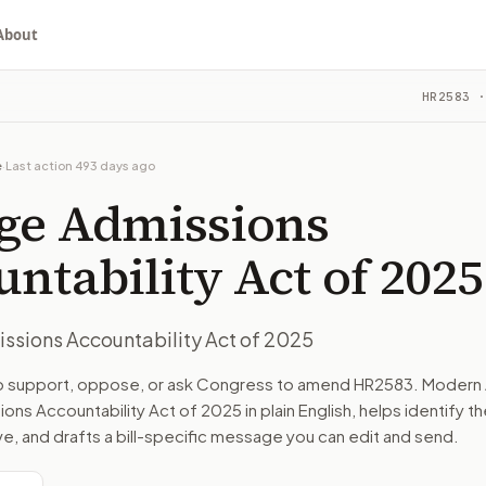
About
untability Act of 2025
HR2583
·
ou choose whether to support, oppose, or ask for changes, an
ill in committee. The latest recorded action: Referred to 
e
·
Last action
493 days ago
e on Education and Workforce.
ege Admissions
turns the bill, your position, and the relevant congressional
ntability Act of 2025
ssions Accountability Act of 2025
n. The action flow drafts the message for you and keeps th
to support, oppose, or ask Congress to amend
HR2583
. Modern 
ons Accountability Act of 2025
in plain English, helps identify t
 congressional offices relevant to the bill and your represe
ve, and drafts a bill-specific message you can edit and send.
oose support, opposition, or changes, and drafts a message 