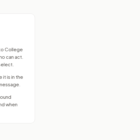
to
College
ho can act.
select.
it is in the
e message.
round
end when