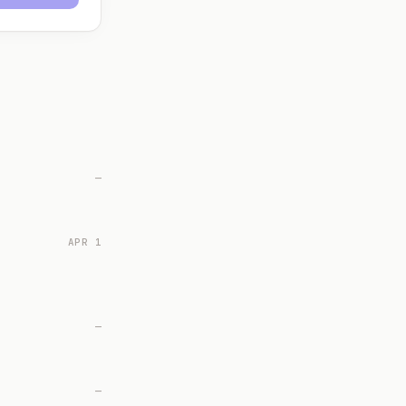
—
APR 1
—
—