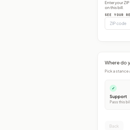
Enter your ZI
on this bill.
SEE YOUR R
Where do y
Pick a stance 
✓
Support
Pass this bil
Back