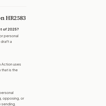
 on
HR2583
t of 2025
?
or personal
 draft a
n Action uses
that is the
 personal
g, opposing, or
e sending.