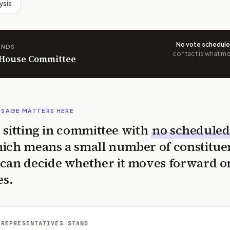
ysis
No vote schedul
ANDS
contact is what mov
n House Committee
SSAGE MATTERS HERE
is sitting in committee with
no scheduled
ich means a small number of constitue
can decide whether it moves forward o
es.
 REPRESENTATIVES STAND