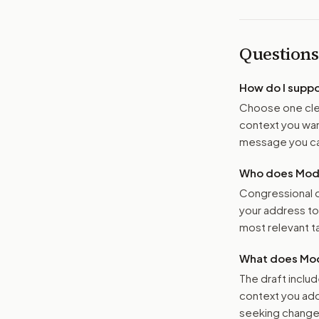
Questions
How do I supp
Choose one clea
context you want
message you ca
Who does Moder
Congressional o
your address t
most relevant tar
What does Mod
The draft includ
context you add
seeking changes