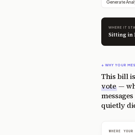
Generate Anal
WHERE IT ST
Sitting i
↓ WHY YOUR ME
This bill 
vote
— wh
messages 
quietly di
WHERE YOUR