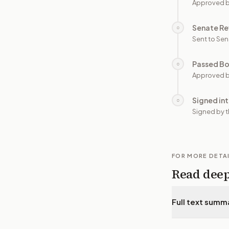
Approved 
Senate Re
○
Sent to Sen
Passed B
○
Approved b
Signed in
○
Signed by t
FOR MORE DETA
Read dee
Full text summ