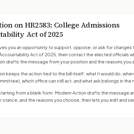
tion on
HR2583
: College Admissions
ability Act of 2025
ves you an opportunity to support, oppose, or ask for changes 
Accountability Act of 2025
, then contact the elected officials w
on drafts the message from your position and the reasons you 
 keeps the action tied to the bill itself: what it would do, where 
mmittee)
, which office can still act, and what ask belongs in th
starting from a blank form. Modern Action drafts the message a
ur stance, and the reasons you choose, then lets you edit and s