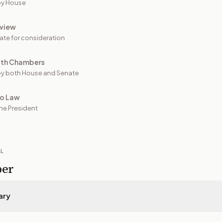
by House
view
ate for consideration
oth Chambers
y both House and Senate
to Law
he President
IL
per
ary