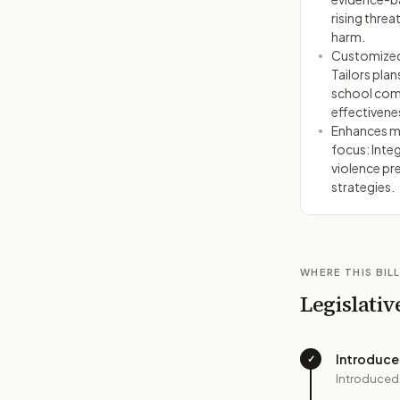
rising threa
harm.
Customized,
Tailors plan
school com
effectivene
Enhances me
focus: Inte
violence pr
strategies.
WHERE THIS BILL
Legislativ
Introduc
✓
Introduced