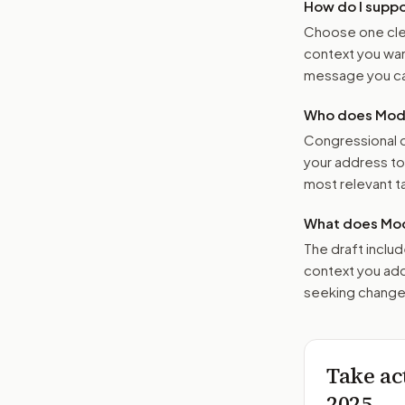
How do I supp
Choose one clea
context you want
message you ca
Who does Moder
Congressional o
your address t
most relevant tar
What does Mod
The draft includ
context you add
seeking changes
Take ac
2025