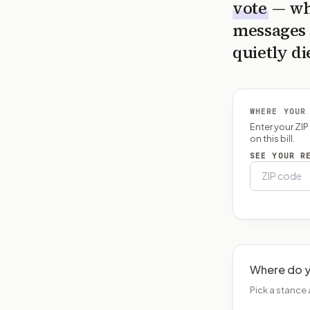
vote
— wh
messages 
quietly di
WHERE YOUR
Enter your ZI
on this bill.
SEE YOUR R
Where do y
Pick a stance 