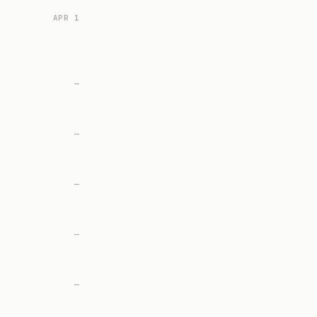
APR 1
—
—
—
—
—