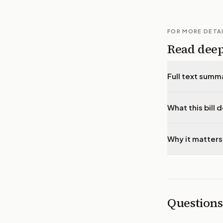
FOR MORE DETA
Read dee
Full text summ
What this bill 
Why it matters
Questions