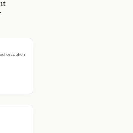
nt
r
ed, or spoken