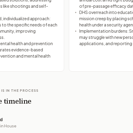
ts like shootings and self-
of pre-passage efficacy da
DHS overreach into educati
 individualized approach:
mission creep by placing s
s to the specific needs of each
health under a security agen
munity, improving
Implementation burdens: Sm
ss.
may struggle with new pers
ntal health and prevention
applications, and reporting
grates evidence-based
evention and mental health
 IS IN THE PROCESS
e timeline
ed
 in House