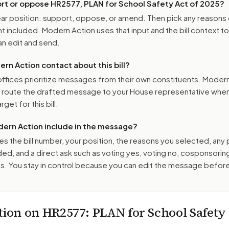
ort or oppose
HR2577, PLAN for School Safety Act of 2025
?
r position: support, oppose, or amend. Then pick any reasons 
 included. Modern Action uses that input and the bill context to
n edit and send.
n Action contact about this bill?
ffices prioritize messages from their own constituents. Moder
o route the drafted message to
your House representative
when 
get for this bill.
ern Action include in the message?
es the bill number, your position, the reasons you selected, any
ed, and a direct ask such as voting yes, voting no, cosponsorin
. You stay in control because you can edit the message befor
tion on
HR2577
: PLAN for School Safety 