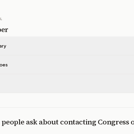
IL
per
ary
does
 people ask about contacting Congress