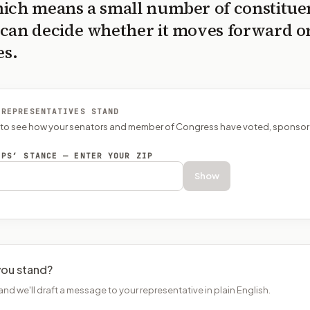
ich means a small number of constitue
can decide whether it moves forward o
es.
 REPRESENTATIVES STAND
P to see how your senators and member of Congress have voted, sponsor
EPS’ STANCE — ENTER YOUR ZIP
Show
ou stand?
and we'll draft a message to your representative in plain English.