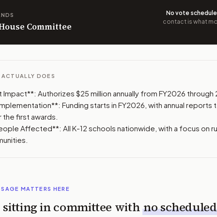
No vote schedul
ANDS
contact is what mov
n House Committee
L ACTUALLY DOES
Impact**: Authorizes $25 million annually from FY2026 through
 Implementation**: Funding starts in FY2026, with annual reports
 the first awards.
ple Affected**: All K-12 schools nationwide, with a focus on ru
unities.
SSAGE MATTERS HERE
is sitting in committee with
no scheduled