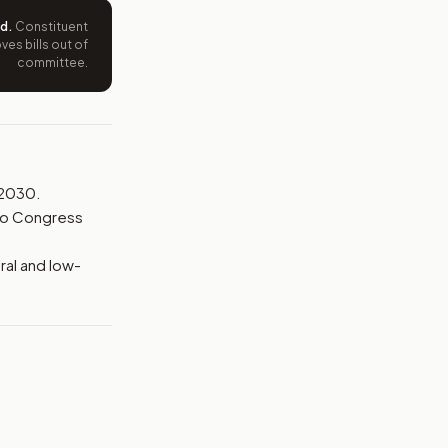
ed
.
Constituent
es bills out of
committee.
 2030.
 to Congress
ral and low-