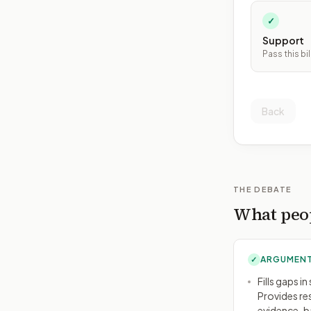
✓
Support
Pass this bil
Back
THE DEBATE
What peop
ARGUMENT
✓
Fills gaps i
Provides re
evidence-ba