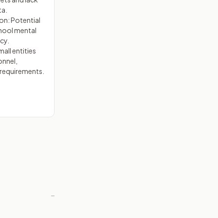
ta.
on: Potential
chool mental
cy.
all entities
onnel,
 requirements.
—