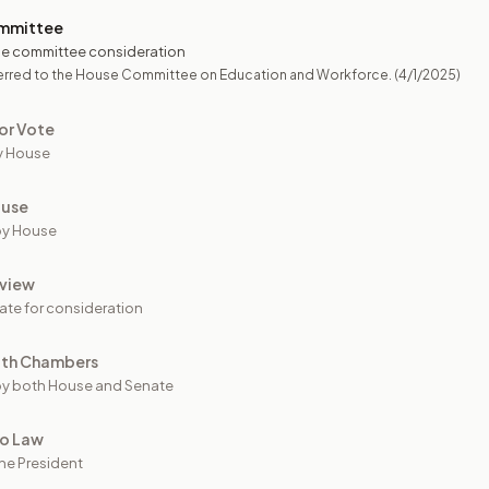
mmittee
e committee consideration
erred to the House Committee on Education and Workforce.
(4/1/2025)
or Vote
y House
ouse
by House
view
ate for consideration
oth Chambers
y both House and Senate
to Law
he President