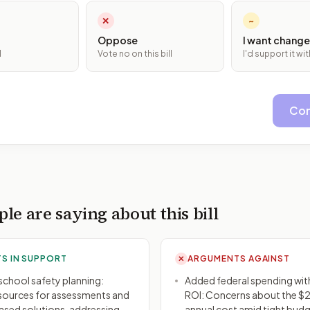
✕
~
Oppose
I want change
l
Vote no on this bill
I'd support it w
Con
le are saying about this bill
S IN SUPPORT
ARGUMENTS AGAINST
✕
n school safety planning:
Added federal spending wi
sources for assessments and
ROI: Concerns about the $2
sed solutions, addressing
annual cost amid tight budg