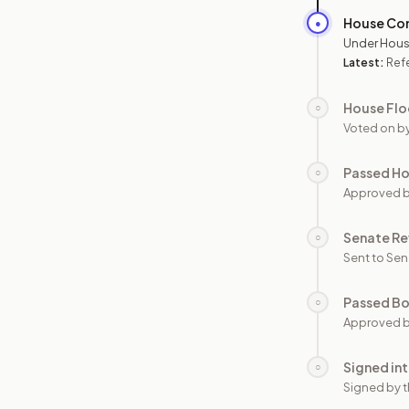
House Co
●
Under Hous
Latest:
Ref
House Flo
○
Voted on b
Passed H
○
Approved 
Senate Re
○
Sent to Sen
Passed B
○
Approved b
Signed in
○
Signed by t