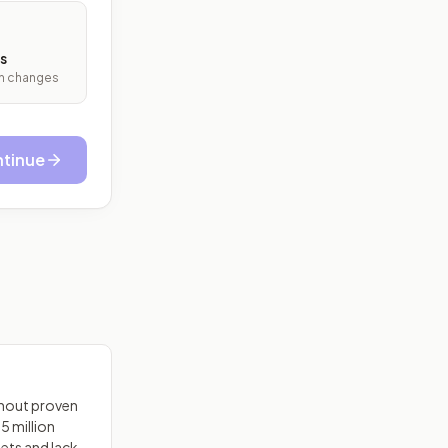
s
ith changes
tinue
thout proven
5 million
ets and lack