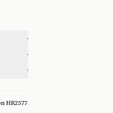
▾
▾
▾
 on
HR2577