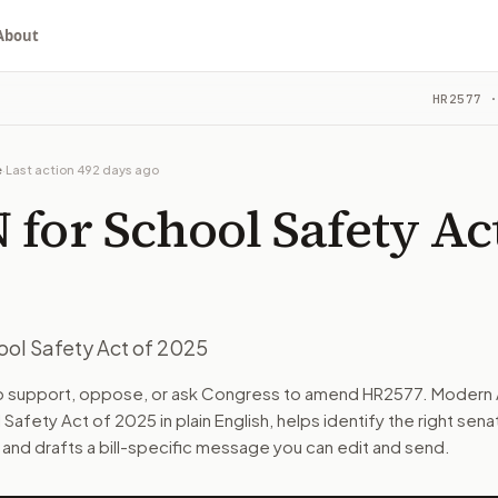
About
Act of 2025
HR2577
·
ou choose whether to support, oppose, or ask for changes, an
ittee. The latest recorded action: Referred to the House C
e
·
Last action
492 days ago
e on Education and Workforce.
for School Safety Act
turns the bill, your position, and the relevant congressional
ool Safety Act of 2025
n. The action flow drafts the message for you and keeps th
to support, oppose, or ask Congress to amend
HR2577
. Modern 
 Safety Act of 2025
in plain English, helps identify the right sena
 congressional offices relevant to the bill and your represe
 and drafts a bill-specific message you can edit and send.
oose support, opposition, or changes, and drafts a message 