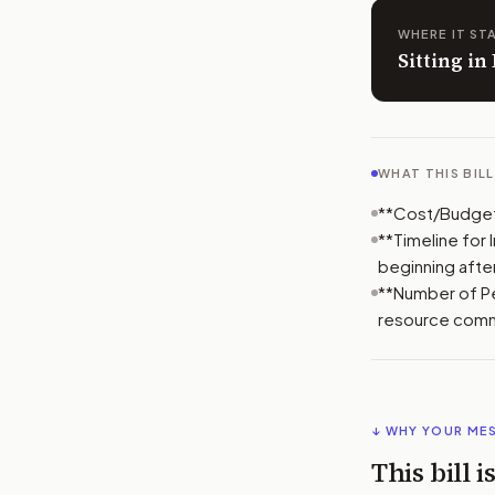
WHERE IT ST
Sitting i
WHAT THIS BIL
**Cost/Budget 
**Timeline for
beginning after
**Number of Peo
resource comm
↓ WHY YOUR ME
This bill 