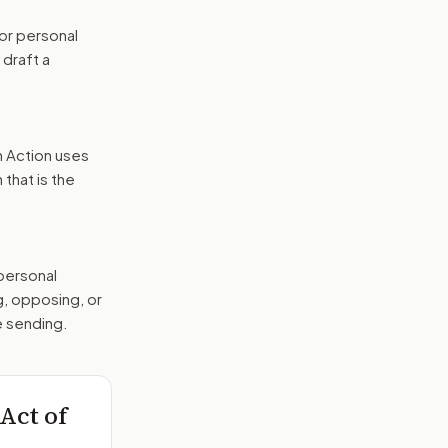
or personal
 draft a
n Action uses
that is the
 personal
g, opposing, or
e sending.
Act of