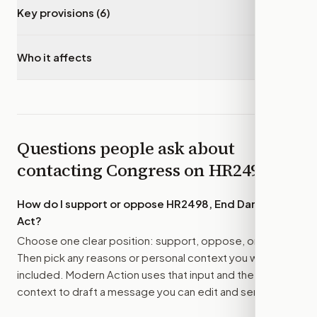
Key provisions (6)
▾
Who it affects
▾
Questions people ask about
contacting Congress on
HR2498
How do I support or oppose
HR2498, End Dark Money
Act
?
Choose one clear position: support, oppose, or amend.
Then pick any reasons or personal context you want
included. Modern Action uses that input and the bill
context to draft a message you can edit and send.