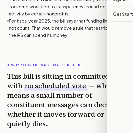
for some work tied to transparency around political
activity by certain nonprofits.
Get Star
For fiscal year 2025, the bill says that funding limit would
not count. That would remove a rule that restricts how
the IRS can spend its money.
↓ WHY YOUR MESSAGE MATTERS HERE
This bill is sitting in committee
with
no scheduled vote
— which
means a small number of
constituent messages can decide
whether it moves forward or
quietly dies.