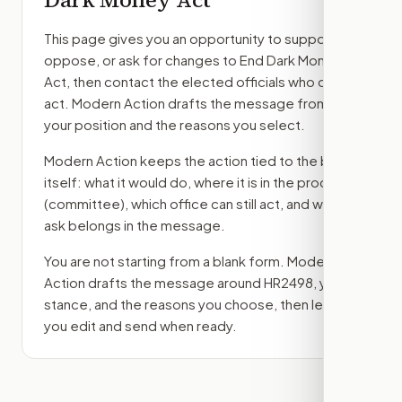
This page gives you an opportunity to support,
oppose, or ask for changes to
End Dark Money
Act
, then contact the elected officials who can
act. Modern Action drafts the message from
your position and the reasons you select.
Modern Action keeps the action tied to the bill
itself: what it would do, where it is in the process
(committee)
, which office can still act, and what
ask belongs in the message.
You are not starting from a blank form. Modern
Action drafts the message around
HR2498
, your
stance, and the reasons you choose, then lets
you edit and send when ready.