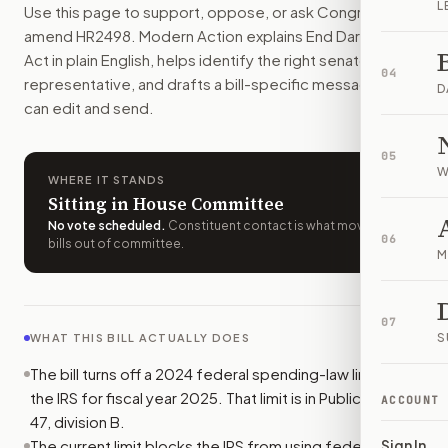
L
Use this page to support, oppose, or ask Congress to
The IRS could use its 2025 funds to work on political activi
amend
HR2498
. Modern Action explains
End Dark Money
How do I support or oppose
H.R. 2498
?
Act
in plain English, helps identify the right senators or
Choose support, oppose, or ask for changes on Modern Actio
04
representative, and drafts a bill-specific message you
Who should I contact about
H.R. 2498
?
D
can edit and send.
Modern Action uses your location to route the action to the
How does Modern Action help me act on
H.R. 2498
?
05
Modern Action gives you bill-specific context, lets you ch
W
WHERE IT STANDS
Sitting in House Committee
No vote scheduled
.
Constituent contact is what moves
06
bills out of committee.
M
07
S
WHAT THIS BILL ACTUALLY DOES
The bill turns off a 2024 federal spending-law limit on
the IRS for fiscal year 2025. That limit is in Public Law 118-
ACCOUNT
47, division B.
The current limit blocks the IRS from using federal funds
Sign In