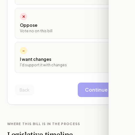
✕
Oppose
Vote no on this bill
~
I want changes
I'd support it with changes
Continue
Back
WHERE THIS BILL IS IN THE PROCESS
Legislative timeline