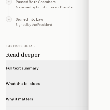
Passed Both Chambers
○
—
Approved by both House and Senate
Signed into Law
○
—
Signed by the President
FOR MORE DETAIL
Read deeper
Full text summary
▾
What this bill does
▾
Why it matters
▾