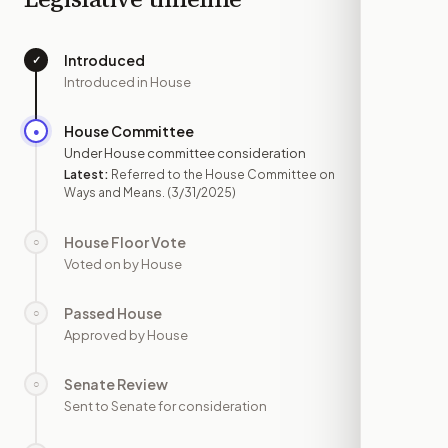
Introduced
✓
—
Introduced in House
House Committee
●
MAR 31
Under House committee consideration
Latest:
Referred to the House Committee on
Ways and Means.
(3/31/2025)
House Floor Vote
○
—
Voted on by House
Passed House
○
—
Approved by House
Senate Review
○
—
Sent to Senate for consideration