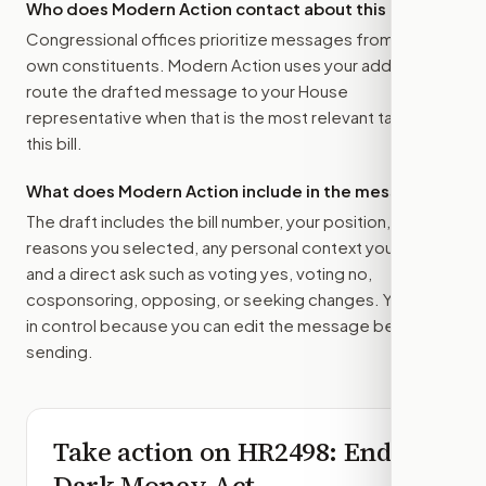
Who does Modern Action contact about this bill?
Congressional offices prioritize messages from their
own constituents. Modern Action uses your address to
route the drafted message to
your House
representative
when that is the most relevant target for
this bill.
What does Modern Action include in the message?
The draft includes the bill number, your position, the
reasons you selected, any personal context you added,
and a direct ask such as voting yes, voting no,
cosponsoring, opposing, or seeking changes. You stay
in control because you can edit the message before
sending.
Take action on
HR2498
: End
Dark Money Act