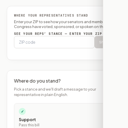
WHERE YOUR REPRESENTATIVES STAND
Enter your ZIP to see how your senators and member of
Congress have voted, sponsored, or spoken on this bill.
SEE YOUR REPS’ STANCE — ENTER YOUR ZIP
Show
Where do you stand?
Pick a stance and we'll draft a message to your
representative in plain English.
✓
Support
Pass this bill