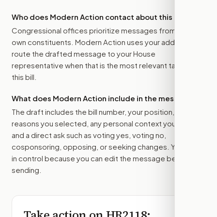
Who does Modern Action contact about this bill?
Congressional offices prioritize messages from their
own constituents. Modern Action uses your address to
route the drafted message to
your House
representative
when that is the most relevant target for
this bill.
What does Modern Action include in the message?
The draft includes the bill number, your position, the
reasons you selected, any personal context you added,
and a direct ask such as voting yes, voting no,
cosponsoring, opposing, or seeking changes. You stay
in control because you can edit the message before
sending.
Take action on
HR2118
: