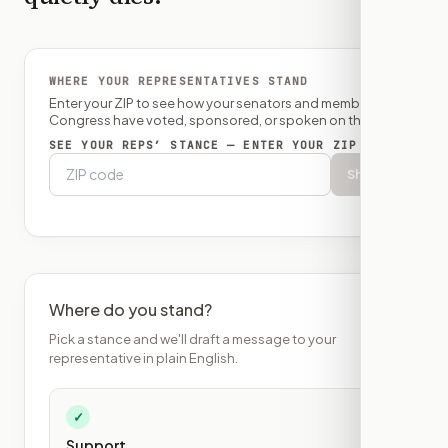
WHERE YOUR REPRESENTATIVES STAND
Enter your ZIP to see how your senators and member of
Congress have voted, sponsored, or spoken on this bill.
SEE YOUR REPS’ STANCE — ENTER YOUR ZIP
Show
Where do you stand?
Pick a stance and we'll draft a message to your
representative in plain English.
✓
Support