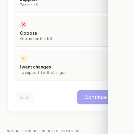
Pass this bill
✕
Oppose
Vote no on this bill
~
I want changes
I'd support it with changes
Continue
Back
WHERE THIS BILL IS IN THE PROCESS