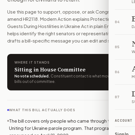
L
Some Ukrainians who came through Uniting for Ukraine would 
Use this page to support, oppose, or ask Congress to
How do I support or oppose
H.R. 2118
?
amend
HR2118
. Modern Action explains
Protecting our
Choose support, oppose, or ask for changes on Modern Actio
04
Guests During Hostilities in Ukraine Act
in plain English,
Who should I contact about
H.R. 2118
?
D
helps identify the right senators or representative, and
Modern Action uses your location to route the action to the
drafts a bill-specific message you can edit and send.
How does Modern Action help me act on
H.R. 2118
?
05
Modern Action gives you bill-specific context, lets you ch
W
WHERE IT STANDS
Sitting in House Committee
06
No vote scheduled
.
Constituent contact is what moves
M
bills out of committee.
07
S
WHAT THIS BILL ACTUALLY DOES
The bill covers only people who came through the
ACCOUNT
Uniting for Ukraine parole program. That program was
Sign In