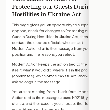
Protecting our Guests During
Hostilities in Ukraine Act
This page gives you an opportunity to support,
oppose, or ask for changes to
Protecting our
Guests During Hostilities in Ukraine Act
, then
contact the elected officials who can act.
Modern Action drafts the message from your
position and the reasons you select.
Modern Action keeps the action tied to the bill
itself: what it would do, where it is in the process
(committee)
, which office can still act, and what
ask belongs in the message.
You are not starting from a blank form. Modern
Action drafts the message around
HR2118
, your
stance, and the reasons you choose, then lets
you edit and send when ready.