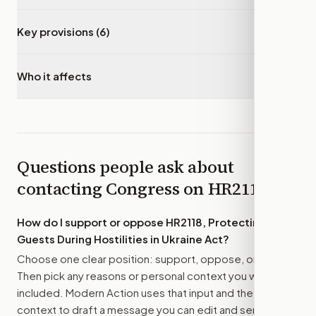
Key provisions (6)
▾
Who it affects
▾
Questions people ask about
contacting Congress on
HR2118
How do I support or oppose
HR2118, Protecting our
Guests During Hostilities in Ukraine Act
?
Choose one clear position: support, oppose, or amend.
Then pick any reasons or personal context you want
included. Modern Action uses that input and the bill
context to draft a message you can edit and send.