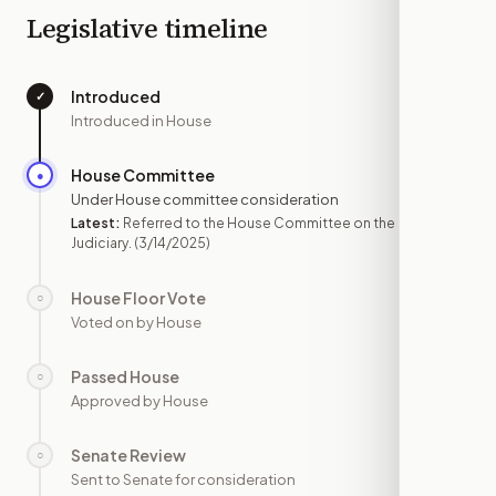
Legislative timeline
Introduced
✓
—
Introduced in House
House Committee
●
MAR 14
Under House committee consideration
Latest:
Referred to the House Committee on the
Judiciary.
(3/14/2025)
House Floor Vote
○
—
Voted on by House
Passed House
○
—
Approved by House
Senate Review
○
—
Sent to Senate for consideration