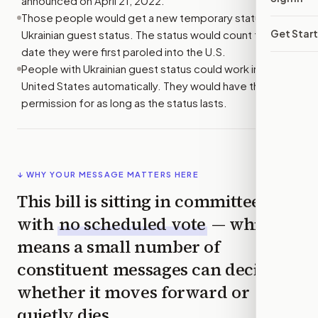
announced on April 21, 2022.
Those people would get a new temporary status called
Get Star
Ukrainian guest status. The status would count from the
date they were first paroled into the U.S.
People with Ukrainian guest status could work in the
United States automatically. They would have that work
permission for as long as the status lasts.
↓ WHY YOUR MESSAGE MATTERS HERE
This bill is sitting in committee
with
no scheduled vote
— which
means a small number of
constituent messages can decide
whether it moves forward or
quietly dies.