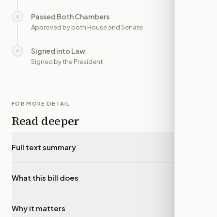
Passed Both Chambers
○
—
Approved by both House and Senate
Signed into Law
○
—
Signed by the President
FOR MORE DETAIL
Read deeper
Full text summary
▾
What this bill does
▾
Why it matters
▾