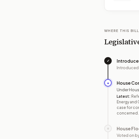
WHERE THIS BILL
Legislativ
Introduc
✓
Introduced
House Co
●
Under Hous
Latest:
Ref
Energy and 
case for con
concerned.
House Flo
○
Voted on b