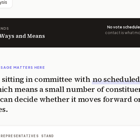
ysis
No vote schedul
ANDS
contact is what mov
n Ways and Means
SSAGE MATTERS HERE
is sitting in committee with
no scheduled
ich means a small number of constitue
can decide whether it moves forward o
es.
 REPRESENTATIVES STAND