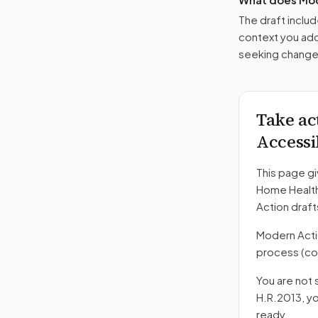
The draft includ
context you add
seeking changes
Take ac
Accessi
This page gi
Home Health
Action draft
Modern Action
process
(co
You are not 
H.R.2013
, y
ready.