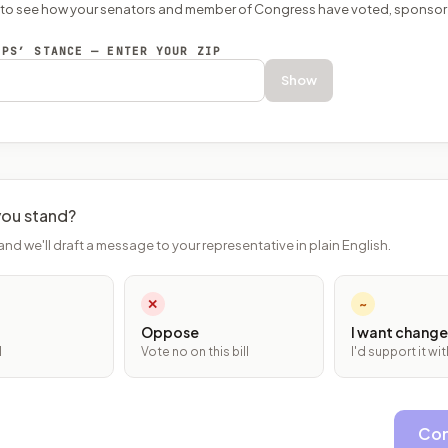
P to see how your senators and member of Congress have voted, sponsor
EPS’ STANCE — ENTER YOUR ZIP
Show
ou stand?
and we'll draft a message to your representative in plain English.
✕
~
Oppose
I want change
l
Vote no on this bill
I'd support it w
Con