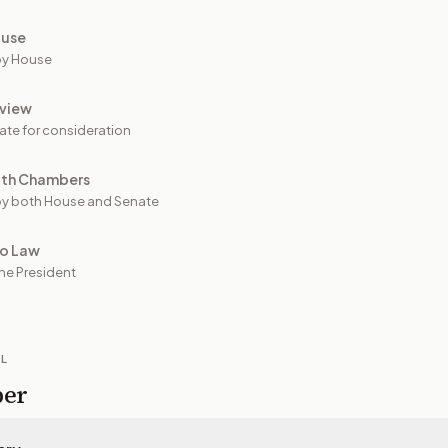
ouse
by House
view
ate for consideration
oth Chambers
y both House and Senate
to Law
he President
IL
per