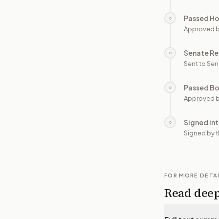
Passed H
○
Approved 
Senate Re
○
Sent to Sen
Passed B
○
Approved b
Signed in
○
Signed by t
FOR MORE DETA
Read dee