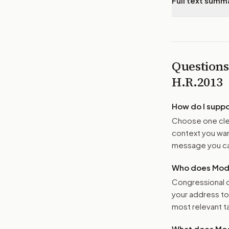
Full text summ
Questions
H.R.2013
How do I supp
Choose one clea
context you want
message you ca
Who does Moder
Congressional o
your address t
most relevant tar
What does Mod