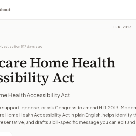
About
cessibility Act
H.R.2013
·
ou choose whether to support, oppose, or ask for changes, an
committee. The latest recorded action: Referred to the Com
e
·
Last action
517 days ago
ys and Means, and in addition to the Committee on Energy a
care Home Health
turns the bill, your position, and the relevant congressional
sibility Act
e Health Accessibility Act
n. The action flow drafts the message for you and keeps th
to support, oppose, or ask Congress to amend
H.R.2013
. Moder
e Home Health Accessibility Act
in plain English, helps identify t
 congressional offices relevant to the bill and your represe
resentative, and drafts a bill-specific message you can edit and
oose support, opposition, or changes, and drafts a message 