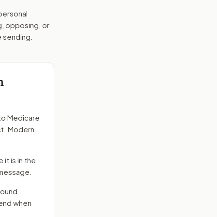
 personal
g, opposing, or
e sending.
h
to
Medicare
act. Modern
it is in the
e message.
round
 send when