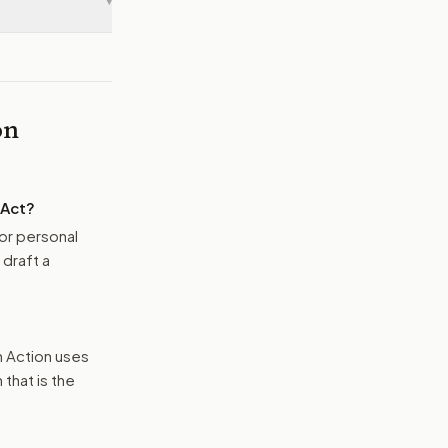
▾
on
 Act
?
or personal
 draft a
n Action uses
that is the