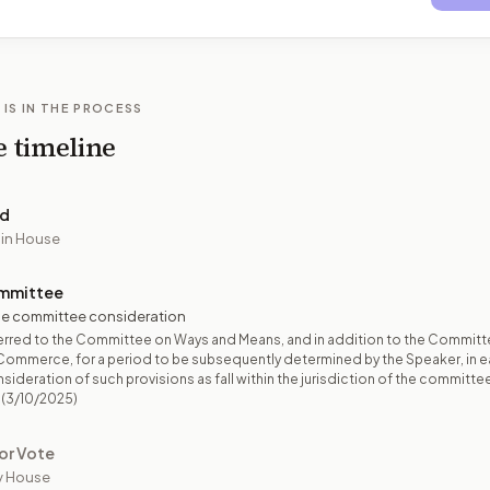
 IS IN THE PROCESS
e timeline
ed
 in House
mmittee
e committee consideration
erred to the Committee on Ways and Means, and in addition to the Committ
Commerce, for a period to be subsequently determined by the Speaker, in 
sideration of such provisions as fall within the jurisdiction of the committe
(3/10/2025)
or Vote
y House