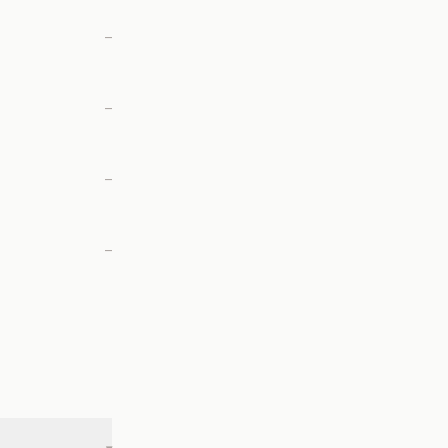
—
—
—
—