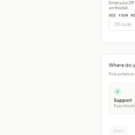
Enter your ZI
on this bill.
SEE YOUR R
Where do y
Pick a stance 
✓
Support
Pass this bil
Back