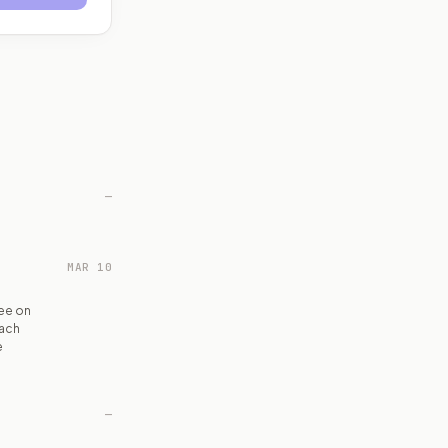
—
MAR 10
ee on
each
e
—