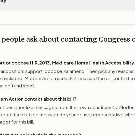
ary
 people ask about contacting Congress 
ort or oppose
H.R.2013, Medicare Home Health Accessibility
r position: support, oppose, or amend. Then pick any reasons 
 included. Modern Action uses that input and the bill context to
n edit and send.
n Action contact about this bill?
ffices prioritize messages from their own constituents. Moder
o route the drafted message to
your House representative
when 
get for this bill.
ern Action include in the message?