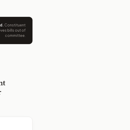
ed
.
Constituent
es bills out of
committee.
nt
r