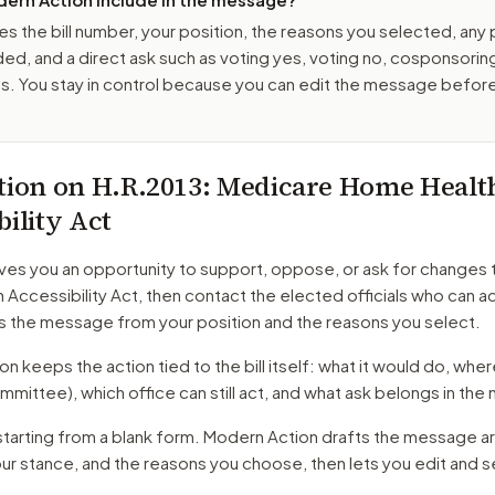
es the bill number, your position, the reasons you selected, any
ed, and a direct ask such as voting yes, voting no, cosponsorin
. You stay in control because you can edit the message befor
tion on
H.R.2013
: Medicare Home Healt
bility Act
ves you an opportunity to support, oppose, or ask for changes 
 Accessibility Act
, then contact the elected officials who can 
s the message from your position and the reasons you select.
 keeps the action tied to the bill itself: what it would do, where 
mmittee)
, which office can still act, and what ask belongs in th
starting from a blank form. Modern Action drafts the message a
our stance, and the reasons you choose, then lets you edit and