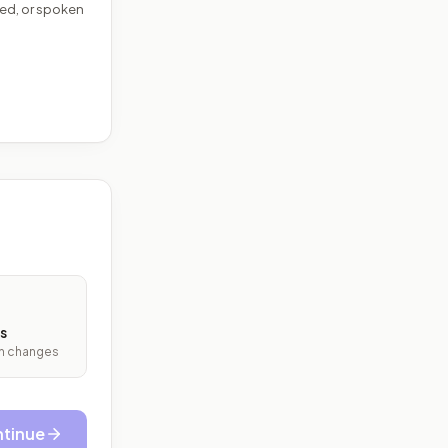
ed, or spoken
s
ith changes
tinue