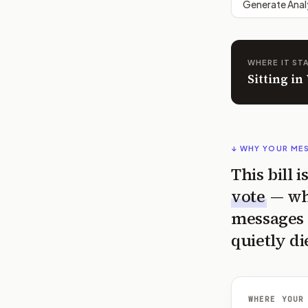
Generate Anal
WHERE IT ST
Sitting i
↓ WHY YOUR ME
This bill 
vote
— wh
messages 
quietly di
WHERE YOUR