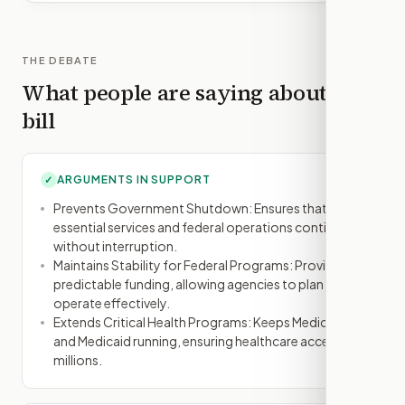
THE DEBATE
What people are saying about this
bill
ARGUMENTS IN SUPPORT
✓
Prevents Government Shutdown: Ensures that
essential services and federal operations continue
without interruption.
Maintains Stability for Federal Programs: Provides
predictable funding, allowing agencies to plan and
operate effectively.
Extends Critical Health Programs: Keeps Medicare
and Medicaid running, ensuring healthcare access for
millions.