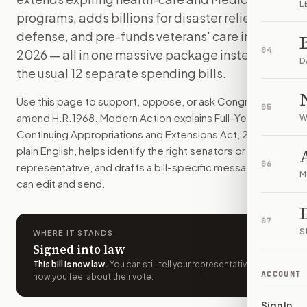
L
H.R. 1968 funds every federal agency through September 2025
programs, adds billions for disaster relief and
How do I support or oppose
H.R. 1968
?
defense, and pre-funds veterans' care into
Choose support, oppose, or ask for changes on Modern Actio
04
2026 — all in one massive package instead of
Who should I contact about
H.R. 1968
?
D
the usual 12 separate spending bills.
Modern Action uses your location to route the action to the
How does Modern Action help me act on
H.R. 1968
?
Use this page to support, oppose, or ask Congress to
05
Modern Action gives you bill-specific context, lets you ch
amend
H.R.1968
. Modern Action explains
Full-Year
W
Continuing Appropriations and Extensions Act, 2025
in
plain English, helps identify the right senators or
06
representative, and drafts a bill-specific message you
M
can edit and send.
07
S
WHERE IT STANDS
Signed into law
This bill is now law
.
You can still tell your representatives
ACCOUNT
how you feel about their vote.
Sign In