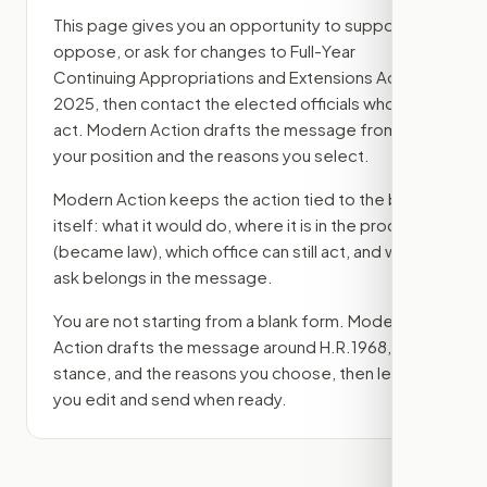
This page gives you an opportunity to support,
oppose, or ask for changes to
Full-Year
Continuing Appropriations and Extensions Act,
2025
, then contact the elected officials who can
act. Modern Action drafts the message from
your position and the reasons you select.
Modern Action keeps the action tied to the bill
itself: what it would do, where it is in the process
(became law)
, which office can still act, and what
ask belongs in the message.
You are not starting from a blank form. Modern
Action drafts the message around
H.R.1968
, your
stance, and the reasons you choose, then lets
you edit and send when ready.