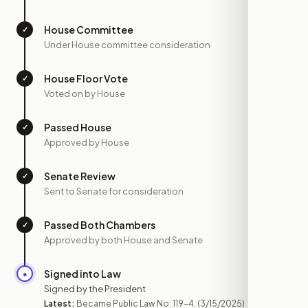
House Committee
✓
—
Under House committee consideration
House Floor Vote
✓
—
Voted on by House
Passed House
✓
—
Approved by House
Senate Review
✓
—
Sent to Senate for consideration
Passed Both Chambers
✓
—
Approved by both House and Senate
Signed into Law
●
MAR 15
Signed by the President
Latest:
Became Public Law No: 119-4.
(3/15/2025)