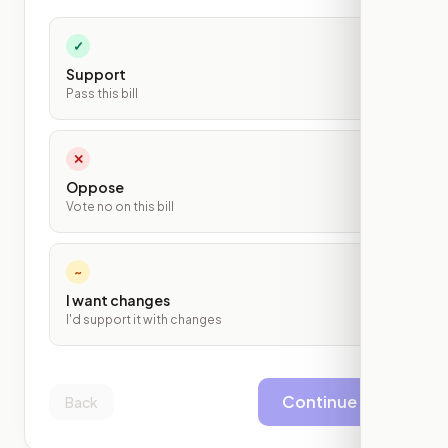
✓
Support
Pass this bill
✕
Oppose
Vote no on this bill
~
I want changes
I'd support it with changes
Continue
Back