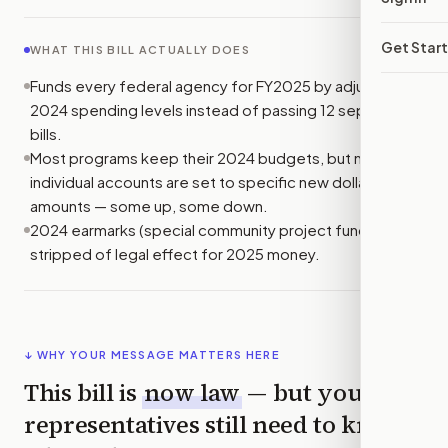
Get Star
WHAT THIS BILL ACTUALLY DOES
Funds every federal agency for FY2025 by adjusting
2024 spending levels instead of passing 12 separate
bills.
Most programs keep their 2024 budgets, but many
individual accounts are set to specific new dollar
amounts — some up, some down.
2024 earmarks (special community project funding) are
stripped of legal effect for 2025 money.
↓ WHY YOUR MESSAGE MATTERS HERE
This bill is
now law
— but your
representatives still need to know