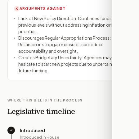
ARGUMENTS AGAINST
✕
Lack of New Policy Direction: Continues funding at
previous levels without addressing inflation or new
priorities.
Discourages Regular Appropriations Process:
Reliance on stopgap measures can reduce
accountability and oversight.
Creates Budgetary Uncertainty: Agencies may
hesitate to start new projects due to uncertain
future funding.
WHERE THIS BILL IS IN THE PROCESS
Legislative timeline
Introduced
✓
—
Introduced in House