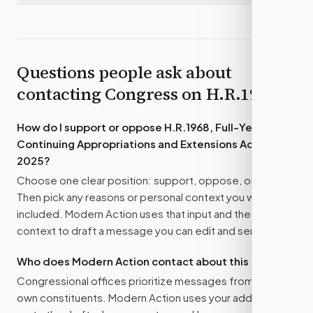
Questions people ask about
contacting Congress on
H.R.1968
How do I support or oppose
H.R.1968, Full-Year
Continuing Appropriations and Extensions Act,
2025
?
Choose one clear position: support, oppose, or amend.
Then pick any reasons or personal context you want
included. Modern Action uses that input and the bill
context to draft a message you can edit and send.
Who does Modern Action contact about this bill?
Congressional offices prioritize messages from their
own constituents. Modern Action uses your address to