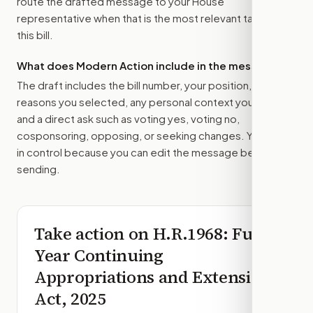
route the drafted message to
your House
representative
when that is the most relevant target for
this bill.
What does Modern Action include in the message?
The draft includes the bill number, your position, the
reasons you selected, any personal context you added,
and a direct ask such as voting yes, voting no,
cosponsoring, opposing, or seeking changes. You stay
in control because you can edit the message before
sending.
Take action on
H.R.1968
: Full-
Year Continuing
Appropriations and Extensions
Act, 2025