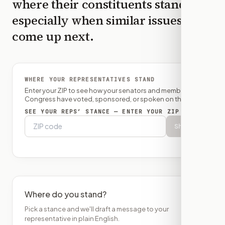
where their constituents stand,
especially when similar issues
come up next.
WHERE YOUR REPRESENTATIVES STAND
Enter your ZIP to see how your senators and member of
Congress have voted, sponsored, or spoken on this bill.
SEE YOUR REPS’ STANCE — ENTER YOUR ZIP
Show
Where do you stand?
Pick a stance and we'll draft a message to your
representative in plain English.