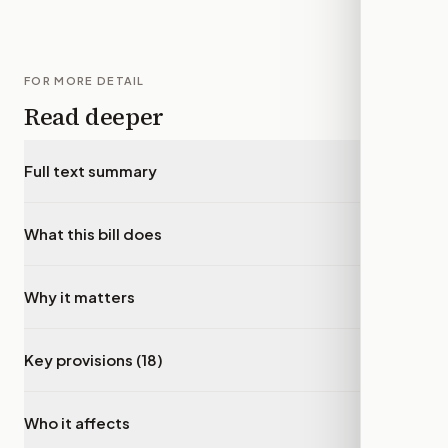
FOR MORE DETAIL
Read deeper
Full text summary
▾
What this bill does
▾
Why it matters
▾
Key provisions (18)
▾
Who it affects
▾