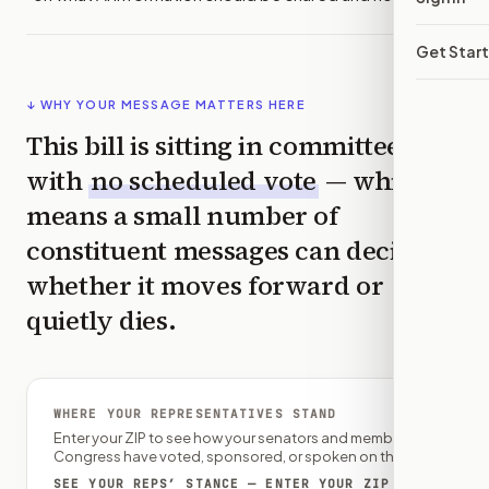
Get Star
↓ WHY YOUR MESSAGE MATTERS HERE
This bill is sitting in committee
with
no scheduled vote
— which
means a small number of
constituent messages can decide
whether it moves forward or
quietly dies.
WHERE YOUR REPRESENTATIVES STAND
Enter your ZIP to see how your senators and member of
Congress have voted, sponsored, or spoken on this bill.
SEE YOUR REPS’ STANCE — ENTER YOUR ZIP