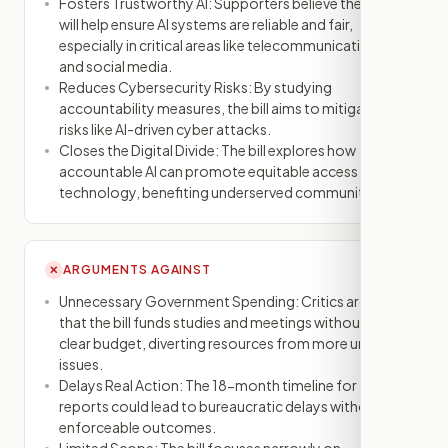
Fosters Trustworthy AI: Supporters believe the bill
will help ensure AI systems are reliable and fair,
especially in critical areas like telecommunications
and social media.
Reduces Cybersecurity Risks: By studying
accountability measures, the bill aims to mitigate
risks like AI-driven cyber attacks.
Closes the Digital Divide: The bill explores how
accountable AI can promote equitable access to
technology, benefiting underserved communities.
ARGUMENTS AGAINST
✕
Unnecessary Government Spending: Critics argue
that the bill funds studies and meetings without a
clear budget, diverting resources from more urgent
issues.
Delays Real Action: The 18-month timeline for
reports could lead to bureaucratic delays without
enforceable outcomes.