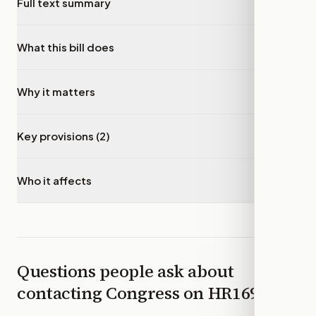
Full text summary
▾
What this bill does
▾
Why it matters
▾
Key provisions (2)
▾
Who it affects
▾
Questions people ask about
contacting Congress on
HR1694