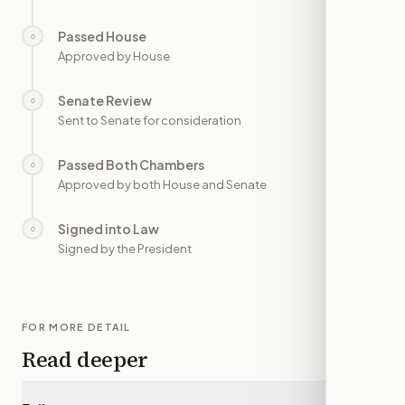
Passed House
○
—
Approved by House
Senate Review
○
—
Sent to Senate for consideration
Passed Both Chambers
○
—
Approved by both House and Senate
Signed into Law
○
—
Signed by the President
FOR MORE DETAIL
Read deeper