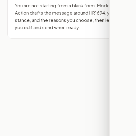
You are not starting from a blank form. Modern
Action drafts the message around
HR1694
, your
stance, and the reasons you choose, then lets
you edit and send when ready.