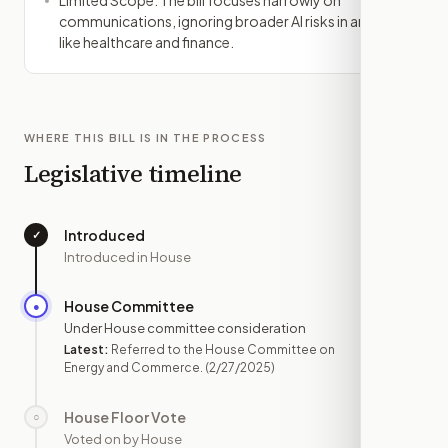
Limited Scope: The bill focuses narrowly on
communications, ignoring broader AI risks in areas
like healthcare and finance.
WHERE THIS BILL IS IN THE PROCESS
Legislative timeline
Introduced
✓
—
Introduced in House
House Committee
●
FEB 27
Under House committee consideration
Latest:
Referred to the House Committee on
Energy and Commerce.
(2/27/2025)
House Floor Vote
○
—
Voted on by House