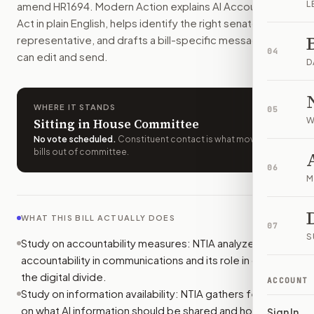
L
amend
HR1694
. Modern Action explains
AI Accountability
Who should I contact about
H.R. 1694
?
Act
in plain English, helps identify the right senators or
Modern Action uses your location to route the action to the
representative, and drafts a bill-specific message you
How does Modern Action help me act on
H.R. 1694
?
04
can edit and send.
Modern Action gives you bill-specific context, lets you ch
D
WHERE IT STANDS
05
W
Sitting in House Committee
No vote scheduled
.
Constituent contact is what moves
bills out of committee.
06
M
WHAT THIS BILL ACTUALLY DOES
07
S
Study on accountability measures: NTIA analyzes AI
accountability in communications and its role in closing
the digital divide.
ACCOUNT
Study on information availability: NTIA gathers feedback
on what AI information should be shared and how.
Sign In