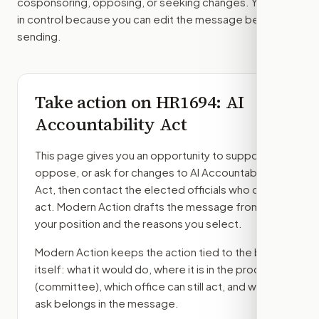
cosponsoring, opposing, or seeking changes. You stay
in control because you can edit the message before
sending.
Take action on
HR1694
: AI
Accountability Act
This page gives you an opportunity to support,
oppose, or ask for changes to
AI Accountability
Act
, then contact the elected officials who can
act. Modern Action drafts the message from
your position and the reasons you select.
Modern Action keeps the action tied to the bill
itself: what it would do, where it is in the process
(committee)
, which office can still act, and what
ask belongs in the message.