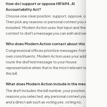
How do I support or oppose
HR1694, AI
Accountability Act
?
Choose one clear position: support, oppose, or amend.
Then pick any reasons or personal context you want
included. Modern Action uses that input and the bill
context to draft a message you can edit and send.
Who does Modern Action contact about this bill?
Congressional offices prioritize messages from their
own constituents. Modern Action uses your address to
route the drafted message to
your House
representative
when that is the most relevant target for
this bill.
What does Modern Action include in the message?
The draft includes the bill number, your position, the
reasons you selected, any personal context you added,
and a direct ask such as voting yes, voting no,