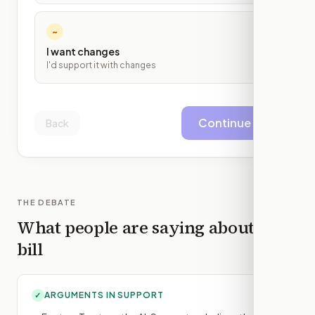
~
I want changes
I'd support it with changes
Continue
Back
THE DEBATE
What people are saying about this
bill
ARGUMENTS IN SUPPORT
✓