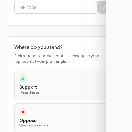
Show
Where do you stand?
Pick a stance and we'll draft a message to your
representative in plain English.
✓
Support
Pass this bill
✕
Oppose
Vote no on this bill