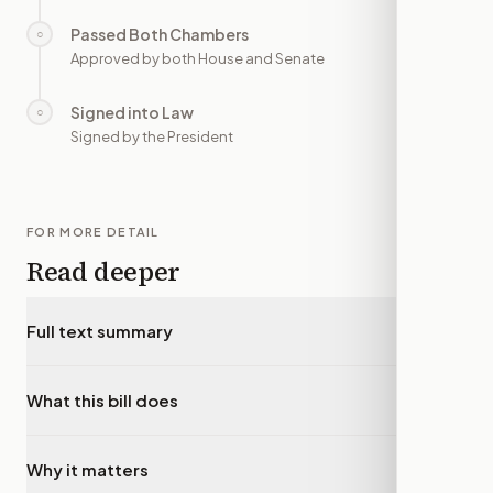
Passed Both Chambers
○
—
Approved by both House and Senate
Signed into Law
○
—
Signed by the President
FOR MORE DETAIL
Read deeper
Full text summary
▾
What this bill does
▾
Why it matters
▾