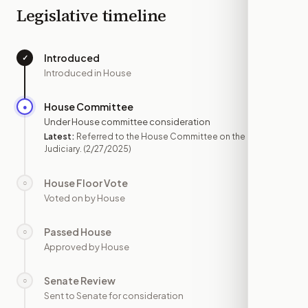
Legislative timeline
Introduced
✓
—
Introduced in House
House Committee
●
FEB 27
Under House committee consideration
Latest:
Referred to the House Committee on the
Judiciary.
(2/27/2025)
House Floor Vote
○
—
Voted on by House
Passed House
○
—
Approved by House
Senate Review
○
—
Sent to Senate for consideration