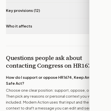
Key provisions (12)
▾
Who it affects
▾
Questions people ask about
contacting Congress on
HR1674
How do I support or oppose
HR1674, Keep Americans
Safe Act
?
Choose one clear position: support, oppose, or amend.
Then pick any reasons or personal context you want
included. Modern Action uses that input and the bill
context to draft a message you can edit and send.