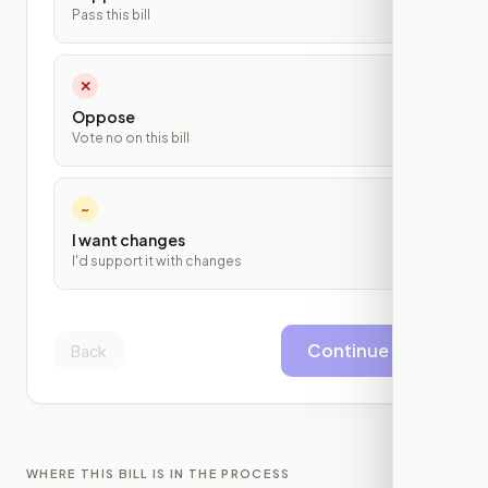
Pass this bill
✕
Oppose
Vote no on this bill
~
I want changes
I'd support it with changes
Continue
Back
WHERE THIS BILL IS IN THE PROCESS