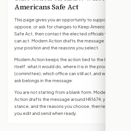
Americans Safe Act
This page gives you an opportunity to support,
oppose, or ask for changes to
Keep Americans
Safe Act
, then contact the elected officials who
can act. Modern Action drafts the message from
your position and the reasons you select.
Modern Action keeps the action tied to the bill
itself: what it would do, where it is in the process
(committee)
, which office can still act, and what
ask belongs in the message.
You are not starting from a blank form. Modern
Action drafts the message around
HR1674
, your
stance, and the reasons you choose, then lets
you edit and send when ready.