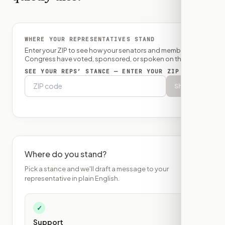
WHERE YOUR REPRESENTATIVES STAND
Enter your ZIP to see how your senators and member of
Congress have voted, sponsored, or spoken on this bill.
SEE YOUR REPS’ STANCE — ENTER YOUR ZIP
Show
Where do you stand?
Pick a stance and we'll draft a message to your
representative in plain English.
✓
Support