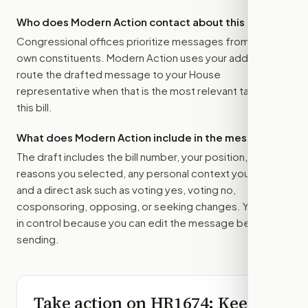
Who does Modern Action contact about this bill?
Congressional offices prioritize messages from their
own constituents. Modern Action uses your address to
route the drafted message to
your House
representative
when that is the most relevant target for
this bill.
What does Modern Action include in the message?
The draft includes the bill number, your position, the
reasons you selected, any personal context you added,
and a direct ask such as voting yes, voting no,
cosponsoring, opposing, or seeking changes. You stay
in control because you can edit the message before
sending.
Take action on
HR1674
: Keep