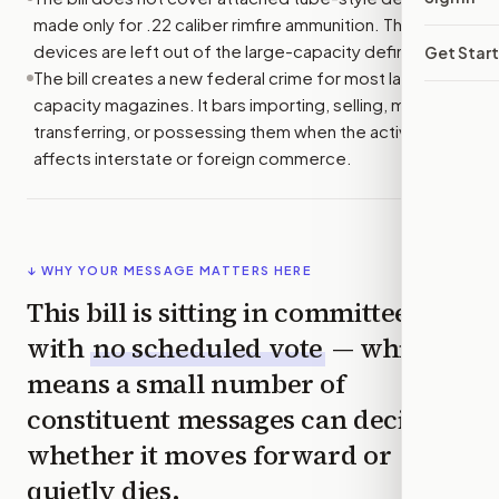
made only for .22 caliber rimfire ammunition. Those
devices are left out of the large-capacity definition.
Get Star
The bill creates a new federal crime for most large-
capacity magazines. It bars importing, selling, making,
transferring, or possessing them when the activity
affects interstate or foreign commerce.
↓ WHY YOUR MESSAGE MATTERS HERE
This bill is sitting in committee
with
no scheduled vote
— which
means a small number of
constituent messages can decide
whether it moves forward or
quietly dies.