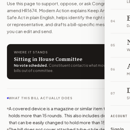
L
Use this page to support, oppose, or ask Congress to
Most people could not make, buy, sell, transfer, or posses
amend
HR1674
. Modern Action explains
Keep Americans
How do I support or oppose
H.R. 1674
?
Safe Act
in plain English, helps identify the right senators
Choose support, oppose, or ask for changes on Modern Actio
04
or representative, and drafts a bill-specific message
Who should I contact about
H.R. 1674
?
D
you can edit and send.
Modern Action uses your location to route the action to the
How does Modern Action help me act on
H.R. 1674
?
05
Modern Action gives you bill-specific context, lets you ch
W
WHERE IT STANDS
Sitting in House Committee
No vote scheduled
.
Constituent contact is what moves
06
bills out of committee.
M
07
S
WHAT THIS BILL ACTUALLY DOES
A covered device is a magazine or similar item that
holds more than 15 rounds. This also includes devices
ACCOUNT
that can be easily changed to hold more than 15 rounds.
The bill does not cover attached tube-style devices
Sign In