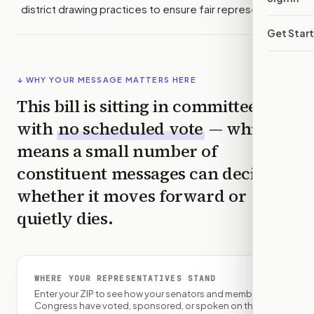
district drawing practices to ensure fair representation.
Get Star
↓ WHY YOUR MESSAGE MATTERS HERE
This bill is sitting in committee
with
no scheduled vote
— which
means a small number of
constituent messages can decide
whether it moves forward or
quietly dies.
WHERE YOUR REPRESENTATIVES STAND
Enter your ZIP to see how your senators and member of
Congress have voted, sponsored, or spoken on this bill.