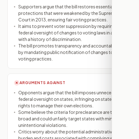
Supporters argue that the bill restores essential
protections that were weakened by the Supreme
Court in 2013, ensuring fair voting practices.
It aims to prevent voter suppression by requiring
federal oversight of changes to voting laws in areas
with a history of discrimination.
The bill promotes transparency and accountability
by mandating public notification of changes to
voting practices.
ARGUMENTS AGAINST
✕
Opponents argue that the bill imposes unnecessary
federal oversight on states, infringing on states'
rights to manage their own elections.
Some believe the criteria for preclearance are too
broad and could unfairly target states with minor or
unintentional violations.
Critics worry about the potential administrative
burden and costs associated with complying with