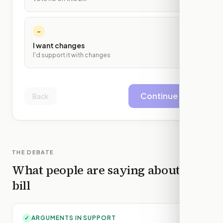
~
I want changes
I'd support it with changes
Continue
Back
THE DEBATE
What people are saying about this
bill
ARGUMENTS IN SUPPORT
✓