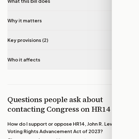
What this bill does
▾
Why it matters
▾
Key provisions (2)
▾
Who it affects
▾
Questions people ask about
contacting Congress on
HR14
How do I support or oppose
HR14, John R. Lewis
Voting Rights Advancement Act of 2023
?