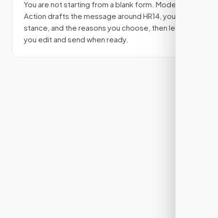
You are not starting from a blank form. Modern
Action drafts the message around
HR14
, your
stance, and the reasons you choose, then lets
you edit and send when ready.