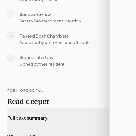
Senate Review
○
—
Sent to Senate for consideration
Passed Both Chambers
○
—
Approved by both House and Senate
Signed into Law
○
—
Signed by the President
FOR MORE DETAIL
Read deeper
Full text summary
▾