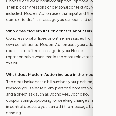
Choose one clear position: support, oppose, or amend.
Then pick any reasons or personal context you want
included. Modern Action uses that input and the bill
context to draft a message you can edit and send.
Who does Modern Action contact about this bill?
Congressional offices prioritize messages from their
own constituents. Modern Action uses your address to
route the drafted message to
your House
representative
when that is the most relevant target for
this bill.
What does Modern Action include in the message?
The draft includes the bill number, your position, the
reasons you selected, any personal context you added,
and a direct ask such as voting yes, voting no,
cosponsoring, opposing, or seeking changes. You stay
in control because you can edit the message before
sending.