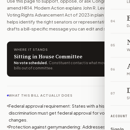
Use this page to support, oppose, or ask Congress to
L
Modern Action uses your location to route the action to the
amend
HR14
. Modern Action explains
John R. Lewis
How does Modern Action help me act on
H.R. 14
?
Voting Rights Advancement Act of 2023
in plain English,
Modern Action gives you bill-specific context, lets you ch
helps identify the right senators or representative, and
04
D
drafts a bill-specific message you can edit and send.
05
WHERE IT STANDS
W
Sitting in House Committee
No vote scheduled
.
Constituent contact is what moves
bills out of committee.
06
M
07
WHAT THIS BILL ACTUALLY DOES
S
Federal approval requirement: States with a history of
discrimination must get federal approval for voting law
ACCOUNT
changes.
Protection against gerrymandering: Addresses unfair
Sign In