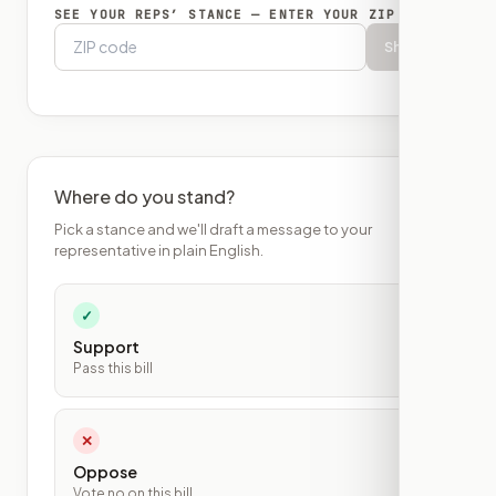
SEE YOUR REPS’ STANCE — ENTER YOUR ZIP
Show
Where do you stand?
Pick a stance and we'll draft a message to your
representative in plain English.
✓
Support
Pass this bill
✕
Oppose
Vote no on this bill