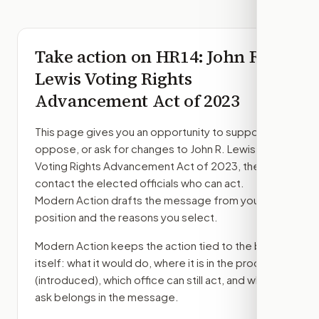
Take action on
HR14
: John R.
Lewis Voting Rights
Advancement Act of 2023
This page gives you an opportunity to support,
oppose, or ask for changes to
John R. Lewis
Voting Rights Advancement Act of 2023
, then
contact the elected officials who can act.
Modern Action drafts the message from your
position and the reasons you select.
Modern Action keeps the action tied to the bill
itself: what it would do, where it is in the process
(introduced)
, which office can still act, and what
ask belongs in the message.