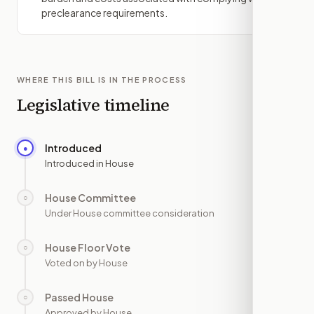
preclearance requirements.
WHERE THIS BILL IS IN THE PROCESS
Legislative timeline
Introduced
●
—
Introduced in House
House Committee
○
—
Under House committee consideration
House Floor Vote
○
—
Voted on by House
Passed House
○
—
Approved by House