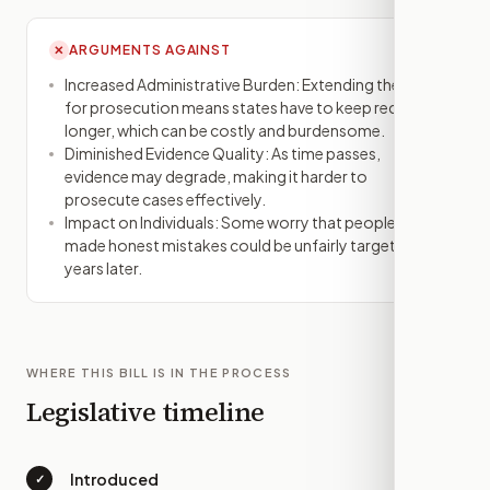
ARGUMENTS AGAINST
✕
Increased Administrative Burden: Extending the time
for prosecution means states have to keep records
longer, which can be costly and burdensome.
Diminished Evidence Quality: As time passes,
evidence may degrade, making it harder to
prosecute cases effectively.
Impact on Individuals: Some worry that people who
made honest mistakes could be unfairly targeted
years later.
WHERE THIS BILL IS IN THE PROCESS
Legislative timeline
Introduced
✓
—