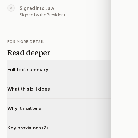
Signed into Law
○
—
Signed by the President
FOR MORE DETAIL
Read deeper
Full text summary
▾
What this bill does
▾
Why it matters
▾
Key provisions (7)
▾