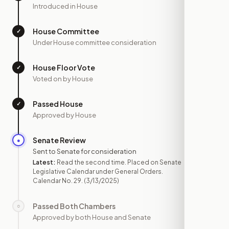
Introduced in House
House Committee
✓
—
Under House committee consideration
House Floor Vote
✓
—
Voted on by House
Passed House
✓
—
Approved by House
Senate Review
●
MAR 13
Sent to Senate for consideration
Latest:
Read the second time. Placed on Senate
Legislative Calendar under General Orders.
Calendar No. 29.
(3/13/2025)
Passed Both Chambers
○
—
Approved by both House and Senate