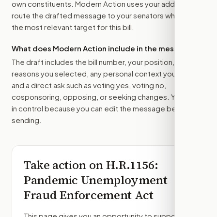
own constituents. Modern Action uses your address to
route the drafted message to
your senators
when that is
the most relevant target for this bill.
What does Modern Action include in the message?
The draft includes the bill number, your position, the
reasons you selected, any personal context you added,
and a direct ask such as voting yes, voting no,
cosponsoring, opposing, or seeking changes. You stay
in control because you can edit the message before
sending.
Take action on
H.R.1156
:
Pandemic Unemployment
Fraud Enforcement Act
This page gives you an opportunity to support,