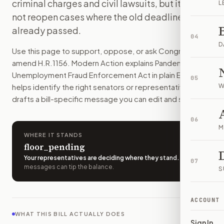
criminal charges and civil lawsuits, but it would
L
The government would get up to 10 years to bring fraud cas
not reopen cases where the old deadline
How do I support or oppose
H.R. 1156
?
already passed.
Choose support, oppose, or ask for changes on Modern Actio
04
Who should I contact about
H.R. 1156
?
D
Use this page to support, oppose, or ask Congress to
Modern Action uses your location to route the action to the
amend
H.R.1156
. Modern Action explains
Pandemic
How does Modern Action help me act on
H.R. 1156
?
Unemployment Fraud Enforcement Act
in plain English,
05
Modern Action gives you bill-specific context, lets you ch
helps identify the right senators or representative, and
W
drafts a bill-specific message you can edit and send.
06
M
WHERE IT STANDS
floor_pending
Your representatives are deciding where they stand
.
A few
07
messages can tip the balance.
S
ACCOUNT
WHAT THIS BILL ACTUALLY DOES
Sign In