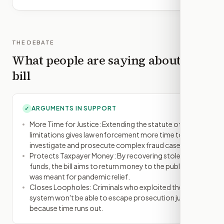
THE DEBATE
What people are saying about this
bill
ARGUMENTS IN SUPPORT
✓
More Time for Justice: Extending the statute of
limitations gives law enforcement more time to
investigate and prosecute complex fraud cases.
Protects Taxpayer Money: By recovering stolen
funds, the bill aims to return money to the public that
was meant for pandemic relief.
Closes Loopholes: Criminals who exploited the
system won't be able to escape prosecution just
because time runs out.