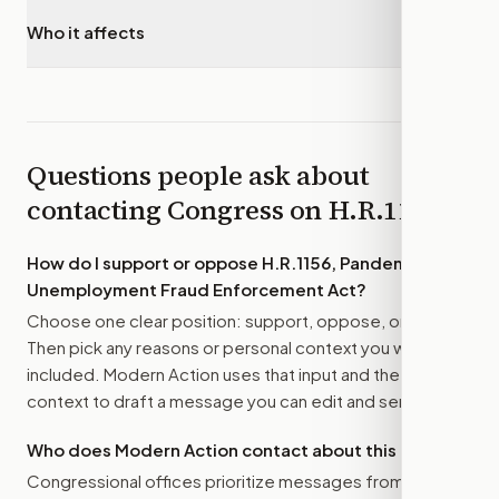
Who it affects
▾
Questions people ask about
contacting Congress on
H.R.1156
How do I support or oppose
H.R.1156, Pandemic
Unemployment Fraud Enforcement Act
?
Choose one clear position: support, oppose, or amend.
Then pick any reasons or personal context you want
included. Modern Action uses that input and the bill
context to draft a message you can edit and send.
Who does Modern Action contact about this bill?
Congressional offices prioritize messages from their