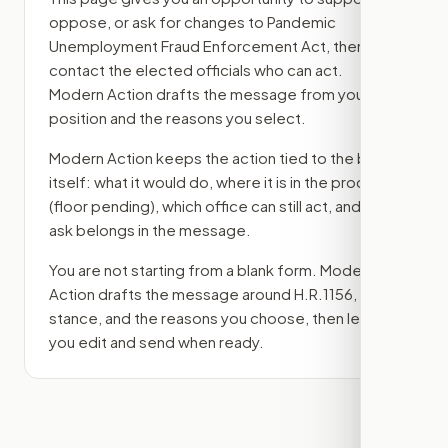
oppose, or ask for changes to
Pandemic
Unemployment Fraud Enforcement Act
, then
contact the elected officials who can act.
Modern Action drafts the message from your
position and the reasons you select.
Modern Action keeps the action tied to the bill
itself: what it would do, where it is in the process
(floor pending)
, which office can still act, and what
ask belongs in the message.
You are not starting from a blank form. Modern
Action drafts the message around
H.R.1156
, your
stance, and the reasons you choose, then lets
you edit and send when ready.