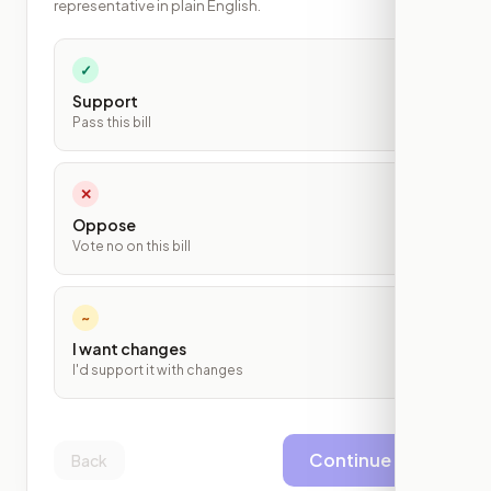
representative in plain English.
✓
Support
Pass this bill
✕
Oppose
Vote no on this bill
~
I want changes
I'd support it with changes
Continue
Back