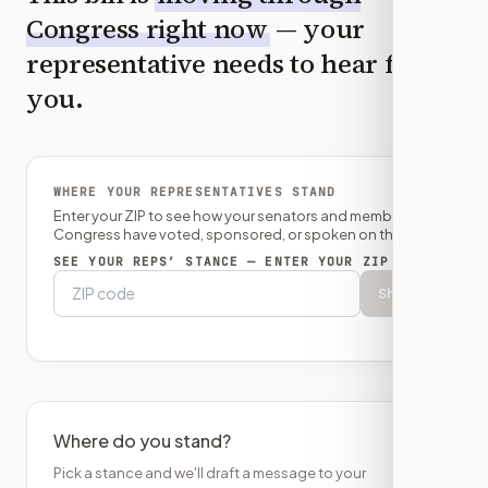
Congress right now
— your
representative needs to hear from
you.
WHERE YOUR REPRESENTATIVES STAND
Enter your ZIP to see how your senators and member of
Congress have voted, sponsored, or spoken on this bill.
SEE YOUR REPS’ STANCE — ENTER YOUR ZIP
Show
Where do you stand?
Pick a stance and we'll draft a message to your