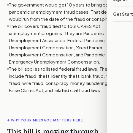
The government would get 10 years to bring covered
pandemic unemployment fraud cases. That deadline
Get Star
would run from the date of the fraud or conspiracy.
The bill covers fraud tied to four CARES Act
unemployment programs. They are Pandemic
Unemployment Assistance, Federal Pandemic
Unemployment Compensation, Mixed Earner
Unemployment Compensation, and Pandemic
Emergency Unemployment Compensation.
The bill applies to listed federal fraud laws. These
include fraud, theft, identity theft, bank fraud, mail
fraud, wire fraud, conspiracy, money laundering, the
False Claims Act, and related civil fraud laws.
↓ WHY YOUR MESSAGE MATTERS HERE
This bill is
moving through