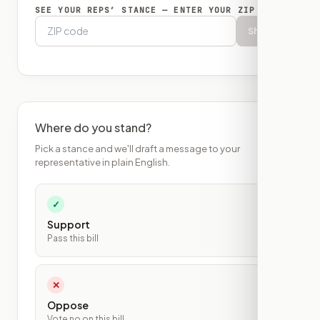
SEE YOUR REPS’ STANCE — ENTER YOUR ZIP
Show
Where do you stand?
Pick a stance and we'll draft a message to your
representative in plain English.
✓
Support
Pass this bill
✕
Oppose
Vote no on this bill