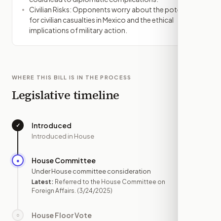
Civilian Risks: Opponents worry about the potential
for civilian casualties in Mexico and the ethical
implications of military action.
WHERE THIS BILL IS IN THE PROCESS
Legislative timeline
Introduced
✓
—
Introduced in House
House Committee
●
MAR 24
Under House committee consideration
Latest:
Referred to the House Committee on
Foreign Affairs.
(3/24/2025)
House Floor Vote
○
—