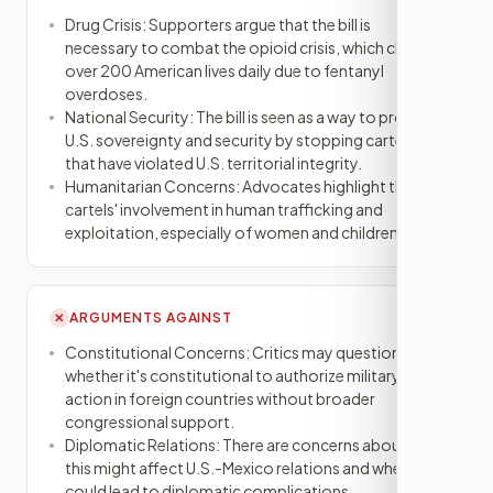
Drug Crisis: Supporters argue that the bill is
necessary to combat the opioid crisis, which claims
over 200 American lives daily due to fentanyl
overdoses.
National Security: The bill is seen as a way to protect
U.S. sovereignty and security by stopping cartels
that have violated U.S. territorial integrity.
Humanitarian Concerns: Advocates highlight the
cartels' involvement in human trafficking and
exploitation, especially of women and children.
ARGUMENTS AGAINST
✕
Constitutional Concerns: Critics may question
whether it's constitutional to authorize military
action in foreign countries without broader
congressional support.
Diplomatic Relations: There are concerns about how
this might affect U.S.-Mexico relations and whether it
could lead to diplomatic complications.