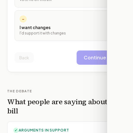
~
I want changes
I'd support it with changes
Continue
Back
THE DEBATE
What people are saying about this
bill
ARGUMENTS IN SUPPORT
✓