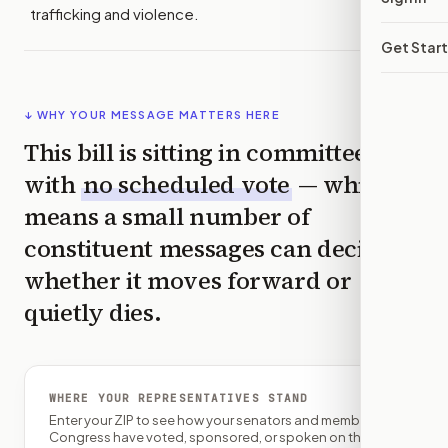
trafficking and violence.
Get Star
↓ WHY YOUR MESSAGE MATTERS HERE
This bill is sitting in committee
with
no scheduled vote
— which
means a small number of
constituent messages can decide
whether it moves forward or
quietly dies.
WHERE YOUR REPRESENTATIVES STAND
Enter your ZIP to see how your senators and member of
Congress have voted, sponsored, or spoken on this bill.