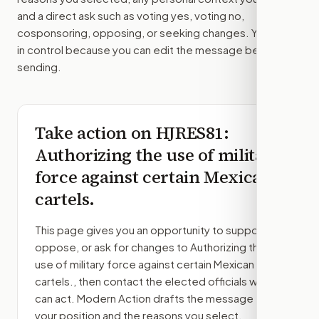
and a direct ask such as voting yes, voting no,
cosponsoring, opposing, or seeking changes. You stay
in control because you can edit the message before
sending.
Take action on
HJRES81
:
Authorizing the use of military
force against certain Mexican
cartels.
This page gives you an opportunity to support,
oppose, or ask for changes to
Authorizing the
use of military force against certain Mexican
cartels.
, then contact the elected officials who
can act. Modern Action drafts the message from
your position and the reasons you select.