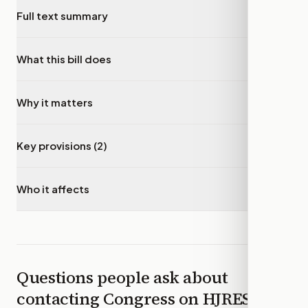
Full text summary
▾
What this bill does
▾
Why it matters
▾
Key provisions (2)
▾
Who it affects
▾
Questions people ask about
contacting Congress on
HJRES81