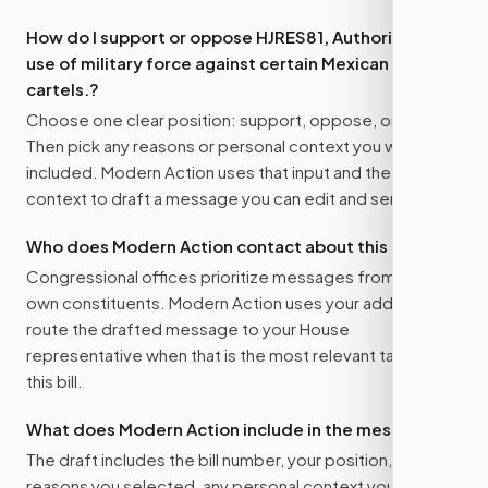
How do I support or oppose
HJRES81, Authorizing the
use of military force against certain Mexican
cartels.
?
Choose one clear position: support, oppose, or amend.
Then pick any reasons or personal context you want
included. Modern Action uses that input and the bill
context to draft a message you can edit and send.
Who does Modern Action contact about this bill?
Congressional offices prioritize messages from their
own constituents. Modern Action uses your address to
route the drafted message to
your House
representative
when that is the most relevant target for
this bill.
What does Modern Action include in the message?
The draft includes the bill number, your position, the
reasons you selected, any personal context you added,