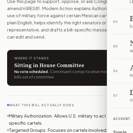
Use this page to support, oppose, or ask Congress to
L
Who should I contact about
H.J.Res. 81
?
amend
HJRES81
. Modern Action explains
Authorizing the
Modern Action uses your location to route the action to the
use of military force against certain Mexican cartels.
in
How does Modern Action help me act on
H.J.Res. 81
?
plain English, helps identify the right senators or
04
Modern Action gives you bill-specific context, lets you ch
D
representative, and drafts a bill-specific message you
can edit and send.
05
W
WHERE IT STANDS
Sitting in House Committee
06
No vote scheduled
.
Constituent contact is what moves
M
bills out of committee.
07
S
WHAT THIS BILL ACTUALLY DOES
Military Authorization: Allows U.S. military to act against
ACCOUNT
specific cartels.
Targeted Groups: Focuses on cartels involved in drug
Sign In