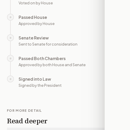
Voted on by House
Passed House
○
—
Approved by House
Senate Review
○
—
Sent to Senate for consideration
Passed Both Chambers
○
—
Approved by both House and Senate
Signed into Law
○
—
Signed by the President
FOR MORE DETAIL
Read deeper