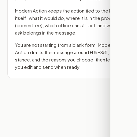
Modern Action keeps the action tied to the bill
itself: what it would do, where it is in the process
(committee)
, which office can still act, and what
ask belongs in the message.
You are not starting from a blank form. Modern
Action drafts the message around
HJRES81
, your
stance, and the reasons you choose, then lets
you edit and send when ready.