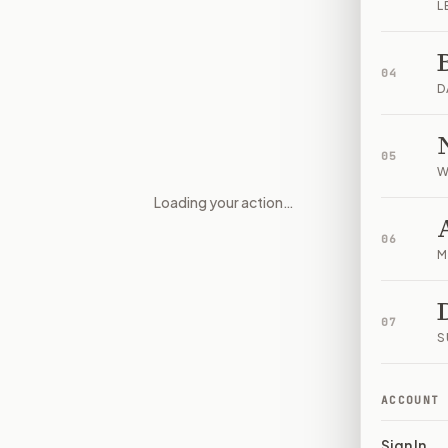
L
04
D
05
W
Loading your action…
Donation and contracting rule
06
M
07
S
ACCOUNT
Sign In