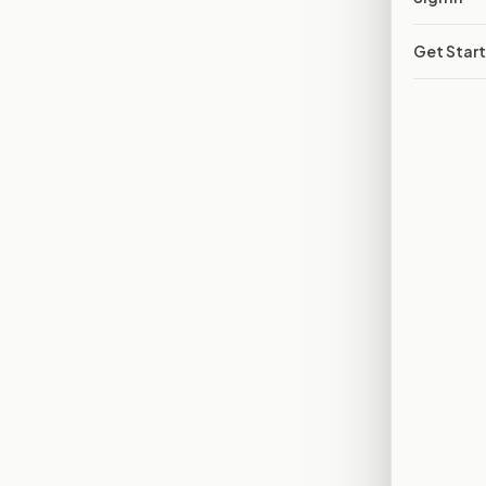
Get Star