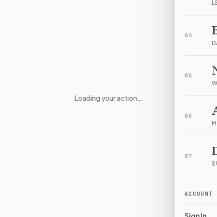
L
04
D
05
W
Loading your action…
Who controls prediction marke
06
M
07
S
ACCOUNT
Sign In