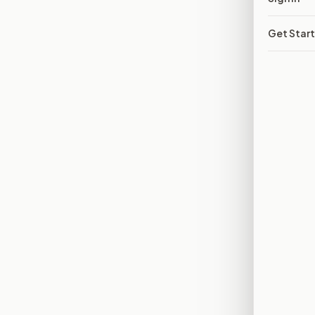
Get Star