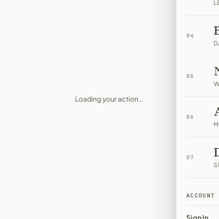
L
04
D
05
W
Loading your action…
Foreign Influence and Foreign
06
M
07
S
ACCOUNT
Sign In