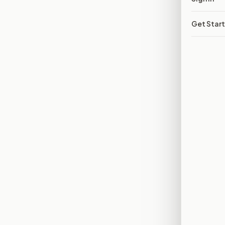
Get Star