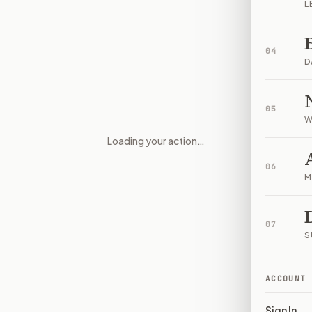
L
04
D
05
W
Loading your action…
Presidential Accountability an
06
M
07
S
ACCOUNT
Sign In