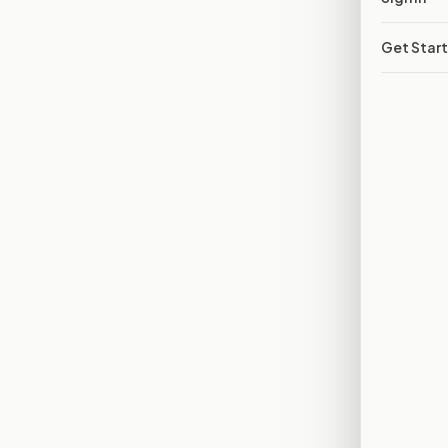
Get Star