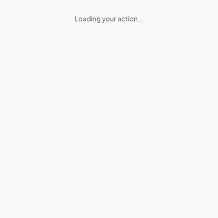
Loading your action…
Inspectors General and Inter