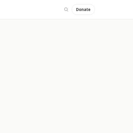
Donate