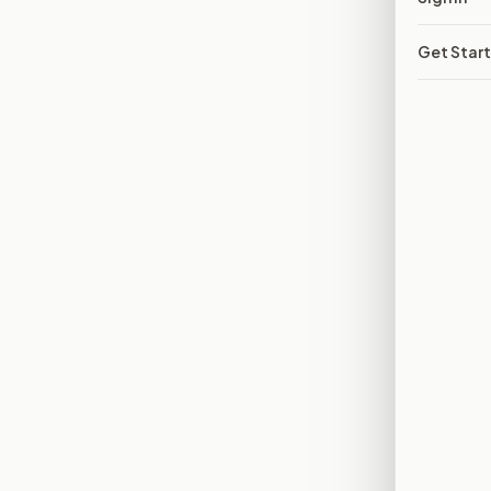
Get Star