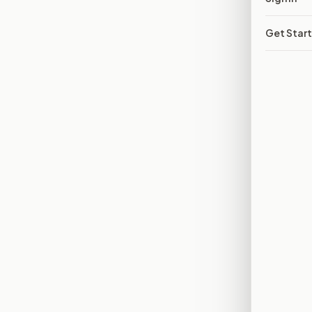
Get Star