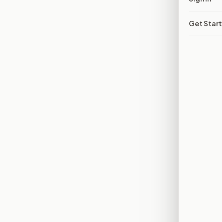
Get Star