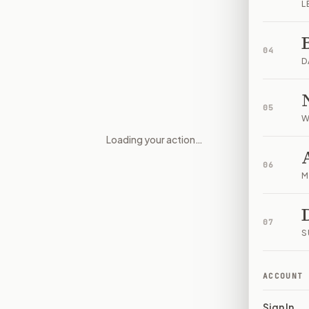
L
04
D
05
W
Loading your action…
Whistleblower Identity and Con
06
M
07
S
ACCOUNT
Sign In