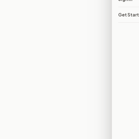
Get Star