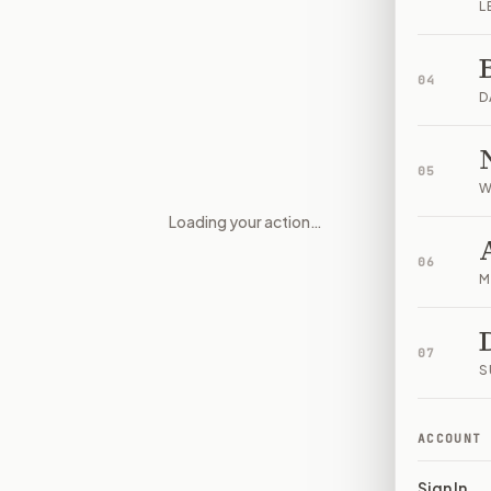
L
04
D
05
W
Loading your action…
Federal Contractors, Grantee
06
M
07
S
ACCOUNT
Sign In