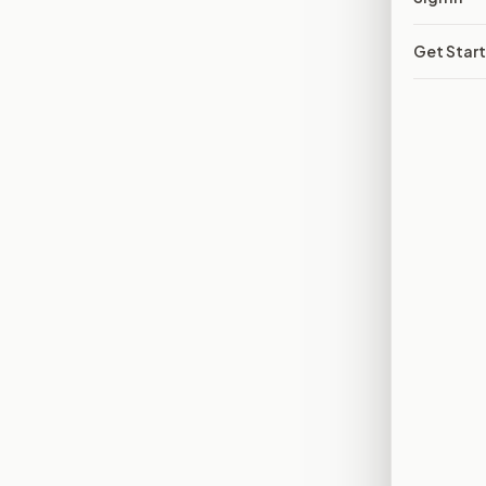
Get Star