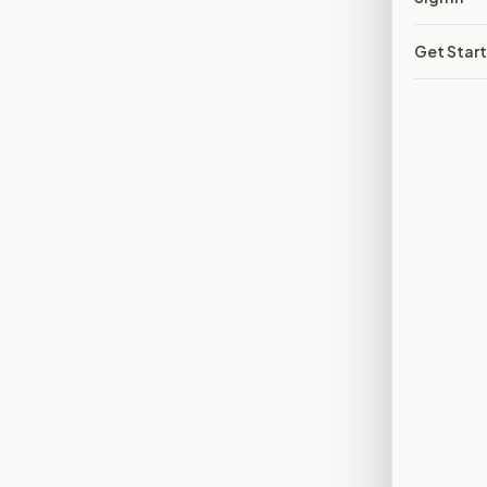
Get Star