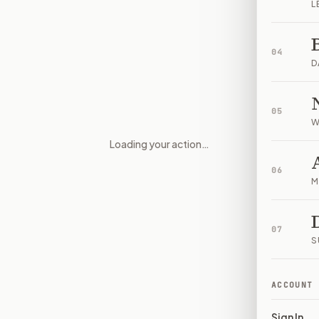
L
04
D
05
W
Loading your action…
Medical exceptions and abortio
06
M
07
S
ACCOUNT
Sign In