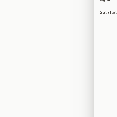
Get Star