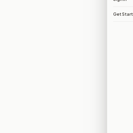
Get Star