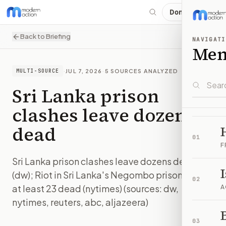
Donate
Back to Briefing
NAVIGATI
Me
·
JUL 7, 2026
·
5
SOURCES ANALYZED
MULTI-SOURCE
Sri Lanka prison
clashes leave dozens
dead
01
F
Sri Lanka prison clashes leave dozens dead
(dw); Riot in Sri Lanka's Negombo prison leaves
02
at least 23 dead (nytimes) (sources: dw,
A
nytimes, reuters, abc, aljazeera)
B
IMAGE:
ABC
03