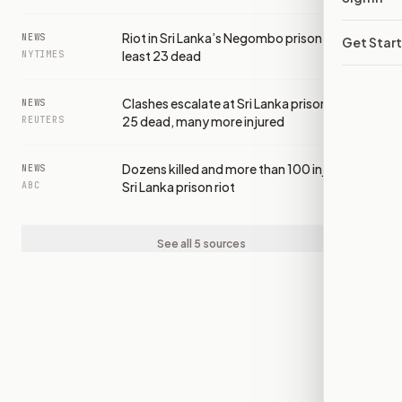
Riot in Sri Lanka’s Negombo prison leaves at
NEWS
Get Star
least 23 dead
NYTIMES
Clashes escalate at Sri Lanka prison to leave
NEWS
25 dead, many more injured
REUTERS
Dozens killed and more than 100 injured in
NEWS
Sri Lanka prison riot
ABC
See all 5 sources