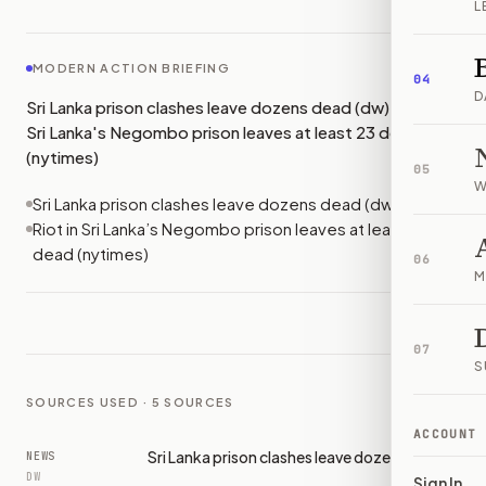
L
MODERN ACTION BRIEFING
04
D
Sri Lanka prison clashes leave dozens dead (dw); Riot in
Sri Lanka's Negombo prison leaves at least 23 dead
(nytimes)
05
W
Sri Lanka prison clashes leave dozens dead (dw)
Riot in Sri Lanka’s Negombo prison leaves at least 23
dead (nytimes)
06
M
07
S
SOURCES USED ·
5
SOURCES
ACCOUNT
Sri Lanka prison clashes leave dozens dead
NEWS
DW
Sign In