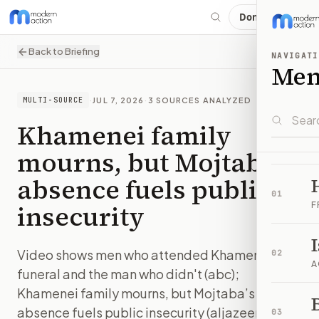
Donate
Back to Briefing
NAVIGATI
Me
·
JUL 7, 2026
·
3
SOURCES ANALYZED
MULTI-SOURCE
Khamenei family
mourns, but Mojtaba’s
absence fuels public
01
insecurity
F
Video shows men who attended Khamenei's
02
A
funeral and the man who didn't (abc);
Khamenei family mourns, but Mojtaba’s
B
absence fuels public insecurity (aljazeera)
03