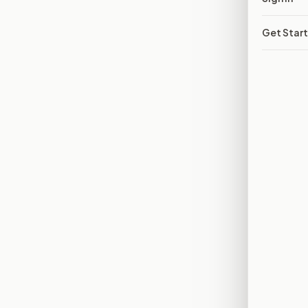
Get Star