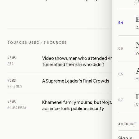
L
IMAGE:
ABC
04
D
SOURCES USED ·
3
SOURCES
05
W
Video shows men who attended Khamenei's
NEWS
funeral and the man who didn't
ABC
06
M
A Supreme Leader’s Final Crowds
NEWS
NYTIMES
07
Khamenei family mourns, but Mojtaba’s
NEWS
S
absence fuels public insecurity
ALJAZEERA
ACCOUNT
Sign In