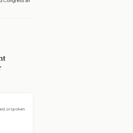
nd Congress an
nt
r
ed, or spoken