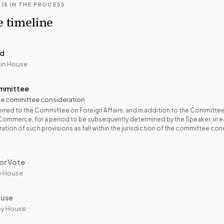
 IS IN THE PROCESS
e timeline
ed
 in House
mmittee
e committee consideration
rred to the Committee on Foreign Affairs, and in addition to the Committe
Commerce, for a period to be subsequently determined by the Speaker, in 
ation of such provisions as fall within the jurisdiction of the committee co
or Vote
y House
ouse
by House