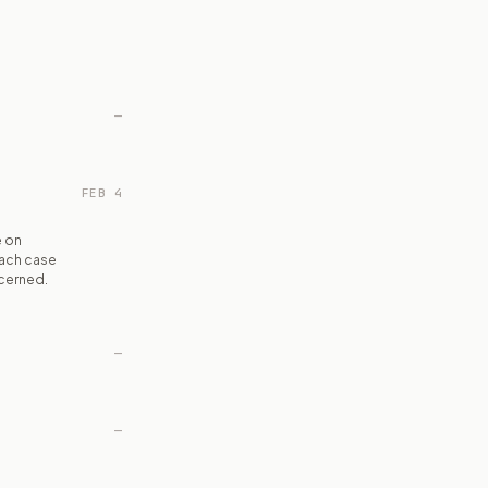
—
FEB 4
e on
each case
ncerned.
—
—