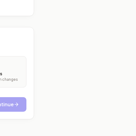
s
ith changes
tinue