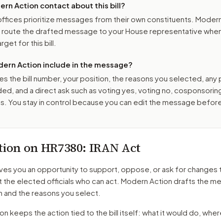
n Action contact about this bill?
ffices prioritize messages from their own constituents. Moder
o route the drafted message to
your House representative
when 
get for this bill.
ern Action include in the message?
es the bill number, your position, the reasons you selected, any
ed, and a direct ask such as voting yes, voting no, cosponsorin
. You stay in control because you can edit the message befor
tion on
HR7380
: IRAN Act
ves you an opportunity to support, oppose, or ask for changes 
t the elected officials who can act. Modern Action drafts the 
n and the reasons you select.
 keeps the action tied to the bill itself: what it would do, where 