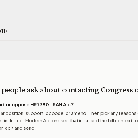
(11)
 people ask about contacting Congress
ort or oppose
HR7380, IRAN Act
?
r position: support, oppose, or amend. Then pick any reasons 
 included. Modern Action uses that input and the bill context to
n edit and send.