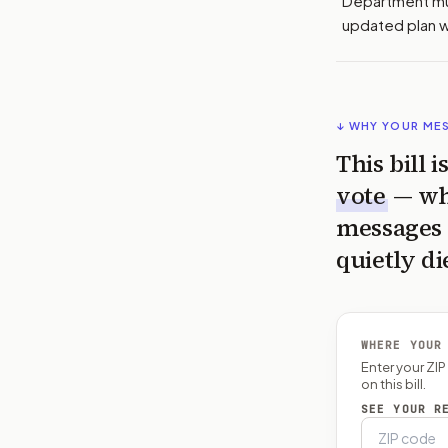
Department mu
updated plan wi
↓ WHY YOUR ME
This bill 
vote
— wh
messages 
quietly di
WHERE YOUR
Enter your ZI
on this bill.
SEE YOUR R