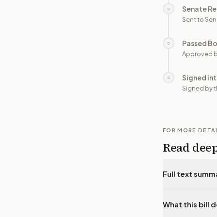
Senate Re
○
Sent to Sen
Passed B
○
Approved b
Signed in
○
Signed by t
FOR MORE DETA
Read dee
Full text summ
What this bill 