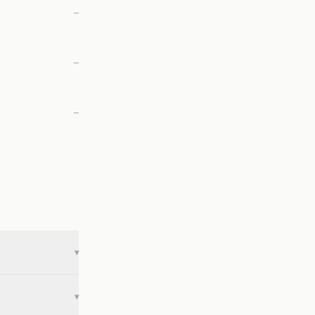
—
—
—
▾
▾