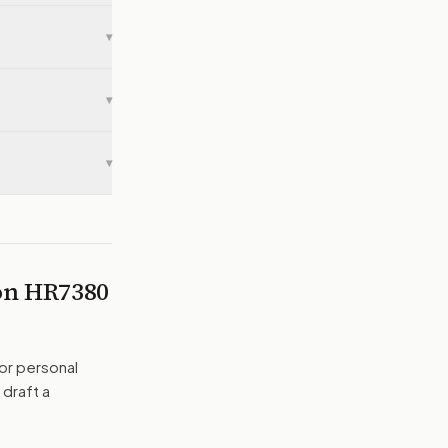
▾
▾
▾
 on
HR7380
or personal
 draft a