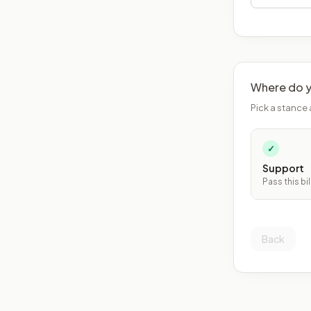
Where do y
Pick a stance 
✓
Support
Pass this bil
Back