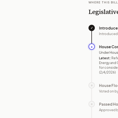
WHERE THIS BILL
Legislativ
Introduc
✓
Introduced
House Co
●
Under Hous
Latest:
Refe
Energy and 
for consider
(2/4/2026)
House Flo
○
Voted on b
Passed H
○
Approved 