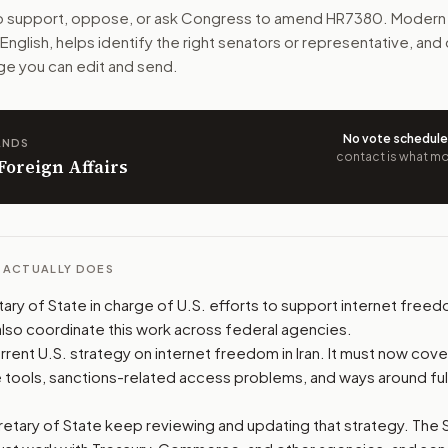
to support, oppose, or ask Congress to amend
HR7380
. Modern 
 and more ways to stay online during shutdowns. It puts the 
n English, helps identify the right senators or representative, and d
e you can edit and send.
n. The action flow drafts the message for you and keeps th
 congressional offices relevant to the bill and your represe
No vote schedul
ANDS
contact is what mov
 Foreign Affairs
oose support, opposition, or changes, and drafts a message 
L ACTUALLY DOES
ary of State in charge of U.S. efforts to support internet freedo
lso coordinate this work across federal agencies.
rent U.S. strategy on internet freedom in Iran. It must now cove
te tools, sanctions-related access problems, and ways around full
etary of State keep reviewing and updating that strategy. The 