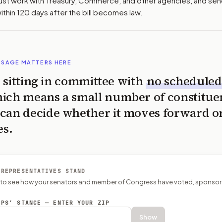
st work with Treasury, Commerce, and other agencies, and se
thin 120 days after the bill becomes law.
SSAGE MATTERS HERE
is sitting in committee with
no scheduled
ich means a small number of constitue
can decide whether it moves forward o
es.
 REPRESENTATIVES STAND
P to see how your senators and member of Congress have voted, sponsor
EPS’ STANCE — ENTER YOUR ZIP
Show