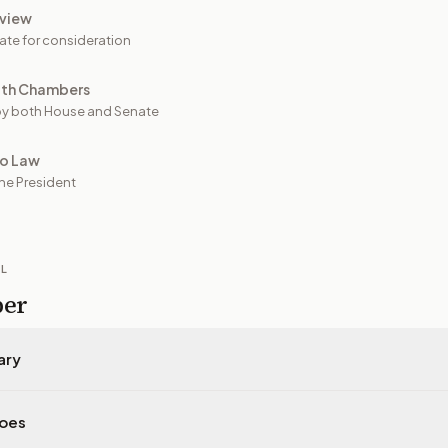
view
ate for consideration
oth Chambers
y both House and Senate
to Law
he President
IL
per
ary
does