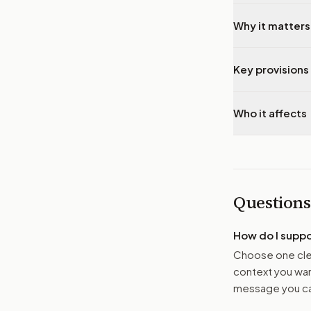
Why it matters
Key provisions 
Who it affects
Questions
How do I supp
Choose one clea
context you want
message you ca