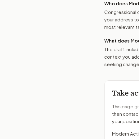
Who does Moder
Congressional o
your address t
most relevant tar
What does Mod
The draft includ
context you add
seeking changes
Take ac
This page gi
then contac
your positio
Modern Action