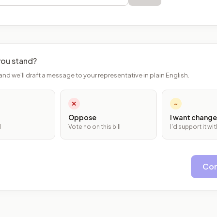
ou stand?
and we'll draft a message to your representative in plain English.
✕
~
Oppose
I want change
l
Vote no on this bill
I'd support it w
Con