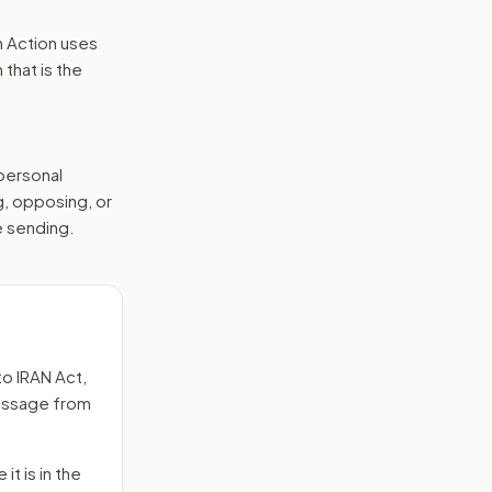
n Action uses
that is the
 personal
g, opposing, or
e sending.
to
IRAN Act
,
message from
it is in the