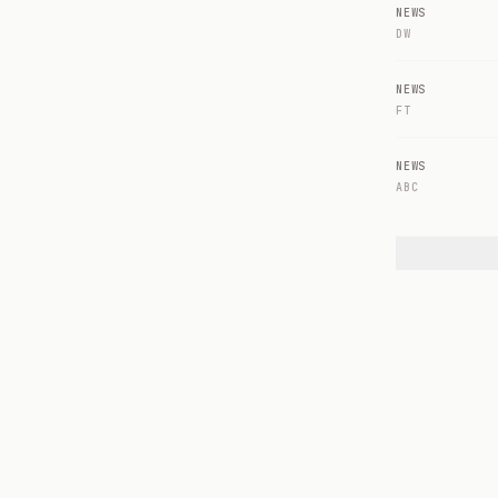
NEWS
DW
NEWS
FT
NEWS
ABC