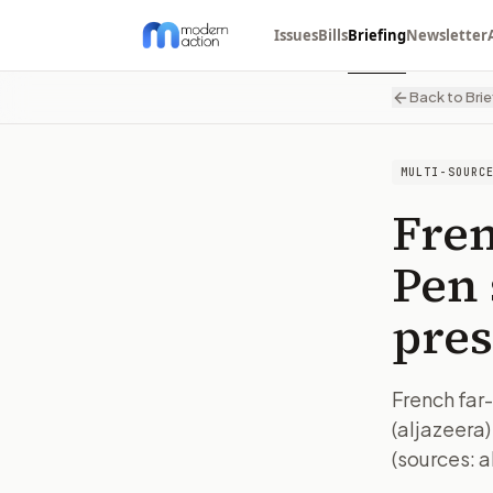
Issues
Bills
Briefing
Newsletter
Back to Brie
MULTI-SOURC
Fren
Pen 
pres
French far-
(aljazeera)
(sources: a