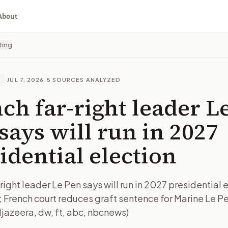
About
fing
·
JUL 7, 2026
·
5
SOURCES ANALYZED
E
ch far-right leader L
says will run in 2027
idential election
right leader Le Pen says will run in 2027 presidential 
; French court reduces graft sentence for Marine Le P
ljazeera, dw, ft, abc, nbcnews)