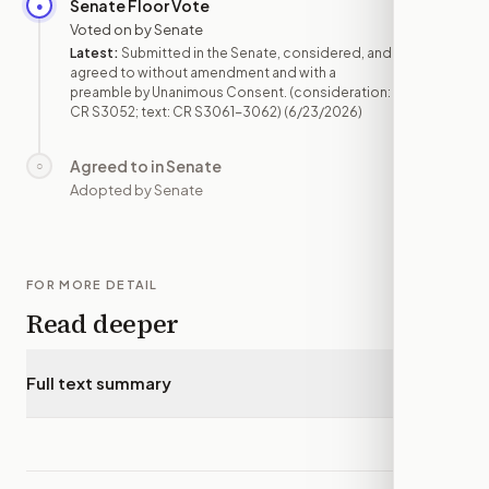
Senate Floor Vote
●
JUN 23
Voted on by Senate
Latest:
Submitted in the Senate, considered, and
agreed to without amendment and with a
preamble by Unanimous Consent. (consideration:
CR S3052; text: CR S3061-3062)
(6/23/2026)
Agreed to in Senate
○
—
Adopted by Senate
FOR MORE DETAIL
Read deeper
Full text summary
▾