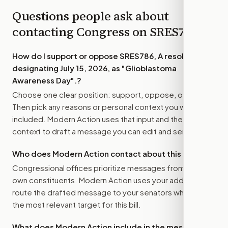
Questions people ask about
contacting Congress on
SRES786
How do I support or oppose
SRES786, A resolution
designating July 15, 2026, as "Glioblastoma
Awareness Day".
?
Choose one clear position: support, oppose, or amend.
Then pick any reasons or personal context you want
included. Modern Action uses that input and the bill
context to draft a message you can edit and send.
Who does Modern Action contact about this bill?
Congressional offices prioritize messages from their
own constituents. Modern Action uses your address to
route the drafted message to
your senators
when that is
the most relevant target for this bill.
What does Modern Action include in the message?