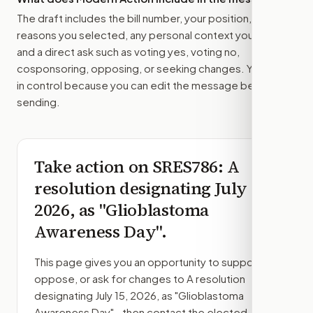
The draft includes the bill number, your position, the
reasons you selected, any personal context you added,
and a direct ask such as voting yes, voting no,
cosponsoring, opposing, or seeking changes. You stay
in control because you can edit the message before
sending.
Take action on
SRES786
: A
resolution designating July 15,
2026, as "Glioblastoma
Awareness Day".
This page gives you an opportunity to support,
oppose, or ask for changes to
A resolution
designating July 15, 2026, as "Glioblastoma
Awareness Day".
, then contact the elected