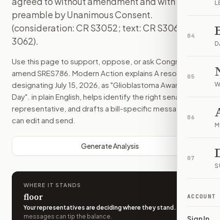
agreed to without amendment and with a
L
preamble by Unanimous Consent.
(consideration: CR S3052; text: CR S3061-
04
3062).
D
Use this page to support, oppose, or ask Congress to
amend
SRES786
. Modern Action explains
A resolution
05
designating July 15, 2026, as "Glioblastoma Awareness
W
Day".
in plain English, helps identify the right senators or
representative, and drafts a bill-specific message you
06
can edit and send.
M
Generate Analysis
07
S
WHERE IT STANDS
floor
ACCOUNT
Your representatives are deciding where they stand
.
A few
messages can tip the balance.
Sign In