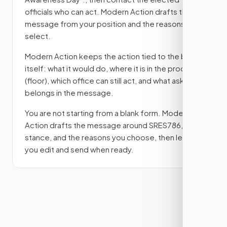
officials who can act. Modern Action drafts the
message from your position and the reasons you
select.
Modern Action keeps the action tied to the bill
itself: what it would do, where it is in the process
(floor)
, which office can still act, and what ask
belongs in the message.
You are not starting from a blank form. Modern
Action drafts the message around
SRES786
, your
stance, and the reasons you choose, then lets
you edit and send when ready.