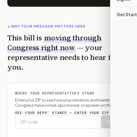
Get Star
↓ WHY YOUR MESSAGE MATTERS HERE
This bill is
moving through
Congress right now
— your
representative needs to hear from
you.
WHERE YOUR REPRESENTATIVES STAND
Enter your ZIP to see how your senators and member of
Congress have voted, sponsored, or spoken on this bill.
SEE YOUR REPS’ STANCE — ENTER YOUR ZIP
Show