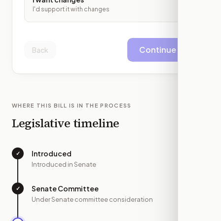
I'd support it with changes
Continue
Back
WHERE THIS BILL IS IN THE PROCESS
Legislative timeline
Introduced
✓
—
Introduced in Senate
Senate Committee
✓
—
Under Senate committee consideration