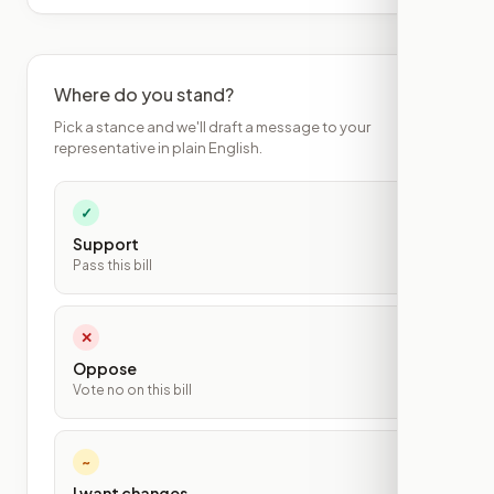
Where do you stand?
Pick a stance and we'll draft a message to your
representative in plain English.
✓
Support
Pass this bill
✕
Oppose
Vote no on this bill
~
I want changes