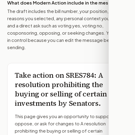
What does Modern Action include in the message?
The draft includes the bill number, your position, the
reasons you selected, any personal context you added,
and a direct ask such as voting yes, voting no,
cosponsoring, opposing, or seeking changes. You stay
in control because you can edit the message before
sending.
Take action on
SRES784
: A
resolution prohibiting the
buying or selling of certain
investments by Senators.
This page gives you an opportunity to support,
oppose, or ask for changes to
A resolution
prohibiting the buying or selling of certain