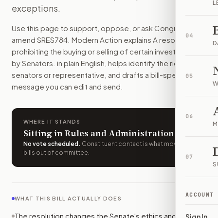
L
exceptions.
Senators could no longer buy or sell publicly traded stocks 
How do I support or oppose
S.Res. 784
?
Use this page to support, oppose, or ask Congress to
Choose support, oppose, or ask for changes on Modern Actio
04
amend
SRES784
. Modern Action explains
A resolution
Who should I contact about
S.Res. 784
?
D
prohibiting the buying or selling of certain investments
Modern Action uses your location to route the action to the
by Senators.
in plain English, helps identify the right
How does Modern Action help me act on
S.Res. 784
?
senators or representative, and drafts a bill-specific
05
Modern Action gives you bill-specific context, lets you ch
W
message you can edit and send.
06
WHERE IT STANDS
M
Sitting in Rules and Administration
No vote scheduled
.
Constituent contact is what moves
bills out of committee.
07
S
ACCOUNT
WHAT THIS BILL ACTUALLY DOES
The resolution changes the Senate's ethics and
Sign In