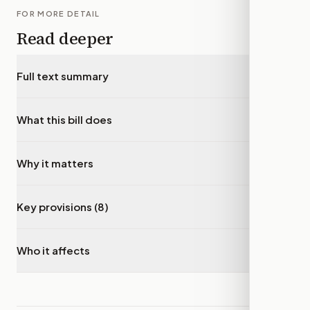
FOR MORE DETAIL
Read deeper
Full text summary
▾
What this bill does
▾
Why it matters
▾
Key provisions (8)
▾
Who it affects
▾