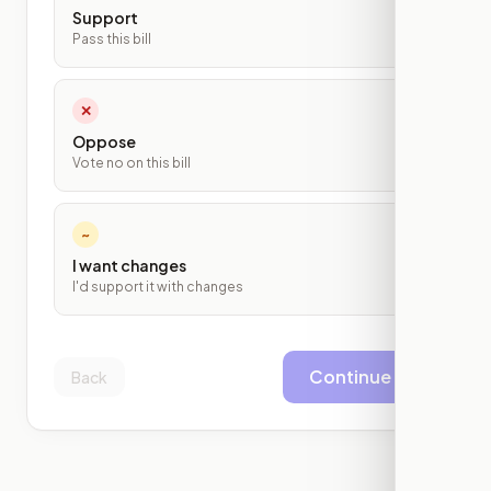
Support
Pass this bill
✕
Oppose
Vote no on this bill
~
I want changes
I'd support it with changes
Continue
Back