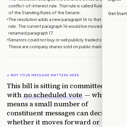
conflict-of-interest rule. That rule is called Rule XXXVII
of the Standing Rules of the Senate.
Get Star
The resolution adds a new paragraph 16 to that Senate
rule. The current paragraph 16 would be moved and
renamed paragraph 17.
Senators could not buy or sell publicly traded stocks.
These are company shares sold on public markets.
↓ WHY YOUR MESSAGE MATTERS HERE
This bill is sitting in committee
with
no scheduled vote
— which
means a small number of
constituent messages can decide
whether it moves forward or