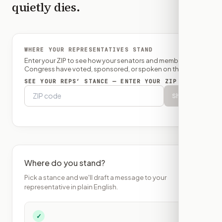
quietly dies.
WHERE YOUR REPRESENTATIVES STAND
Enter your ZIP to see how your senators and member of
Congress have voted, sponsored, or spoken on this bill.
SEE YOUR REPS’ STANCE — ENTER YOUR ZIP
Show
Where do you stand?
Pick a stance and we'll draft a message to your
representative in plain English.
✓