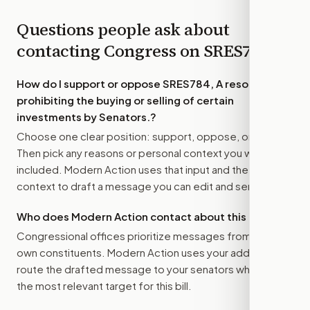
Questions people ask about
contacting Congress on
SRES784
How do I support or oppose
SRES784, A resolution
prohibiting the buying or selling of certain
investments by Senators.
?
Choose one clear position: support, oppose, or amend.
Then pick any reasons or personal context you want
included. Modern Action uses that input and the bill
context to draft a message you can edit and send.
Who does Modern Action contact about this bill?
Congressional offices prioritize messages from their
own constituents. Modern Action uses your address to
route the drafted message to
your senators
when that is
the most relevant target for this bill.