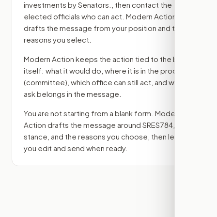
investments by Senators.
, then contact the
elected officials who can act. Modern Action
drafts the message from your position and the
reasons you select.
Modern Action keeps the action tied to the bill
itself: what it would do, where it is in the process
(committee)
, which office can still act, and what
ask belongs in the message.
You are not starting from a blank form. Modern
Action drafts the message around
SRES784
, your
stance, and the reasons you choose, then lets
you edit and send when ready.