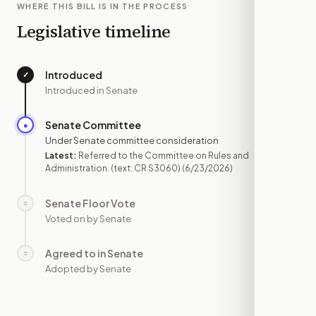
WHERE THIS BILL IS IN THE PROCESS
Legislative timeline
Introduced
✓
—
Introduced in Senate
Senate Committee
●
JUN 23
Under Senate committee consideration
Latest:
Referred to the Committee on Rules and
Administration. (text: CR S3060)
(6/23/2026)
Senate Floor Vote
○
—
Voted on by Senate
Agreed to in Senate
○
—
Adopted by Senate