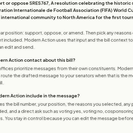
ort or oppose
SRES767, A resolution celebrating the historic 
ation Internationale de Football Association (FIFA) World C
international community to North America for the first to
r position: support, oppose, or amend. Then pick any reasons 
 included. Modern Action uses that input and the bill context to
n edit and send.
n Action contact about this bill?
ffices prioritize messages from their own constituents. Moder
o route the drafted message to
your senators
when that is the m
ll.
ern Action include in the message?
es the bill number, your position, the reasons you selected, any
ed, and a direct ask such as voting yes, voting no, cosponsorin
. You stay in control because you can edit the message befor