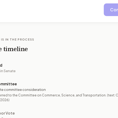
Con
 IS IN THE PROCESS
e timeline
ed
 in Senate
ommittee
te committee consideration
erred to the Committee on Commerce, Science, and Transportation. (text: 
/2026)
oor Vote