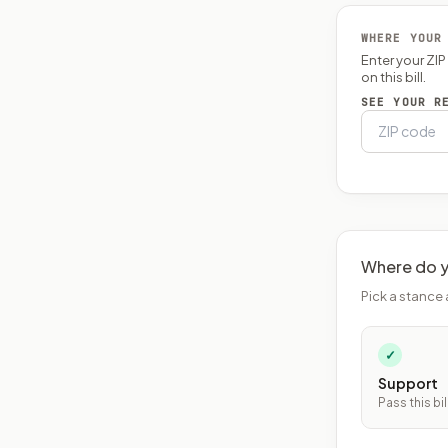
WHERE YOUR
Enter your ZI
on this bill.
SEE YOUR R
Where do y
Pick a stance 
✓
Support
Pass this bil