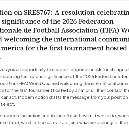
tion on
SRES767
: A resolution celebrati
c significance of the 2026 Federation
tionale de Football Association (FIFA) W
 welcoming the international communi
merica for the first tournament hosted
.
ves you an opportunity to support, oppose, or ask for changes 
elebrating the historic significance of the 2026 Federation Inter
ociation (FIFA) World Cup and welcoming the international comm
a for the first tournament hosted by 3 nations.
, then contact t
o can act. Modern Action drafts the message from your position
 select.
 keeps the action tied to the bill itself: what it would do, where 
mmittee)
, which office can still act, and what ask belongs in th