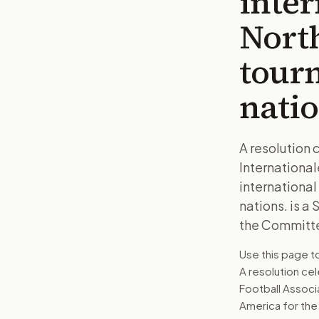
inte
North
tour
natio
A resolution 
Internationa
international
nations. is a
the Committe
Use this page 
A resolution cel
Football Associ
America for the