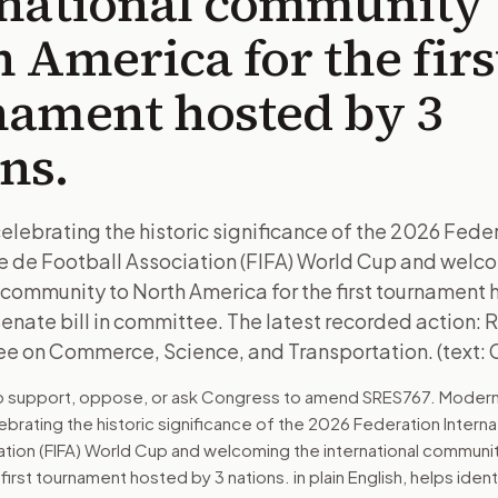
rnational community 
 America for the firs
nament hosted by 3
ns.
celebrating the historic significance of the 2026 Fede
le de Football Association (FIFA) World Cup and welc
 community to North America for the first tournament 
 Senate bill in committee. The latest recorded action: 
e on Commerce, Science, and Transportation. (text: 
to support, oppose, or ask Congress to amend
SRES767
. Modern
ebrating the historic significance of the 2026 Federation Intern
ation (FIFA) World Cup and welcoming the international communit
 first tournament hosted by 3 nations.
in plain English, helps ident