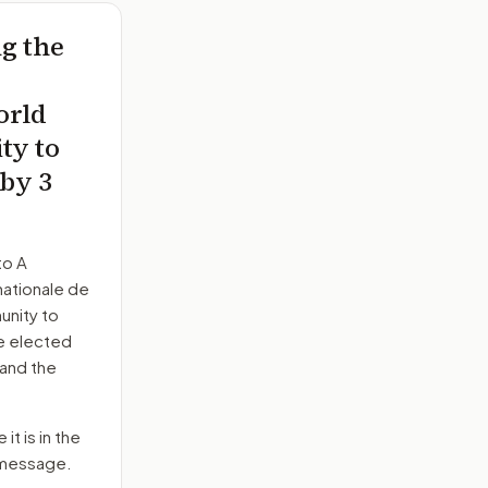
ng the
orld
ty to
 by 3
to
A
nationale de
unity to
he elected
 and the
it is in the
e message.