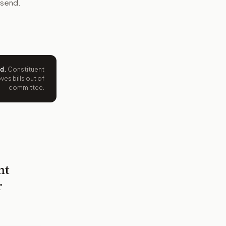
 send.
ed
.
Constituent
es bills out of
committee.
nt
r