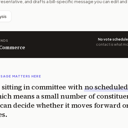
resentative, and drafts a bill-specific message you can edit and
ysis
No vote schedul
ANDS
contact is what mov
n Commerce
SSAGE MATTERS HERE
is sitting in committee with
no scheduled
ich means a small number of constitue
can decide whether it moves forward o
es.