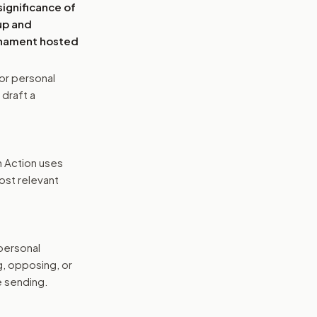
significance of
up and
urnament hosted
or personal
 draft a
n Action uses
ost relevant
 personal
g, opposing, or
e sending.