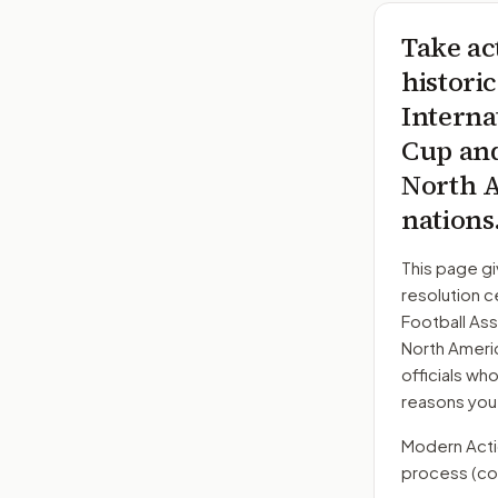
Take ac
histori
Interna
Cup and
North A
nations
This page gi
resolution c
Football Ass
North Americ
officials wh
reasons you
Modern Action
process
(co