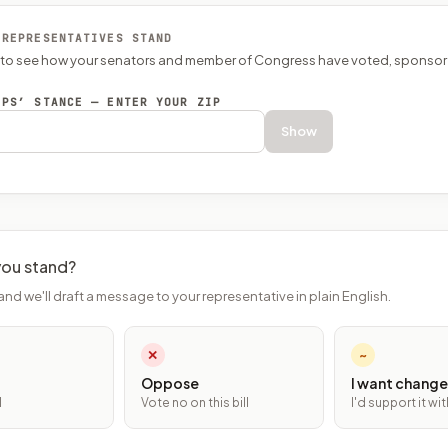
 REPRESENTATIVES STAND
P to see how your senators and member of Congress have voted, sponsor
EPS’ STANCE — ENTER YOUR ZIP
Show
ou stand?
and we'll draft a message to your representative in plain English.
✕
~
Oppose
I want change
l
Vote no on this bill
I'd support it w