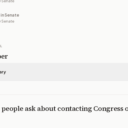
y Senate
 in Senate
 Senate
IL
per
ary
 people ask about contacting Congress 