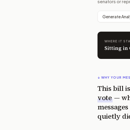
senators or rep
Generate Anal
WHERE IT ST
Sitting i
↓ WHY YOUR ME
This bill 
vote
— wh
messages 
quietly di