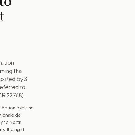
to
t
ration
oming the
hosted by 3
Referred to
CR S2768).
 Action explains
ationale de
y to North
ify the right