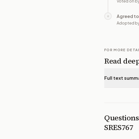
Voted on b
Agreed to
○
Adopted by
FOR MORE DETA
Read dee
Full text summ
Questions
SRES767