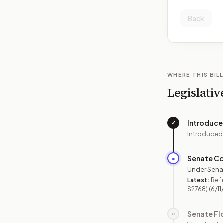
Back
WHERE THIS BILL
Legislativ
Introduc
✓
Introduced
Senate C
●
Under Sena
Latest:
Ref
S2768)
(6/11
Senate Fl
○