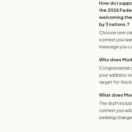
How do I supp
the 2026 Feder
welcoming the 
by 3 nations.
?
Choose one clea
context you want
message you ca
Who does Moder
Congressional o
your address t
target for this bi
What does Mod
The draft includ
context you add
seeking changes