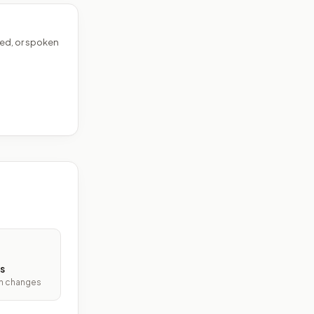
ed, or spoken
s
ith changes