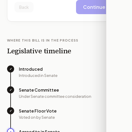
Continue
Back
WHERE THIS BILL IS IN THE PROCESS
Legislative timeline
Introduced
✓
—
Introduced in Senate
Senate Committee
✓
—
Under Senate committee consideration
Senate Floor Vote
✓
—
Voted on by Senate
Agreed to in Senate
●
JUN 22