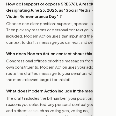
How do I support or oppose
SRES761, A resolution
designating June 23, 2026, as "Social Media Harms
Victim Remembrance Day".
?
Choose one clear position: support, oppose, or amend.
Then pick any reasons or personal context you want
included. Modern Action uses that input and the bill
context to draft a message you can edit and send.
Who does Modern Action contact about this bill?
Congressional offices prioritize messages from their
own constituents. Modern Action uses your address to
route the drafted message to
your senators
when that is
the most relevant target for this bill.
What does Modern Action include in the message?
The draft includes the bill number, your position, the
reasons you selected, any personal context you added,
and a direct ask such as voting yes, voting no,