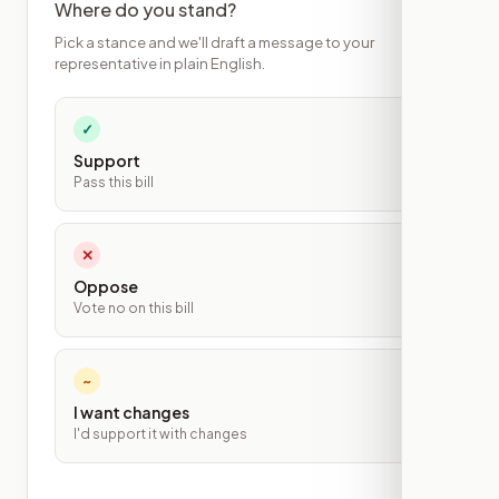
Where do you stand?
Pick a stance and we'll draft a message to your
representative in plain English.
✓
Support
Pass this bill
✕
Oppose
Vote no on this bill
~
I want changes
I'd support it with changes