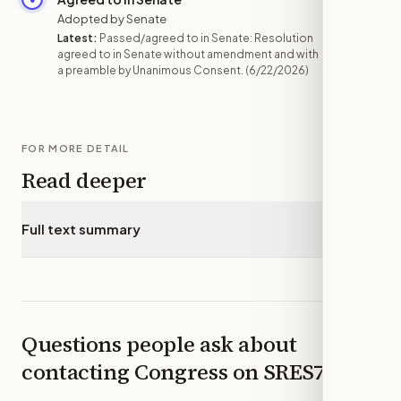
Adopted by Senate
Latest:
Passed/agreed to in Senate: Resolution
agreed to in Senate without amendment and with
a preamble by Unanimous Consent.
(6/22/2026)
FOR MORE DETAIL
Read deeper
Full text summary
▾
Questions people ask about
contacting Congress on
SRES761