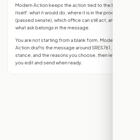
Modern Action keeps the action tied to the bill
itself: what it would do, where it is in the process
(passed senate)
, which office can still act, and
what ask belongs in the message.
You are not starting from a blank form. Modern
Action drafts the message around
SRES761
, your
stance, and the reasons you choose, then lets
you edit and send when ready.