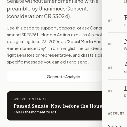
Senate without amendment and with a
L
preamble by Unanimous Consent.
(consideration: CR S3024).
04
D
Use this page to support, oppose, or ask Congress to
amend
SRES761
. Modern Action explains
A resolution
designating June 23, 2026, as "Social Media Harms Victim
05
Remembrance Day".
in plain English, helps identify the
W
right senators or representative, and drafts a bill-
specific message you can edit and send.
06
M
Generate Analysis
07
S
WHERE IT STANDS
Passed Senate. Now before the House.
This is the moment to act
.
ACCOUNT
Sign In