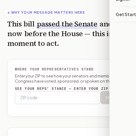
↓ WHY YOUR MESSAGE MATTERS HERE
Get Star
This bill
passed the
Senate
and is
now before the
House
— this is the
moment to act.
WHERE YOUR REPRESENTATIVES STAND
Enter your ZIP to see how your senators and member of
Congress have voted, sponsored, or spoken on this bill.
SEE YOUR REPS’ STANCE — ENTER YOUR ZIP
Show