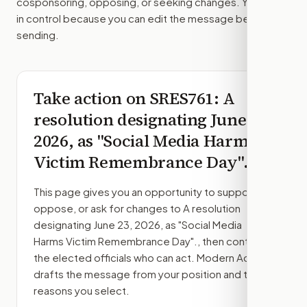
cosponsoring, opposing, or seeking changes. You stay
in control because you can edit the message before
sending.
Take action on
SRES761
: A
resolution designating June 23,
2026, as "Social Media Harms
Victim Remembrance Day".
This page gives you an opportunity to support,
oppose, or ask for changes to
A resolution
designating June 23, 2026, as "Social Media
Harms Victim Remembrance Day".
, then contact
the elected officials who can act. Modern Action
drafts the message from your position and the
reasons you select.