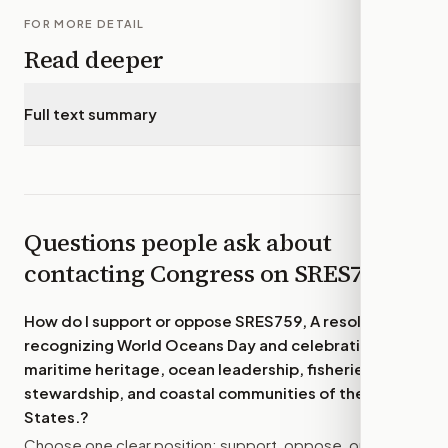
FOR MORE DETAIL
Read deeper
Full text summary
▾
Questions people ask about
contacting Congress on
SRES759
How do I support or oppose
SRES759, A resolution
recognizing World Oceans Day and celebrating the
maritime heritage, ocean leadership, fisheries
stewardship, and coastal communities of the United
States.
?
Choose one clear position: support, oppose, or amend.