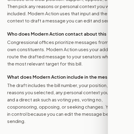
Then pick any reasons or personal context you want
included. Modern Action uses that input and the bill
context to draft a message you can edit and send.
Who does Modern Action contact about this bill?
Congressional offices prioritize messages from their
own constituents. Modern Action uses your address to
route the drafted message to
your senators
when that is
the most relevant target for this bill.
What does Modern Action include in the message?
The draft includes the bill number, your position, the
reasons you selected, any personal context you added,
and a direct ask such as voting yes, voting no,
cosponsoring, opposing, or seeking changes. You stay
in control because you can edit the message before
sending.