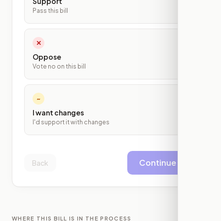
Support
Pass this bill
✕
Oppose
Vote no on this bill
~
I want changes
I'd support it with changes
Continue
Back
WHERE THIS BILL IS IN THE PROCESS