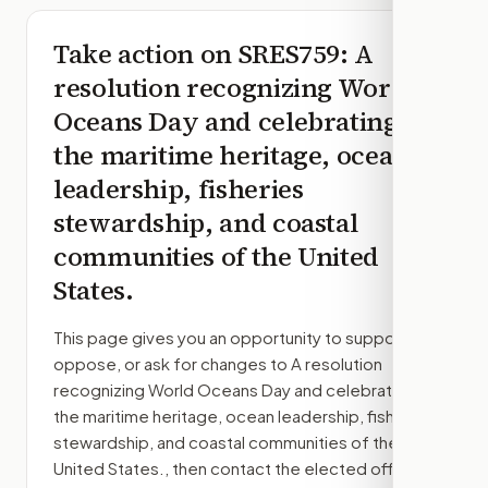
Take action on
SRES759
: A
resolution recognizing World
Oceans Day and celebrating
the maritime heritage, ocean
leadership, fisheries
stewardship, and coastal
communities of the United
States.
This page gives you an opportunity to support,
oppose, or ask for changes to
A resolution
recognizing World Oceans Day and celebrating
the maritime heritage, ocean leadership, fisheries
stewardship, and coastal communities of the
United States.
, then contact the elected officials