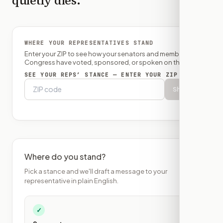
quietly dies.
WHERE YOUR REPRESENTATIVES STAND
Enter your ZIP to see how your senators and member of
Congress have voted, sponsored, or spoken on this bill.
SEE YOUR REPS’ STANCE — ENTER YOUR ZIP
Show
Where do you stand?
Pick a stance and we'll draft a message to your
representative in plain English.
✓