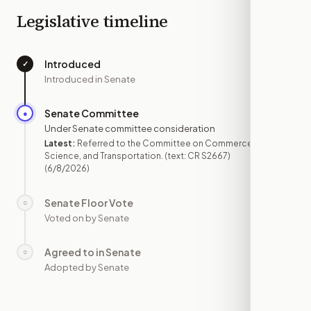
Legislative timeline
Introduced
✓
—
Introduced in Senate
Senate Committee
●
JUN 8
Under Senate committee consideration
Latest:
Referred to the Committee on Commerce,
Science, and Transportation. (text: CR S2667)
(6/8/2026)
Senate Floor Vote
○
—
Voted on by Senate
Agreed to in Senate
○
—
Adopted by Senate