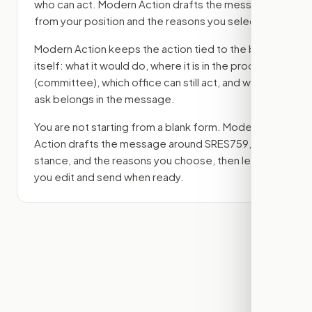
who can act. Modern Action drafts the message
from your position and the reasons you select.
Modern Action keeps the action tied to the bill
itself: what it would do, where it is in the process
(committee)
, which office can still act, and what
ask belongs in the message.
You are not starting from a blank form. Modern
Action drafts the message around
SRES759
, your
stance, and the reasons you choose, then lets
you edit and send when ready.