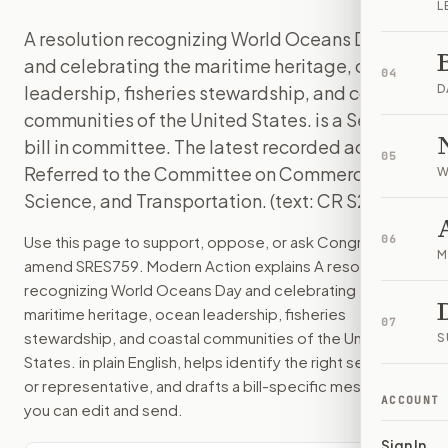
L
A resolution recognizing World Oceans Day
and celebrating the maritime heritage, ocean
04
leadership, fisheries stewardship, and coastal
D
communities of the United States. is a Senate
bill in committee. The latest recorded action:
05
Referred to the Committee on Commerce,
W
Science, and Transportation. (text: CR S2667).
Use this page to support, oppose, or ask Congress to
06
M
amend
SRES759
. Modern Action explains
A resolution
recognizing World Oceans Day and celebrating the
maritime heritage, ocean leadership, fisheries
07
stewardship, and coastal communities of the United
S
States.
in plain English, helps identify the right senators
or representative, and drafts a bill-specific message
ACCOUNT
you can edit and send.
Sign In