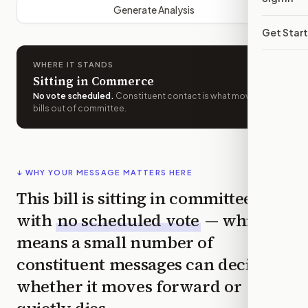
Generate Analysis
Get Star
WHERE IT STANDS
Sitting in Commerce
No vote scheduled
.
Constituent contact is what moves
bills out of committee.
↓ WHY YOUR MESSAGE MATTERS HERE
This bill is sitting in committee
with
no scheduled vote
— which
means a small number of
constituent messages can decide
whether it moves forward or