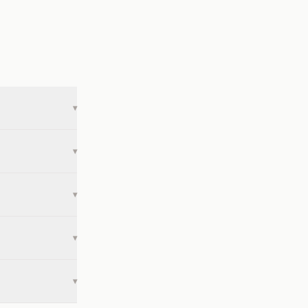
▾
▾
▾
▾
▾