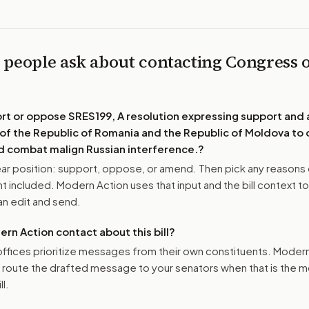
 people ask about contacting Congress 
ort or oppose
SRES199, A resolution expressing support and 
s of the Republic of Romania and the Republic of Moldova to
 combat malign Russian interference.
?
r position: support, oppose, or amend. Then pick any reasons 
 included. Modern Action uses that input and the bill context to
n edit and send.
n Action contact about this bill?
ffices prioritize messages from their own constituents. Moder
o route the drafted message to
your senators
when that is the m
ll.