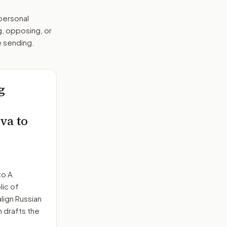
 personal
g, opposing, or
e sending.
g
va to
to
A
lic of
ign Russian
n drafts the