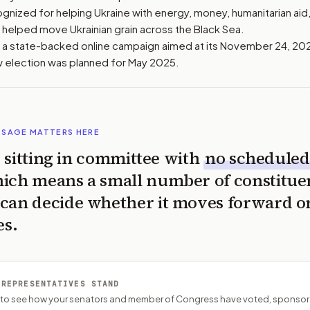
gnized for helping Ukraine with energy, money, humanitarian aid, 
o helped move Ukrainian grain across the Black Sea.
a state-backed online campaign aimed at its November 24, 2024
w election was planned for May 2025.
SSAGE MATTERS HERE
is sitting in committee with
no scheduled
ich means a small number of constitue
can decide whether it moves forward o
es.
 REPRESENTATIVES STAND
P to see how your senators and member of Congress have voted, sponsor