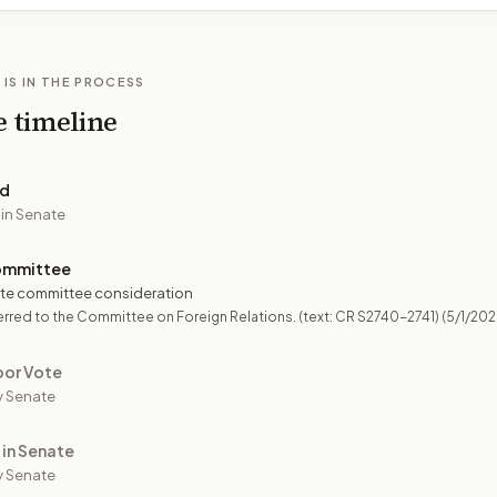
 IS IN THE PROCESS
e timeline
ed
 in Senate
ommittee
te committee consideration
rred to the Committee on Foreign Relations. (text: CR S2740-2741)
(5/1/202
oor Vote
y Senate
 in Senate
 Senate