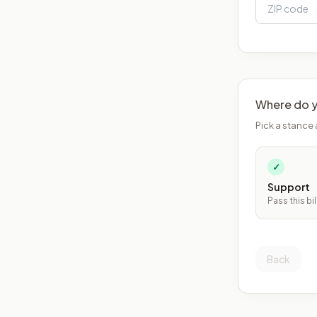
Where do y
Pick a stance 
✓
Support
Pass this bil
Back