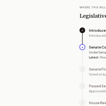
WHERE THIS BILL
Legislativ
Introduc
✓
Introduced
Senate C
●
Under Sena
Latest:
Read
Senate Fl
○
Voted on b
Passed Se
○
Approved b
House Re
○