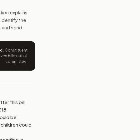
onrad State 30 program and adds clearer job, visa, and repo
tion explains
s identify the
e wording tied to this bill.
t and send.
ntation.
ed
.
Constituent
from your position and reasons.
es bills out of
committee.
er this bill
018.
could be
children could
deadline is