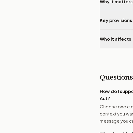
Why it matters
Key provisions 
Who it affects
Questions
How do I supp
Act
?
Choose one clea
context you want
message you ca