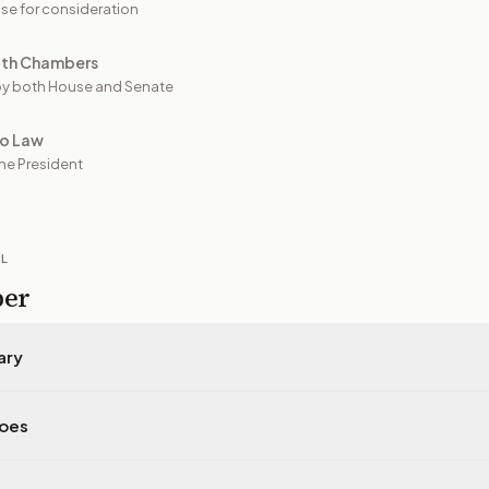
se for consideration
oth Chambers
y both House and Senate
to Law
he President
IL
per
ary
does