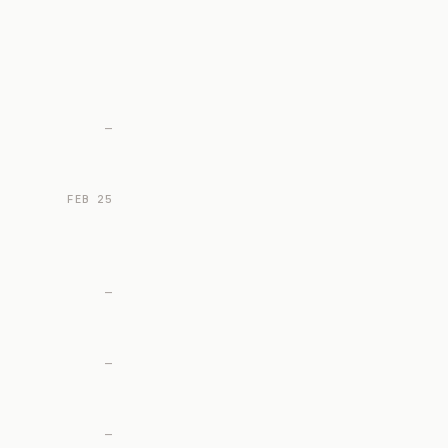
—
FEB 25
—
—
—