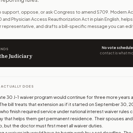
U.S. areas that lack enough doctors. The bill extends the C
to support, oppose, or ask Congress to amend
S709
. Modern Ac
 and Physician Access Reauthorization Act
in plain English, help
n. The action flow drafts the message for you and keeps th
r representative, and drafts a bill-specific message you can edi
 congressional offices relevant to the bill and your represe
No vote schedul
ANDS
oose support, opposition, or changes, and drafts a message 
contact is what mov
 the Judiciary
L ACTUALLY DOES
e 30 J-1 waiver program would continue for three more years aft
e bill treats that extension as if it started on September 30, 2
o finish required service under national interest waiver rules 
ay that helps them get permanent residence. Their spouses and 
 but the doctor must first meet all waiver duties.
ng a waiver job would have to begin work by a set deadline. The 