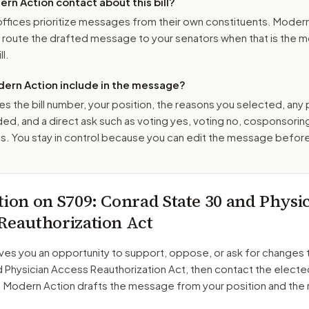
n Action contact about this bill?
ffices prioritize messages from their own constituents. Moder
o route the drafted message to
your senators
when that is the m
ll.
ern Action include in the message?
es the bill number, your position, the reasons you selected, any
ed, and a direct ask such as voting yes, voting no, cosponsorin
. You stay in control because you can edit the message befor
tion on
S709
: Conrad State 30 and Physi
Reauthorization Act
ves you an opportunity to support, oppose, or ask for changes 
d Physician Access Reauthorization Act
, then contact the elected
. Modern Action drafts the message from your position and the