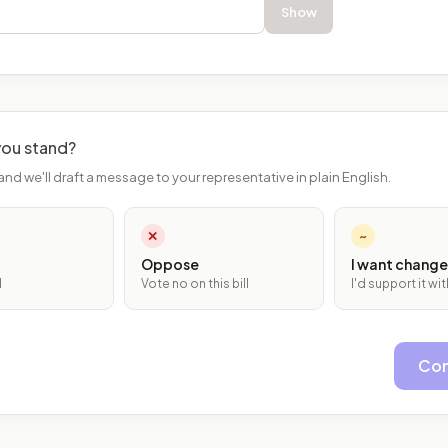
Show
ou stand?
and we'll draft a message to your representative in plain English.
✕
~
Oppose
I want change
l
Vote no on this bill
I'd support it w
Con