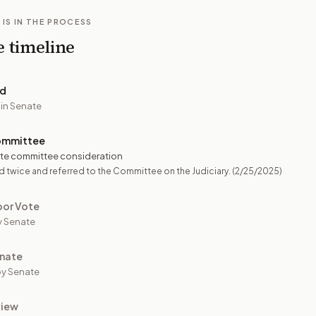
 IS IN THE PROCESS
e timeline
ed
 in Senate
ommittee
te committee consideration
 twice and referred to the Committee on the Judiciary.
(2/25/2025)
oor Vote
y Senate
nate
y Senate
view