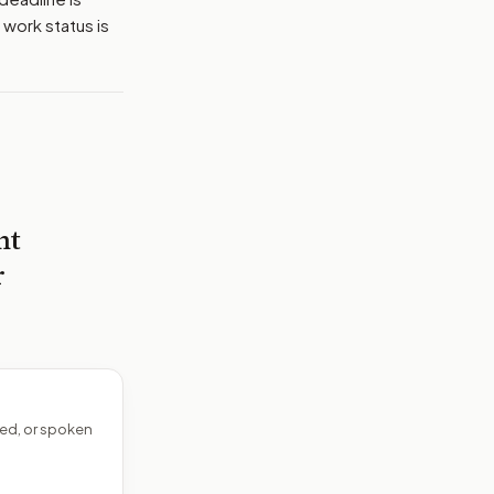
 work status is
nt
r
ed, or spoken