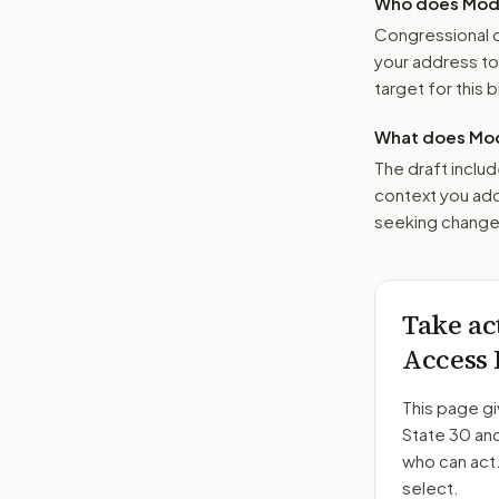
Who does Moder
Congressional o
your address t
target for this bi
What does Mod
The draft includ
context you add
seeking changes
Take ac
Access 
This page gi
State 30 an
who can act
select.