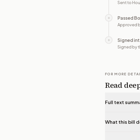
Sent to Hou
Passed B
○
Approved b
Signed in
○
Signed by t
FOR MORE DETA
Read dee
Full text summ
What this bill 