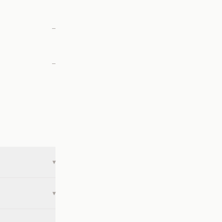
—
—
▾
▾