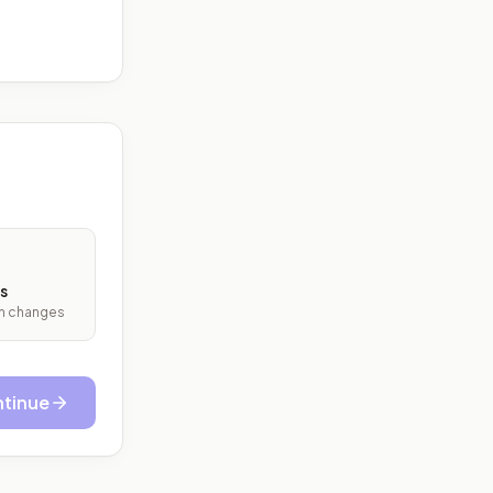
s
ith changes
tinue