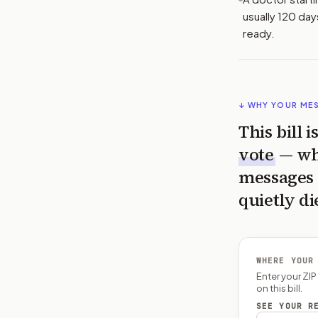
usually 120 day
ready.
↓ WHY YOUR ME
This bill 
vote
— wh
messages 
quietly di
WHERE YOUR
Enter your ZI
on this bill.
SEE YOUR R