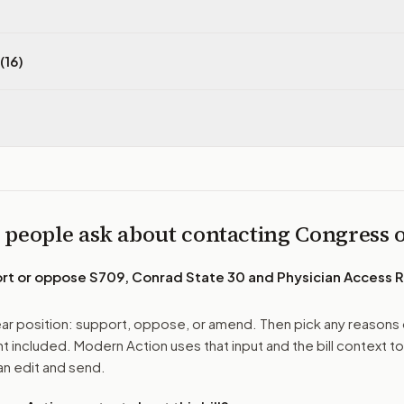
(16)
 people ask about contacting Congress
ort or oppose
S709, Conrad State 30 and Physician Access 
r position: support, oppose, or amend. Then pick any reasons 
 included. Modern Action uses that input and the bill context to
n edit and send.