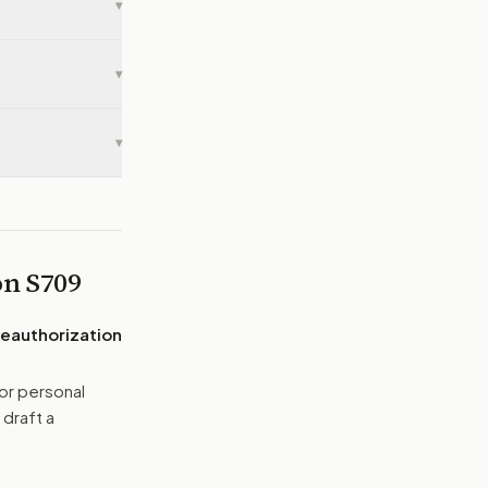
▾
▾
▾
 on
S709
Reauthorization
or personal
 draft a