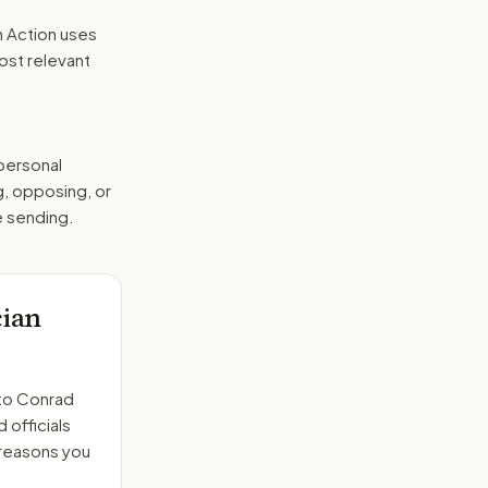
n Action uses
ost relevant
 personal
g, opposing, or
e sending.
cian
to
Conrad
 officials
 reasons you