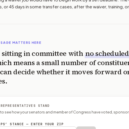
s, or 45 days in some transfer cases, after the waiver, training, or
SSAGE MATTERS HERE
is sitting in committee with
no scheduled
ich means a small number of constitue
can decide whether it moves forward o
es.
 REPRESENTATIVES STAND
P to see how your senators and member of Congress have voted, sponsor
EPS’ STANCE — ENTER YOUR ZIP