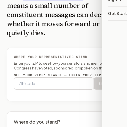
means a small number of
constituent messages can decide
Get Star
whether it moves forward or
quietly dies.
WHERE YOUR REPRESENTATIVES STAND
Enter your ZIP to see how your senators and member of
Congress have voted, sponsored, or spoken on this bill.
SEE YOUR REPS’ STANCE — ENTER YOUR ZIP
Show
Where do you stand?