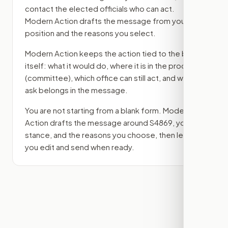
contact the elected officials who can act.
Modern Action drafts the message from your
position and the reasons you select.
Modern Action keeps the action tied to the bill
itself: what it would do, where it is in the process
(committee)
, which office can still act, and what
ask belongs in the message.
You are not starting from a blank form. Modern
Action drafts the message around
S4869
, your
stance, and the reasons you choose, then lets
you edit and send when ready.