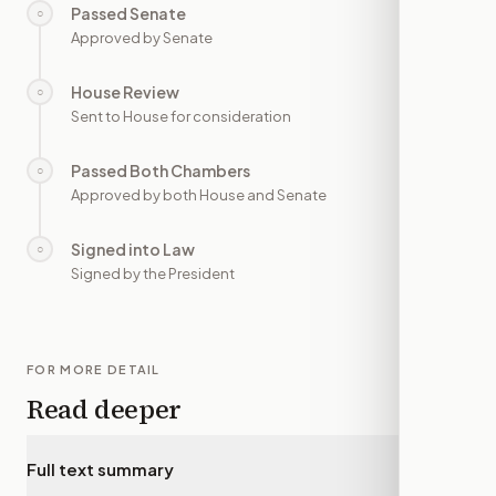
Passed Senate
○
—
Approved by Senate
House Review
○
—
Sent to House for consideration
Passed Both Chambers
○
—
Approved by both House and Senate
Signed into Law
○
—
Signed by the President
FOR MORE DETAIL
Read deeper
Full text summary
▾