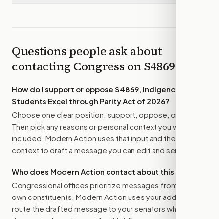
Questions people ask about
contacting Congress on
S4869
How do I support or oppose
S4869, Indigenous
Students Excel through Parity Act of 2026
?
Choose one clear position: support, oppose, or amend.
Then pick any reasons or personal context you want
included. Modern Action uses that input and the bill
context to draft a message you can edit and send.
Who does Modern Action contact about this bill?
Congressional offices prioritize messages from their
own constituents. Modern Action uses your address to
route the drafted message to
your senators
when that is