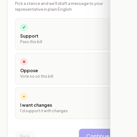
Pick a stance and we'll draft a message to your
representative in plain English.
✓
Support
Pass this bill
✕
Oppose
Vote no on this bill
~
I want changes
I'd support it with changes
Continue
Back