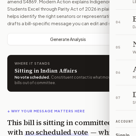
amend
S4869
. Modern Action explains
Indigenous
L
Students Excel through Parity Act of 2026
in plain English,
helps identify the right senators or representative, and
04
drafts a bill-specific message you can edit and send.
D
Generate Analysis
05
W
WHERE IT STANDS
Sitting in Indian Affairs
06
No vote scheduled
.
Constituent contact is what moves
M
bills out of committee.
07
S
↓ WHY YOUR MESSAGE MATTERS HERE
This bill is sitting in committee
ACCOUNT
with
no scheduled vote
— which
Sign In