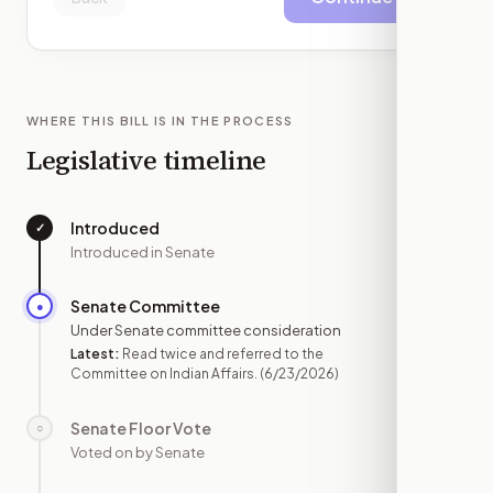
WHERE THIS BILL IS IN THE PROCESS
Legislative timeline
Introduced
✓
—
Introduced in Senate
Senate Committee
●
JUN 23
Under Senate committee consideration
Latest:
Read twice and referred to the
Committee on Indian Affairs.
(6/23/2026)
Senate Floor Vote
○
—
Voted on by Senate