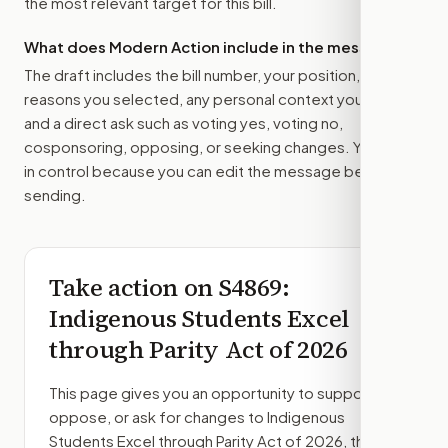
the most relevant target for this bill.
What does Modern Action include in the message?
The draft includes the bill number, your position, the
reasons you selected, any personal context you added,
and a direct ask such as voting yes, voting no,
cosponsoring, opposing, or seeking changes. You stay
in control because you can edit the message before
sending.
Take action on
S4869
:
Indigenous Students Excel
through Parity Act of 2026
This page gives you an opportunity to support,
oppose, or ask for changes to
Indigenous
Students Excel through Parity Act of 2026
, then