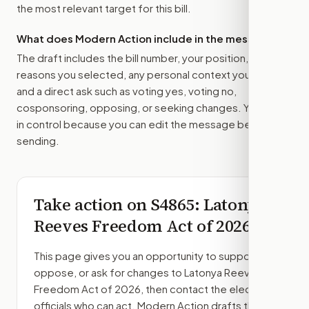
the most relevant target for this bill.
What does Modern Action include in the message?
The draft includes the bill number, your position, the
reasons you selected, any personal context you added,
and a direct ask such as voting yes, voting no,
cosponsoring, opposing, or seeking changes. You stay
in control because you can edit the message before
sending.
Take action on
S4865
: Latonya
Reeves Freedom Act of 2026
This page gives you an opportunity to support,
oppose, or ask for changes to
Latonya Reeves
Freedom Act of 2026
, then contact the elected
officials who can act. Modern Action drafts the