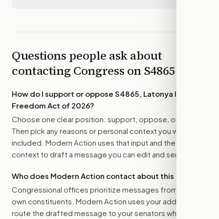
Questions people ask about
contacting Congress on
S4865
How do I support or oppose
S4865, Latonya Reeves
Freedom Act of 2026
?
Choose one clear position: support, oppose, or amend.
Then pick any reasons or personal context you want
included. Modern Action uses that input and the bill
context to draft a message you can edit and send.
Who does Modern Action contact about this bill?
Congressional offices prioritize messages from their
own constituents. Modern Action uses your address to
route the drafted message to
your senators
when that is