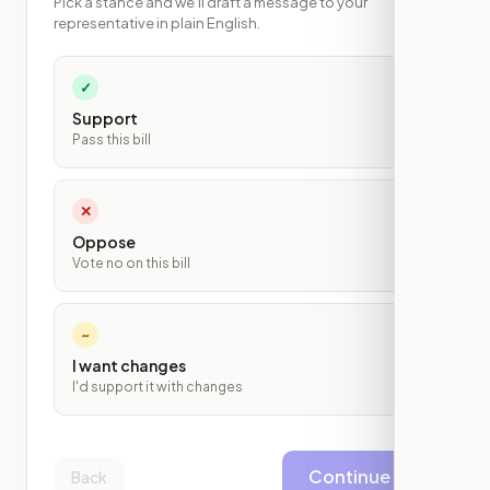
Pick a stance and we'll draft a message to your
representative in plain English.
✓
Support
Pass this bill
✕
Oppose
Vote no on this bill
~
I want changes
I'd support it with changes
Continue
Back