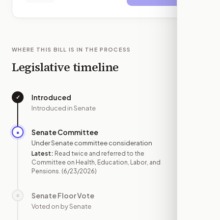
WHERE THIS BILL IS IN THE PROCESS
Legislative timeline
Introduced
✓
—
Introduced in Senate
Senate Committee
●
JUN 23
Under Senate committee consideration
Latest:
Read twice and referred to the
Committee on Health, Education, Labor, and
Pensions.
(6/23/2026)
Senate Floor Vote
○
—
Voted on by Senate