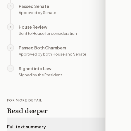
Passed Senate
○
—
Approved by Senate
House Review
○
—
Sent to House for consideration
Passed Both Chambers
○
—
Approved by both House and Senate
Signed into Law
○
—
Signed by the President
FOR MORE DETAIL
Read deeper
Full text summary
▾