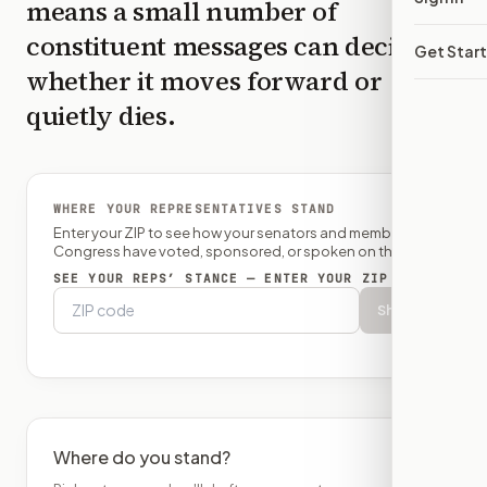
means a small number of
constituent messages can decide
Get Star
whether it moves forward or
quietly dies.
WHERE YOUR REPRESENTATIVES STAND
Enter your ZIP to see how your senators and member of
Congress have voted, sponsored, or spoken on this bill.
SEE YOUR REPS’ STANCE — ENTER YOUR ZIP
Show
Where do you stand?