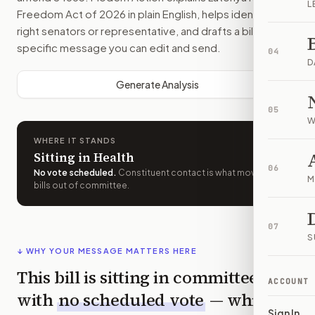
L
Freedom Act of 2026
in plain English, helps identify the
right senators or representative, and drafts a bill-
specific message you can edit and send.
04
D
Generate Analysis
05
W
WHERE IT STANDS
Sitting in Health
06
No vote scheduled
.
Constituent contact is what moves
M
bills out of committee.
07
S
↓ WHY YOUR MESSAGE MATTERS HERE
This bill is sitting in committee
ACCOUNT
with
no scheduled vote
— which
Sign In