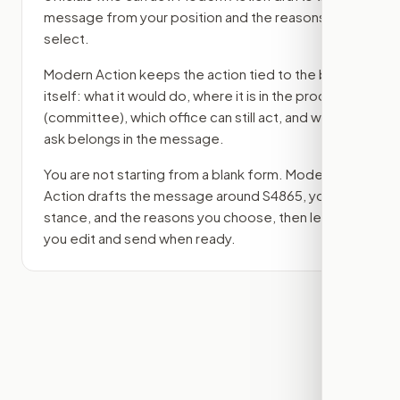
message from your position and the reasons you
select.
Modern Action keeps the action tied to the bill
itself: what it would do, where it is in the process
(committee)
, which office can still act, and what
ask belongs in the message.
You are not starting from a blank form. Modern
Action drafts the message around
S4865
, your
stance, and the reasons you choose, then lets
you edit and send when ready.